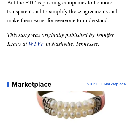
But the FTC is pushing companies to be more
transparent and to simplify those agreements and
make them easier for everyone to understand.
This story was originally published by Jennifer
Kraus at
WTVF
in Nashville, Tennessee.
Marketplace
Visit Full Marketplace