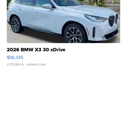
2026 BMW X3 30 xDrive
$56,335
LOTLINX A.
| sellwild.com