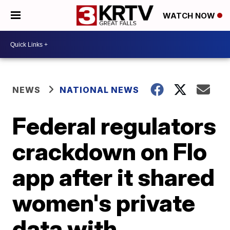
WATCH NOW
NEWS
NATIONAL NEWS
Federal regulators
crackdown on Flo
app after it shared
women's private
data with