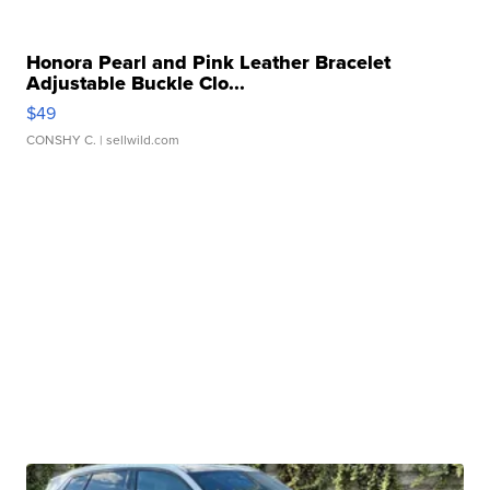
Honora Pearl and Pink Leather Bracelet
Adjustable Buckle Clo...
$49
CONSHY C.
| sellwild.com