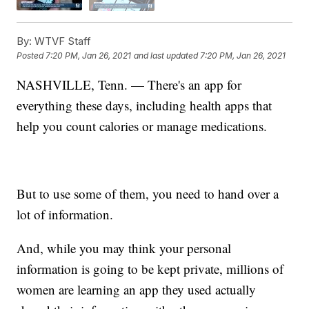
By:
WTVF Staff
Posted
7:20 PM, Jan 26, 2021
and last updated
7:20 PM, Jan 26, 2021
NASHVILLE, Tenn. — There's an app for
everything these days, including health apps that
help you count calories or manage medications.
But to use some of them, you need to hand over a
lot of information.
And, while you may think your personal
information is going to be kept private, millions of
women are learning an app they used actually