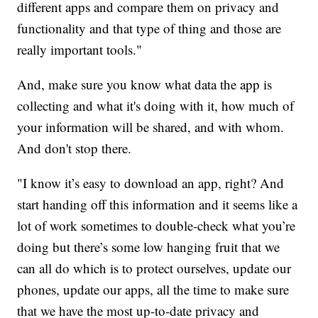
different apps and compare them on privacy and
functionality and that type of thing and those are
really important tools."
And, make sure you know what data the app is
collecting and what it's doing with it, how much of
your information will be shared, and with whom.
And don't stop there.
"I know it’s easy to download an app, right? And
start handing off this information and it seems like a
lot of work sometimes to double-check what you’re
doing but there’s some low hanging fruit that we
can all do which is to protect ourselves, update our
phones, update our apps, all the time to make sure
that we have the most up-to-date privacy and