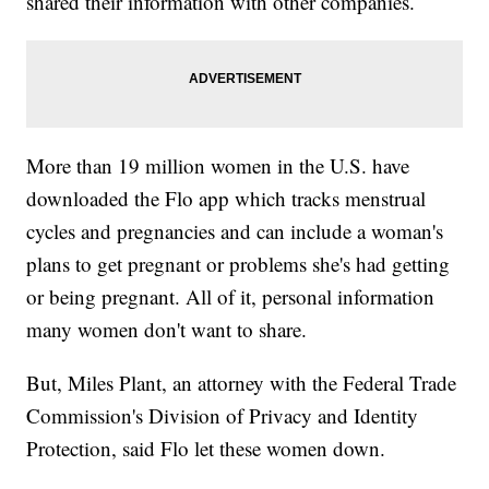
shared their information with other companies.
More than 19 million women in the U.S. have
downloaded the Flo app which tracks menstrual
cycles and pregnancies and can include a woman's
plans to get pregnant or problems she's had getting
or being pregnant. All of it, personal information
many women don't want to share.
But, Miles Plant, an attorney with the Federal Trade
Commission's Division of Privacy and Identity
Protection, said Flo let these women down.