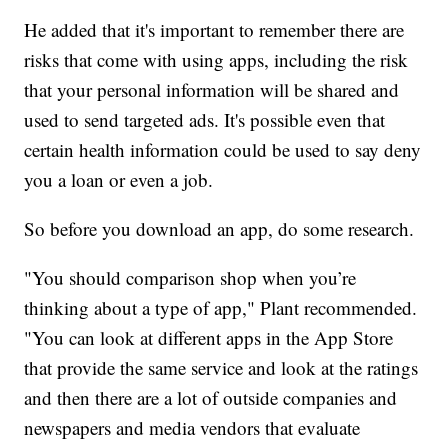
He added that it's important to remember there are
risks that come with using apps, including the risk
that your personal information will be shared and
used to send targeted ads. It's possible even that
certain health information could be used to say deny
you a loan or even a job.
So before you download an app, do some research.
"You should comparison shop when you’re
thinking about a type of app," Plant recommended.
"You can look at different apps in the App Store
that provide the same service and look at the ratings
and then there are a lot of outside companies and
newspapers and media vendors that evaluate