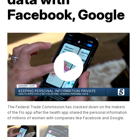
Facebook, Google
The Federal Trade Commission has cracked down on the makers
of the Flo app after the health app shared the personal information
of millions of women with companies like Facebook and Google.