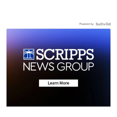
Powered by