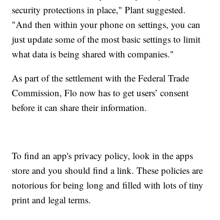
security protections in place," Plant suggested.
"And then within your phone on settings, you can
just update some of the most basic settings to limit
what data is being shared with companies."
As part of the settlement with the Federal Trade
Commission, Flo now has to get users’ consent
before it can share their information.
To find an app's privacy policy, look in the apps
store and you should find a link. These policies are
notorious for being long and filled with lots of tiny
print and legal terms.