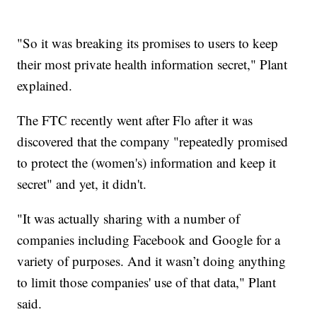
"So it was breaking its promises to users to keep
their most private health information secret," Plant
explained.
The FTC recently went after Flo after it was
discovered that the company "repeatedly promised
to protect the (women's) information and keep it
secret" and yet, it didn't.
"It was actually sharing with a number of
companies including Facebook and Google for a
variety of purposes. And it wasn’t doing anything
to limit those companies' use of that data," Plant
said.