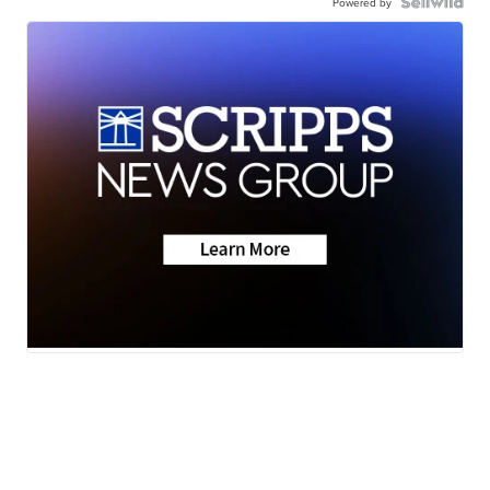
Powered by