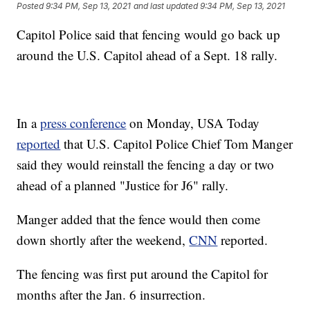
Posted
9:34 PM, Sep 13, 2021
and last updated
9:34 PM, Sep 13, 2021
Capitol Police said that fencing would go back up
around the U.S. Capitol ahead of a Sept. 18 rally.
In a
press conference
on Monday, USA Today
reported
that U.S. Capitol Police Chief Tom Manger
said they would reinstall the fencing a day or two
ahead of a planned "Justice for J6" rally.
Manger added that the fence would then come
down shortly after the weekend,
CNN
reported.
The fencing was first put around the Capitol for
months after the Jan. 6 insurrection.