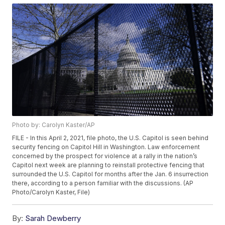
Photo by: Carolyn Kaster/AP
FILE - In this April 2, 2021, file photo, the U.S. Capitol is seen behind
security fencing on Capitol Hill in Washington. Law enforcement
concerned by the prospect for violence at a rally in the nation’s
Capitol next week are planning to reinstall protective fencing that
surrounded the U.S. Capitol for months after the Jan. 6 insurrection
there, according to a person familiar with the discussions. (AP
Photo/Carolyn Kaster, File)
By:
Sarah Dewberry