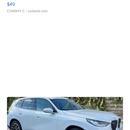
$49
CONSHY C.
| sellwild.com