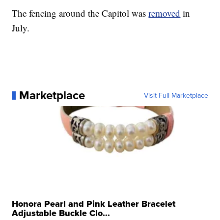
The fencing around the Capitol was
removed
in
July.
Marketplace
Visit Full Marketplace
Honora Pearl and Pink Leather Bracelet
Adjustable Buckle Clo...