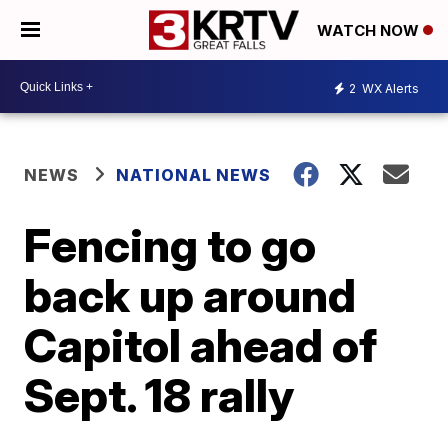
WATCH NOW
2
WX Alerts
NEWS
NATIONAL NEWS
Fencing to go
back up around
Capitol ahead of
Sept. 18 rally