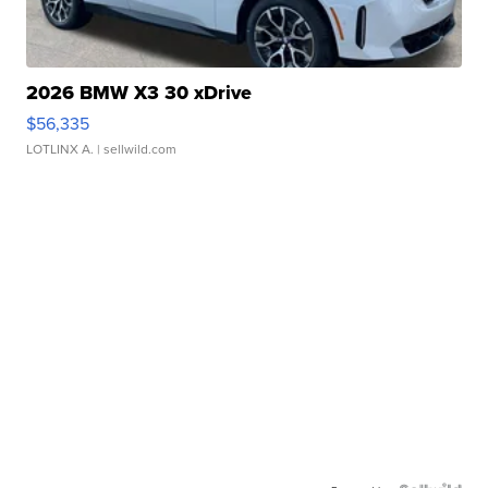
2026 BMW X3 30 xDrive
$56,335
LOTLINX A.
| sellwild.com