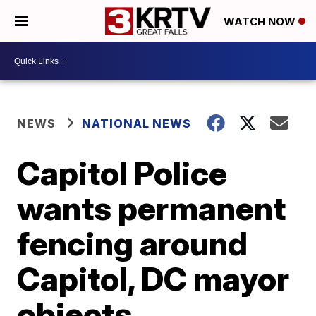
WATCH NOW
NEWS
NATIONAL NEWS
Capitol Police
wants permanent
fencing around
Capitol, DC mayor
objects