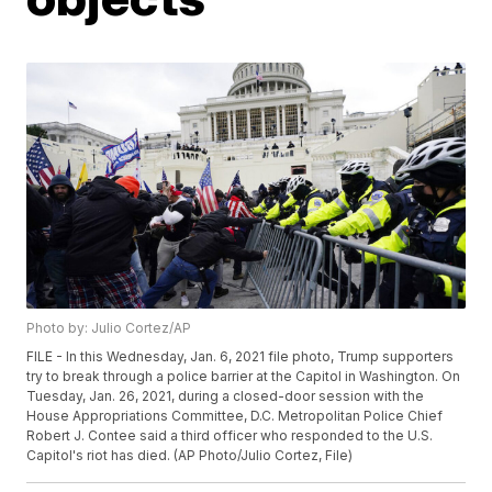
Photo by: Julio Cortez/AP
FILE - In this Wednesday, Jan. 6, 2021 file photo, Trump supporters
try to break through a police barrier at the Capitol in Washington. On
Tuesday, Jan. 26, 2021, during a closed-door session with the
House Appropriations Committee, D.C. Metropolitan Police Chief
Robert J. Contee said a third officer who responded to the U.S.
Capitol's riot has died. (AP Photo/Julio Cortez, File)