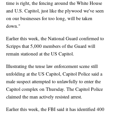
time is right, the fencing around the White House
and U.S. Capitol, just like the plywood we’ve seen
on our businesses for too long, will be taken
down."
Earlier this week, the National Guard confirmed to
Scripps that 5,000 members of the Guard will
remain stationed at the US Capitol.
Illustrating the tense law enforcement scene still
unfolding at the US Capitol, Capitol Police said a
male suspect attempted to unlawfully to enter the
Capitol complex on Thursday. The Capitol Police
claimed the man actively resisted arrest.
Earlier this week, the FBI said it has identified 400