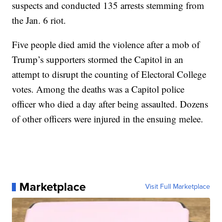
suspects and conducted 135 arrests stemming from
the Jan. 6 riot.
Five people died amid the violence after a mob of
Trump’s supporters stormed the Capitol in an
attempt to disrupt the counting of Electoral College
votes. Among the deaths was a Capitol police
officer who died a day after being assaulted. Dozens
of other officers were injured in the ensuing melee.
Marketplace
Visit Full Marketplace