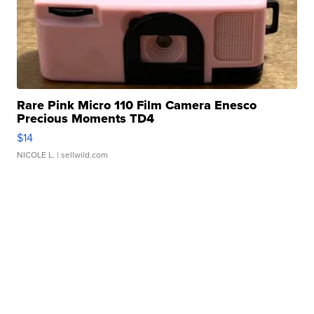
Rare Pink Micro 110 Film Camera Enesco
Precious Moments TD4
$14
NICOLE L.
| sellwild.com