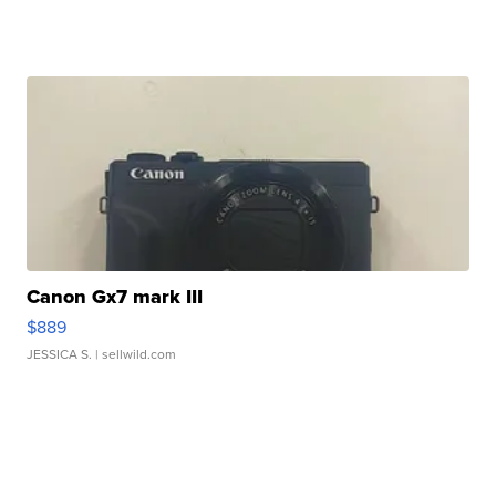
Canon Gx7 mark III
$889
JESSICA S.
| sellwild.com