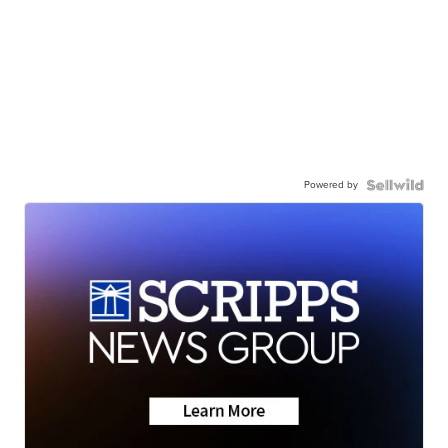
Powered by