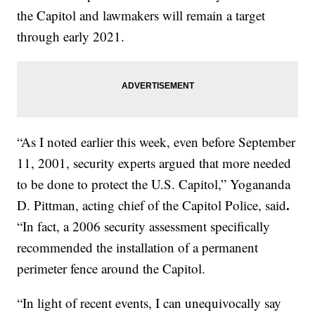
the Capitol and lawmakers will remain a target
through early 2021.
“As I noted earlier this week, even before September
11, 2001, security experts argued that more needed
to be done to protect the U.S. Capitol,” Yogananda
.
D. Pittman, acting chief of the Capitol Police, said
“In fact, a 2006 security assessment specifically
recommended the installation of a permanent
perimeter fence around the Capitol.
“In light of recent events, I can unequivocally say