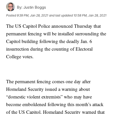
By:
Justin Boggs
Posted
9:39 PM, Jan 28, 2021
and last updated
10:58 PM, Jan 28, 2021
The US Capitol Police announced Thursday that
permanent fencing will be installed surrounding the
Capitol building following the deadly Jan. 6
insurrection during the counting of Electoral
College votes.
The permanent fencing comes one day after
Homeland Security issued a warning about
“domestic violent extremists” who may have
become emboldened following this month’s attack
of the US Capitol. Homeland Security warned that