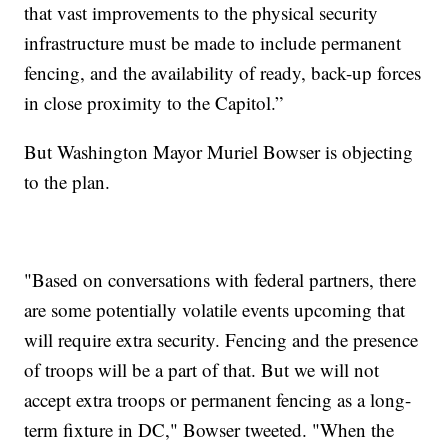
that vast improvements to the physical security
infrastructure must be made to include permanent
fencing, and the availability of ready, back-up forces
in close proximity to the Capitol.”
But Washington Mayor Muriel Bowser is objecting
to the plan.
"Based on conversations with federal partners, there
are some potentially volatile events upcoming that
will require extra security. Fencing and the presence
of troops will be a part of that. But we will not
accept extra troops or permanent fencing as a long-
term fixture in DC," Bowser tweeted. "When the