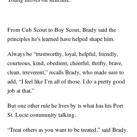
From Cub Scout to Boy Scout, Brady said the
principles he’s learned have helped shape him.
Always be “trustworthy, loyal, helpful, friendly,
courteous, kind, obedient, cheerful, thrifty, brave,
clean, irreverent,” recalls Brady, who made sure to
add, “I feel like I’m all of those. I do a pretty good
job at that.”
But one other rule he lives by is what has his Port
St. Lucie community talking.
“Treat others as you want to be treated,” said Brady.