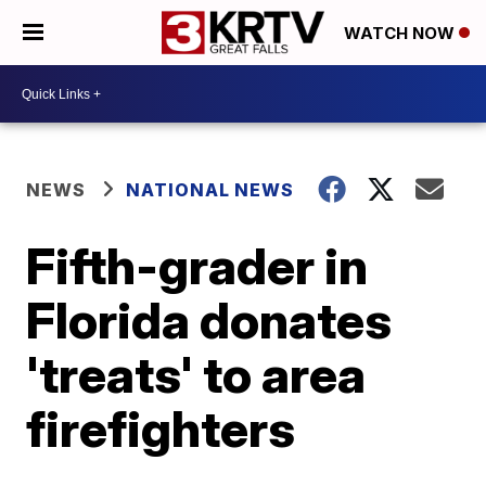
WATCH NOW
NEWS
NATIONAL NEWS
Fifth-grader in
Florida donates
'treats' to area
firefighters