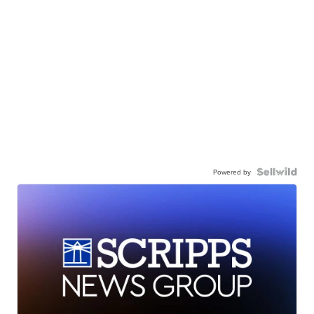
Powered by