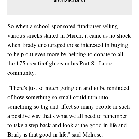
So when a school-sponsored fundraiser selling
various snacks started in March, it came as no shock
when Brady encouraged those interested in buying
to help out even more by helping to donate to all
the 175 area firefighters in his Port St. Lucie
community.
“There’s just so much going on and to be reminded
of how something so small could turn into
something so big and affect so many people in such
a positive way that’s what we all need to remember
to take a step back and look at the good in life and
Brady is that good in life,” said Melrose.