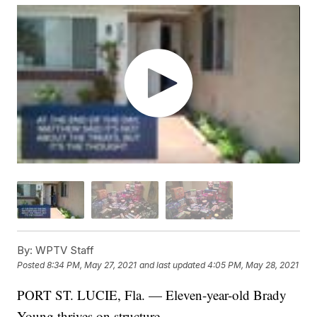
By:
WPTV Staff
Posted
8:34 PM, May 27, 2021
and last updated
4:05 PM, May 28, 2021
PORT ST. LUCIE, Fla. — Eleven-year-old Brady
Young thrives on structure.