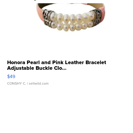
Honora Pearl and Pink Leather Bracelet
Adjustable Buckle Clo...
$49
CONSHY C.
| sellwild.com