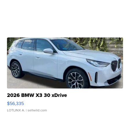
2026 BMW X3 30 xDrive
$56,335
LOTLINX A.
| sellwild.com