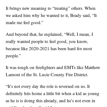
It brings new meaning to “treating” others. When
we asked him why he wanted to it, Brady said, “It
made me feel good.”
And beyond that, he explained, “Well, I mean, I
really wanted people to feel good, you know,
because like 2020-2021 has been hard for most
people.”
It was tough on firefighters and EMTs like Matthew
Lamont of the St. Lucie County Fire District.
“It’s not every day the role is reversed on us. It
definitely hits home a little bit when a kid as young
as he is is doing this already, and he’s not even in