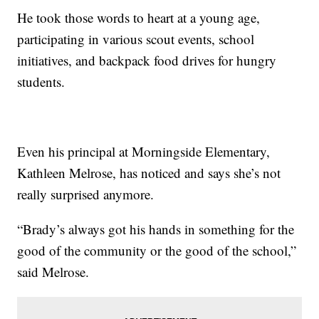
He took those words to heart at a young age,
participating in various scout events, school
initiatives, and backpack food drives for hungry
students.
Even his principal at Morningside Elementary,
Kathleen Melrose, has noticed and says she’s not
really surprised anymore.
“Brady’s always got his hands in something for the
good of the community or the good of the school,”
said Melrose.