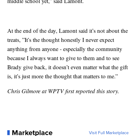
middle school yet,” said Lamont.
At the end of the day, Lamont said it’s not about the
treats, ”It’s the thought honestly I never expect
anything from anyone - especially the community
because I always want to give to them and to see
Brady give back, it doesn’t even matter what the gift
is, it’s just more the thought that matters to me.”
Chris Gilmore at WPTV first reported this story.
Marketplace
Visit Full Marketplace