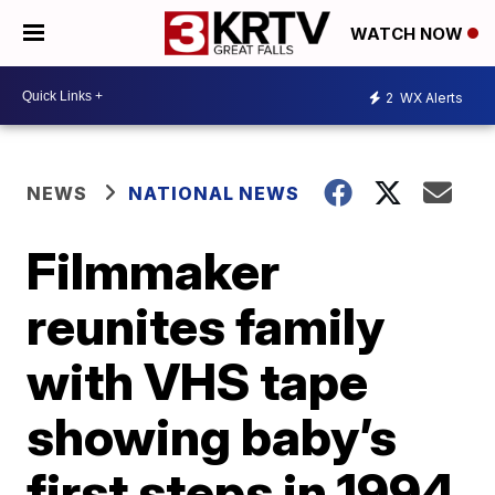
WATCH NOW
2
WX Alerts
NEWS
NATIONAL NEWS
Filmmaker
reunites family
with VHS tape
showing baby’s
first steps in 1994