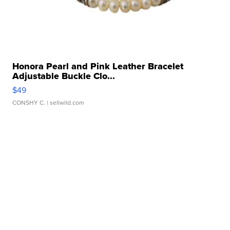
Honora Pearl and Pink Leather Bracelet
Adjustable Buckle Clo...
$49
CONSHY C.
| sellwild.com