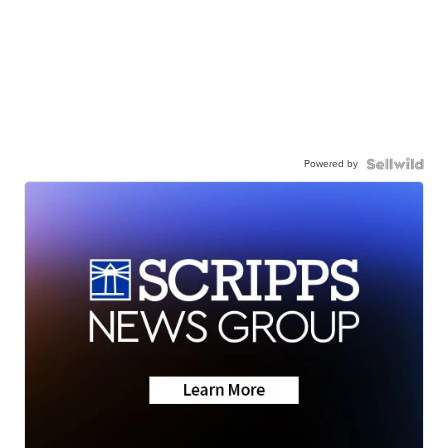
Powered by