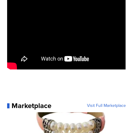
Marketplace
Visit Full Marketplace