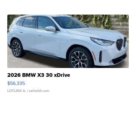
2026 BMW X3 30 xDrive
$56,335
LOTLINX A.
| sellwild.com