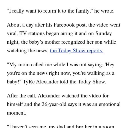
“I really want to return it to the family,” he wrote.
About a day after his Facebook post, the video went
viral. TV stations began airing it and on Sunday
night, the baby’s mother recognized her son while
watching the news,
the Today Show reports.
"My mom called me while I was out saying, 'Hey
you're on the news right now, you're walking as a
baby!" TyRe Alexander told the Today Show.
After the call, Alexander watched the video for
himself and the 26-year-old says it was an emotional
moment.
"I haven't seen me, my dad and brother in a room