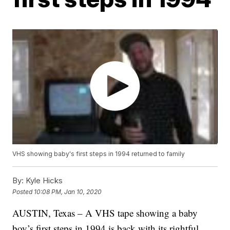
VHS showing baby's first steps in 1994 returned to family
By:
Kyle Hicks
Posted
10:08 PM, Jan 10, 2020
AUSTIN, Texas – A VHS tape showing a baby
boy’s first steps in 1994 is back with its rightful