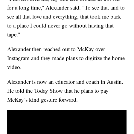
for a long time,'' Alexander said. "To see that and to
see all that love and everything, that took me back
to a place I could never go without having that
tape."
Alexander then reached out to McKay over
Instagram and they made plans to digitize the home
video.
Alexander is now an educator and coach in Austin.
He told the Today Show that he plans to pay
McKay’s kind gesture forward.