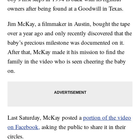
owners after being found at a Goodwill in Texas.
Jim McKay, a filmmaker in Austin, bought the tape
over a year ago and only recently discovered that the
baby’s precious milestone was documented on it.
After that, McKay made it his mission to find the
family in the video who is seen cheering the baby
on.
Last Saturday, McKay posted a
portion of the video
on Facebook,
asking the public to share it in their
circles.