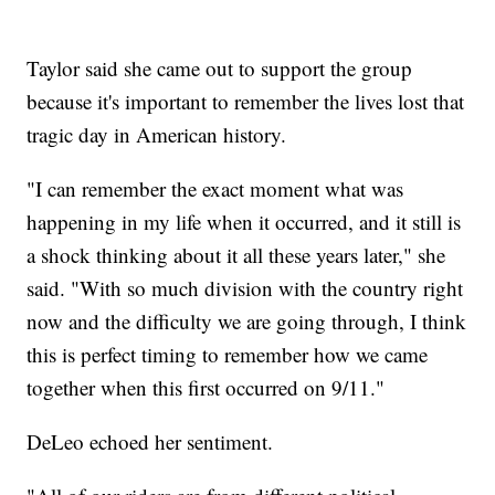
Taylor said she came out to support the group
because it's important to remember the lives lost that
tragic day in American history.
"I can remember the exact moment what was
happening in my life when it occurred, and it still is
a shock thinking about it all these years later," she
said. "With so much division with the country right
now and the difficulty we are going through, I think
this is perfect timing to remember how we came
together when this first occurred on 9/11."
DeLeo echoed her sentiment.