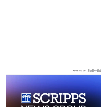
Powered by