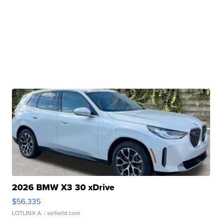
2026 BMW X3 30 xDrive
$56,335
LOTLINX A.
| sellwild.com