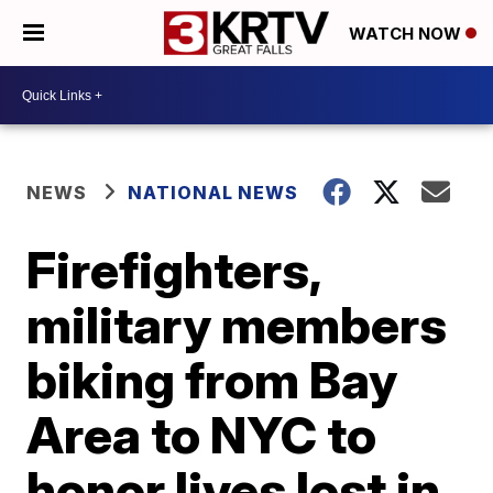
WATCH NOW
NEWS
NATIONAL NEWS
Firefighters,
military members
biking from Bay
Area to NYC to
honor lives lost in