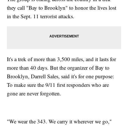
they call "Bay to Brooklyn" to honor the lives lost
in the Sept. 11 terrorist attacks.
It's a trek of more than 3,500 miles, and it lasts for
more than 40 days. But the organizer of Bay to
Brooklyn, Darrell Sales, said it's for one purpose:
To make sure the 9/11 first responders who are
gone are never forgotten.
"We wear the 343. We carry it wherever we go,"