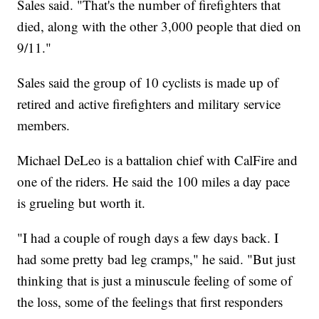
Sales said. "That's the number of firefighters that
died, along with the other 3,000 people that died on
9/11."
Sales said the group of 10 cyclists is made up of
retired and active firefighters and military service
members.
Michael DeLeo is a battalion chief with CalFire and
one of the riders. He said the 100 miles a day pace
is grueling but worth it.
"I had a couple of rough days a few days back. I
had some pretty bad leg cramps," he said. "But just
thinking that is just a minuscule feeling of some of
the loss, some of the feelings that first responders