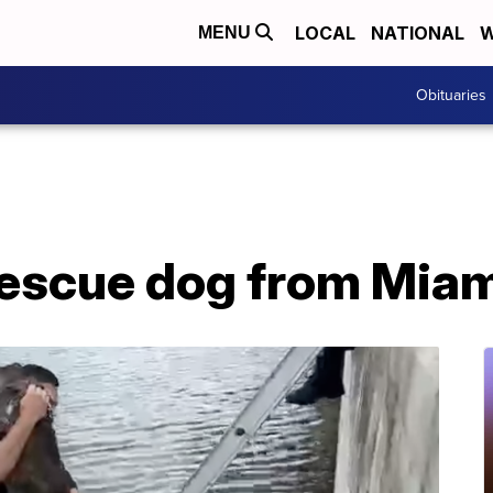
LOCAL
NATIONAL
W
MENU
Obituaries
 rescue dog from Mia