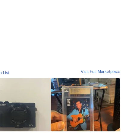
Visit Full Marketplace
o List