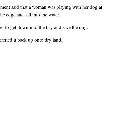
ment said that a woman was playing with her dog at
he edge and fell into the water.
r to get down into the bay and save the dog.
arried it back up onto dry land.