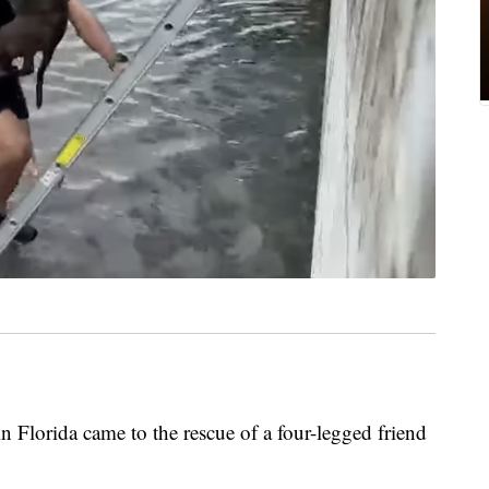
lorida came to the rescue of a four-legged friend