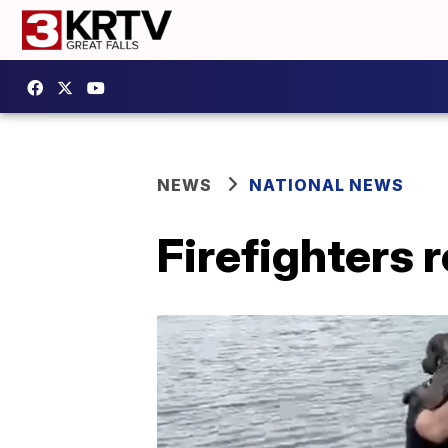
NEWS
NATIONAL NEWS
Firefighters