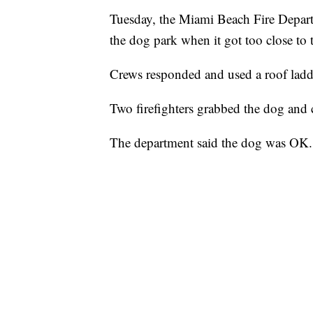
Tuesday, the Miami Beach Fire Depart
the dog park when it got too close to t
Crews responded and used a roof ladde
Two firefighters grabbed the dog and c
The department said the dog was OK.