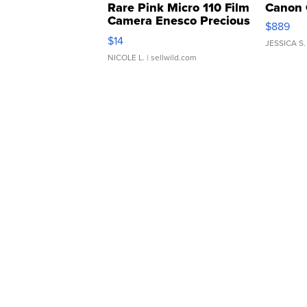
Rare Pink Micro 110 Film
Canon 
Camera Enesco Precious
$889
Moments TD4
$14
JESSICA S.
NICOLE L.
| sellwild.com