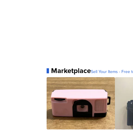
Marketplace
Sell Your Items - Free t