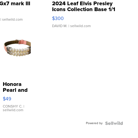
Gx7 mark III
2024 Leaf Elvis Presley
Icons Collection Base 1/1
SSP Clear ...
$300
| sellwild.com
DAVID M.
| sellwild.com
Honora
Pearl and
Pink
$49
Leather
Bracelet
CONSHY C.
|
sellwild.com
Adjustable
Buckle
Powered by
Clo...