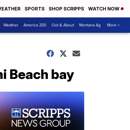
EATHER
SPORTS
SHOP SCRIPPS
WATCH NOW
Weather
America 250
Out & About
Montana Ag
More +
mi Beach bay