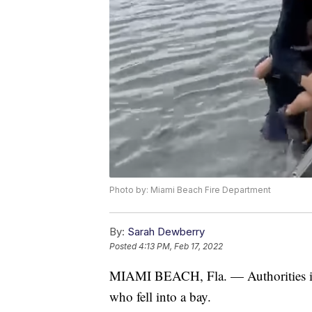
Photo by: Miami Beach Fire Department
By:
Sarah Dewberry
Posted
4:13 PM, Feb 17, 2022
MIAMI BEACH, Fla. — Authorities in F
who fell into a bay.