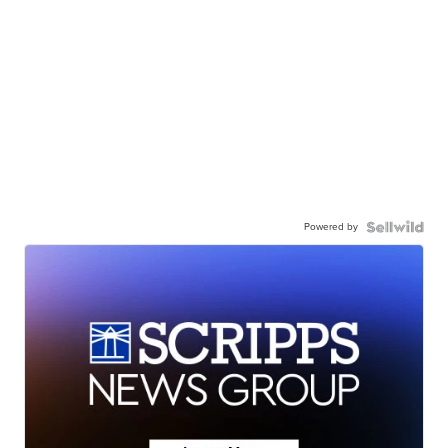
Powered by