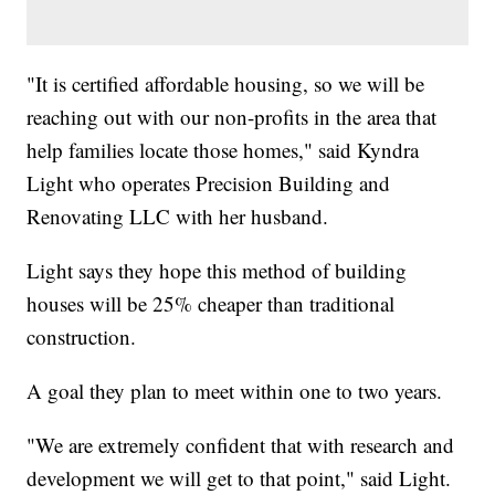
"It is certified affordable housing, so we will be
reaching out with our non-profits in the area that
help families locate those homes," said Kyndra
Light who operates Precision Building and
Renovating LLC with her husband.
Light says they hope this method of building
houses will be 25% cheaper than traditional
construction.
A goal they plan to meet within one to two years.
"We are extremely confident that with research and
development we will get to that point," said Light.