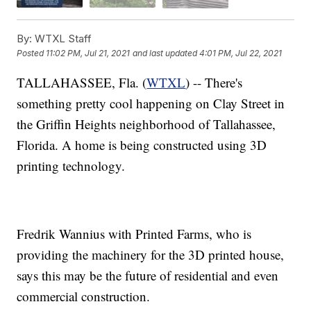
By:
WTXL Staff
Posted
11:02 PM, Jul 21, 2021
and last updated
4:01 PM, Jul 22, 2021
TALLAHASSEE, Fla. (
WTXL
) -- There's
something pretty cool happening on Clay Street in
the Griffin Heights neighborhood of Tallahassee,
Florida. A home is being constructed using 3D
printing technology.
Fredrik Wannius with Printed Farms, who is
providing the machinery for the 3D printed house,
says this may be the future of residential and even
commercial construction.