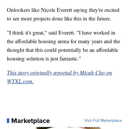
Onlookers like Nicole Everett saying they're excited
to see more projects done like this in the future.
"I think it's great," said Everett. "I have worked in
the affordable housing arena for many years and the
thought that this could potentially be an affordable
housing solution is just fantastic."
This story originally reported by Micah Cho on
WTXL.com.
Marketplace
Visit Full Marketplace