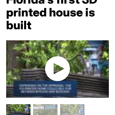
printed house is
built