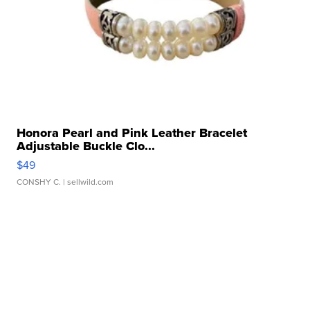
Honora Pearl and Pink Leather Bracelet
Adjustable Buckle Clo...
$49
CONSHY C.
| sellwild.com