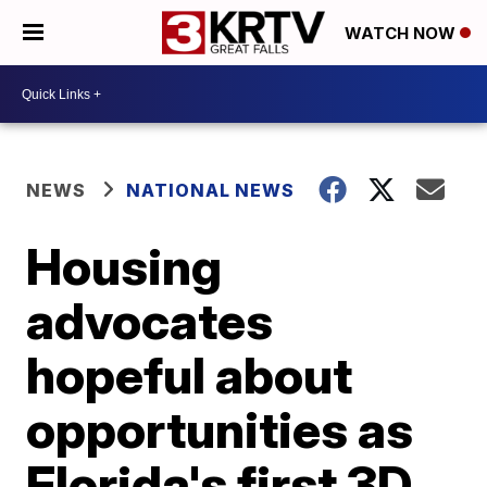
WATCH NOW
NEWS
NATIONAL NEWS
Housing
advocates
hopeful about
opportunities as
Florida's first 3D