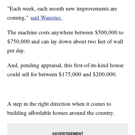
"Each week, each month new improvements are
coming,"
said Wannius.
The machine costs anywhere between $500,000 to
$750,000 and can lay down about two feet of wall
per day.
And, pending appraisal, this first-of-its-kind house
could sell for between $175,000 and $200,000.
A step in the right direction when it comes to
building affordable homes around the country.