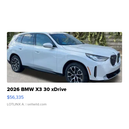
2026 BMW X3 30 xDrive
$56,335
LOTLINX A.
| sellwild.com