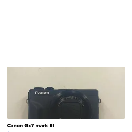
Canon Gx7 mark III