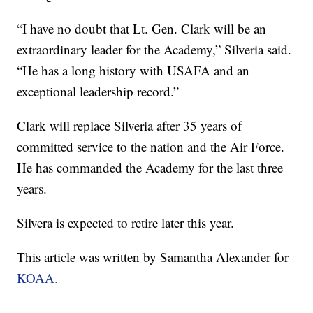
“I have no doubt that Lt. Gen. Clark will be an
extraordinary leader for the Academy,” Silveria said.
“He has a long history with USAFA and an
exceptional leadership record.”
Clark will replace Silveria after 35 years of
committed service to the nation and the Air Force.
He has commanded the Academy for the last three
years.
Silvera is expected to retire later this year.
This article was written by Samantha Alexander for
KOAA.