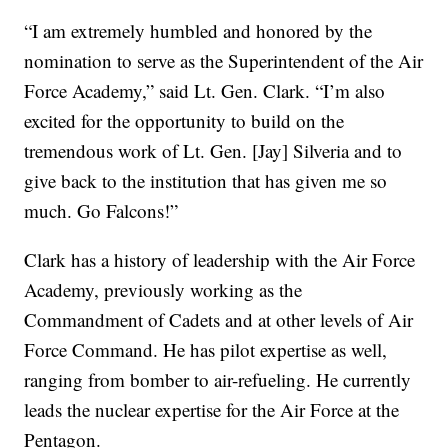
“I am extremely humbled and honored by the
nomination to serve as the Superintendent of the Air
Force Academy,” said Lt. Gen. Clark. “I’m also
excited for the opportunity to build on the
tremendous work of Lt. Gen. [Jay] Silveria and to
give back to the institution that has given me so
much. Go Falcons!”
Clark has a history of leadership with the Air Force
Academy, previously working as the
Commandment of Cadets and at other levels of Air
Force Command. He has pilot expertise as well,
ranging from bomber to air-refueling. He currently
leads the nuclear expertise for the Air Force at the
Pentagon.