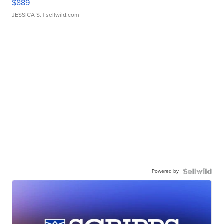
$889
JESSICA S.
| sellwild.com
Powered by