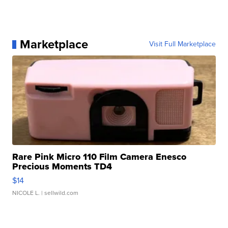
Marketplace
Visit Full Marketplace
Rare Pink Micro 110 Film Camera Enesco
Precious Moments TD4
$14
NICOLE L.
| sellwild.com