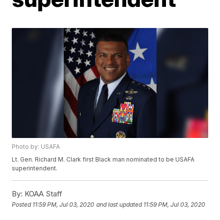
Photo by: USAFA
Lt. Gen. Richard M. Clark first Black man nominated to be USAFA
superintendent.
By:
KOAA Staff
Posted
11:59 PM, Jul 03, 2020
and last updated
11:59 PM, Jul 03, 2020