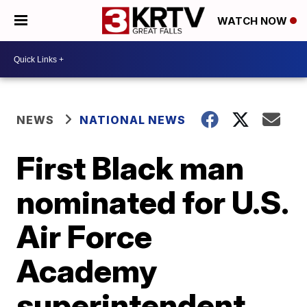
WATCH NOW
NEWS
NATIONAL NEWS
First Black man
nominated for U.S.
Air Force
Academy
superintendent