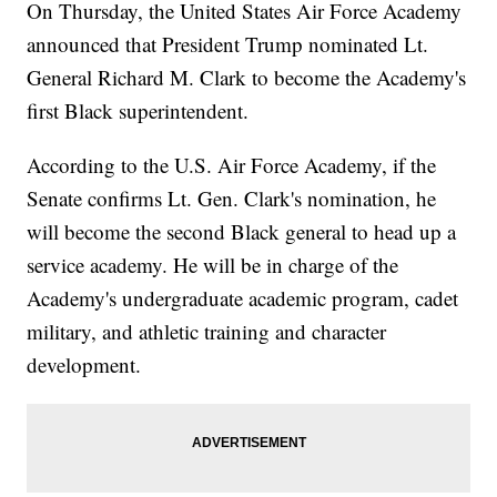
On Thursday, the United States Air Force Academy
announced that President Trump nominated Lt.
General Richard M. Clark to become the Academy's
first Black superintendent.
According to the U.S. Air Force Academy, if the
Senate confirms Lt. Gen. Clark's nomination, he
will become the second Black general to head up a
service academy. He will be in charge of the
Academy's undergraduate academic program, cadet
military, and athletic training and character
development.