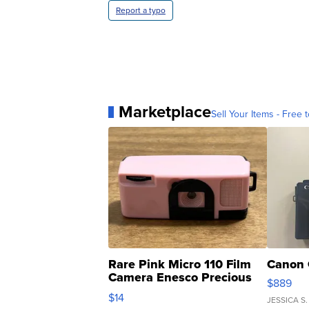
Report a typo
Marketplace
Sell Your Items - Free t
Rare Pink Micro 110 Film
Canon 
Camera Enesco Precious
$889
Moments TD4
$14
JESSICA S.