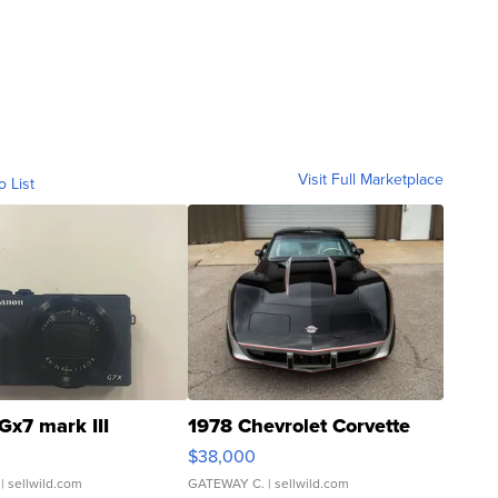
Visit Full Marketplace
o List
Gx7 mark III
1978 Chevrolet Corvette
$38,000
| sellwild.com
GATEWAY C.
| sellwild.com