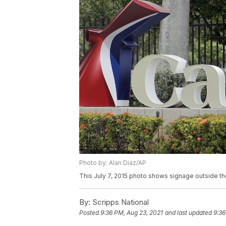
Photo by: Alan Diaz/AP
This July 7, 2015 photo shows signage outside the
By:
Scripps National
Posted
9:36 PM, Aug 23, 2021
and last updated
9:36