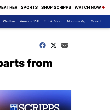
EATHER
SPORTS
SHOP SCRIPPS
WATCH NOW
Weather
America 250
Out & About
Montana Ag
More +
eparts from