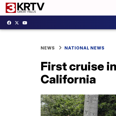
NEWS
NATIONAL NEWS
First cruise 
California