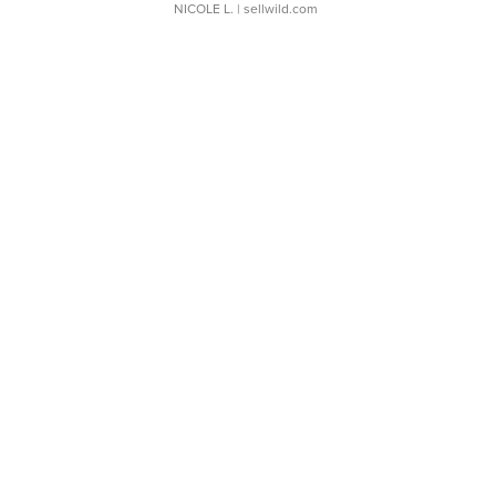
NICOLE L.
| sellwild.com