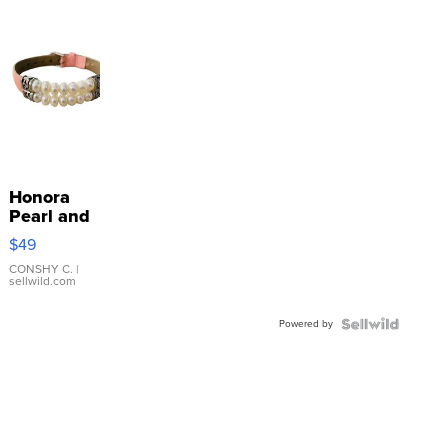
Honora
Pearl and
Pink
$49
Leather
Bracelet
CONSHY C.
|
sellwild.com
Adjustable
Buckle
Powered by
Clo...