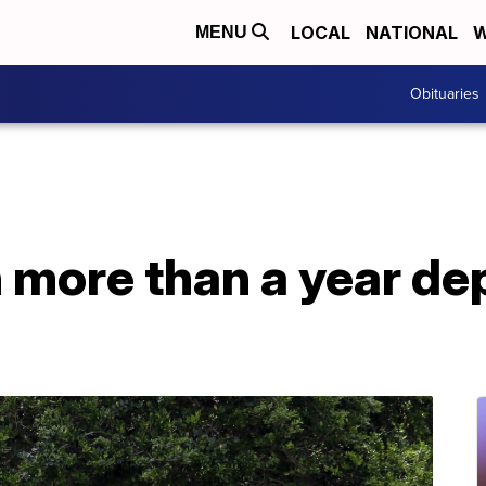
LOCAL
NATIONAL
W
MENU
Obituaries
in more than a year d