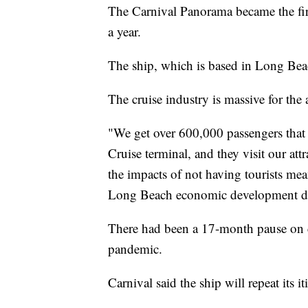
The Carnival Panorama became the firs
a year.
The ship, which is based in Long Bea
The cruise industry is massive for the 
"We get over 600,000 passengers that 
Cruise terminal, and they visit our att
the impacts of not having tourists mea
Long Beach economic development di
There had been a 17-month pause on cr
pandemic.
Carnival said the ship will repeat its