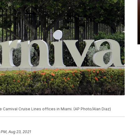
 Carnival Cruise Lines offices in Miami. (AP Photo/Alan Diaz)
 PM, Aug 23, 2021