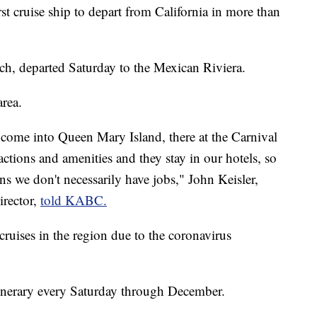
t cruise ship to depart from California in more than
ch, departed Saturday to the Mexican Riviera.
area.
come into Queen Mary Island, there at the Carnival
ractions and amenities and they stay in our hotels, so
ns we don't necessarily have jobs," John Keisler,
rector,
told KABC.
uises in the region due to the coronavirus
 itinerary every Saturday through December.