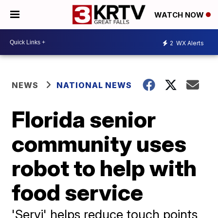
WATCH NOW
2
WX Alerts
NEWS
NATIONAL NEWS
Florida senior
community uses
robot to help with
food service
'Servi' helps reduce touch points