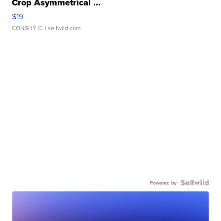
Crop Asymmetrical ...
$19
CONSHY C.
| sellwild.com
Powered by