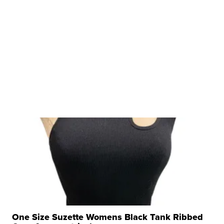
One Size Suzette Womens Black Tank Ribbed