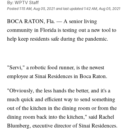
By:
WPTV Staff
Posted
1:15 AM, Aug 05, 2021
and last updated
1:42 AM, Aug 05, 2021
BOCA RATON, Fla. — A senior living
community in Florida is testing out a new tool to
help keep residents safe during the pandemic.
"Servi," a robotic food runner, is the newest
employee at Sinai Residences in Boca Raton.
"Obviously, the less hands the better, and it's a
much quick and efficient way to send something
out of the kitchen in the dining room or from the
dining room back into the kitchen," said Rachel
Blumberg, executive director of Sinai Residences.