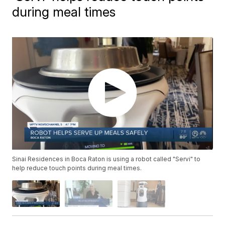
during meal times
Sinai Residences in Boca Raton is using a robot called "Servi" to
help reduce touch points during meal times.