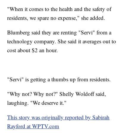
"When it comes to the health and the safety of
residents, we spare no expense," she added.
Blumberg said they are renting "Servi" from a
technology company. She said it averages out to
cost about $2 an hour.
"Servi" is getting a thumbs up from residents.
"Why not? Why not?" Shelly Woldoff said,
laughing. "We deserve it."
This story was originally reported by Sabirah
Rayford at WPTV.com