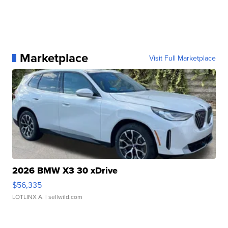
Marketplace
Visit Full Marketplace
2026 BMW X3 30 xDrive
$56,335
LOTLINX A.
| sellwild.com