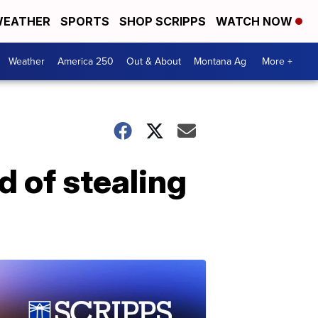
EATHER
SPORTS
SHOP SCRIPPS
WATCH NOW
Weather
America 250
Out & About
Montana Ag
More +
d of stealing