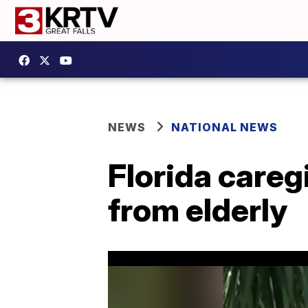
NEWS
NATIONAL NEWS
Florida careg
from elderly