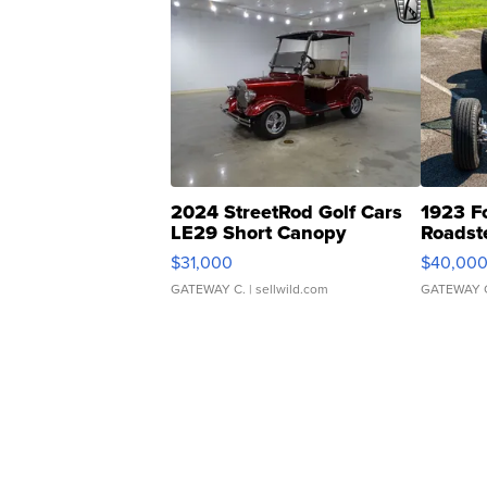
2024 StreetRod Golf Cars
1923 F
LE29 Short Canopy
Roadst
$31,000
$40,00
GATEWAY C.
| sellwild.com
GATEWAY 