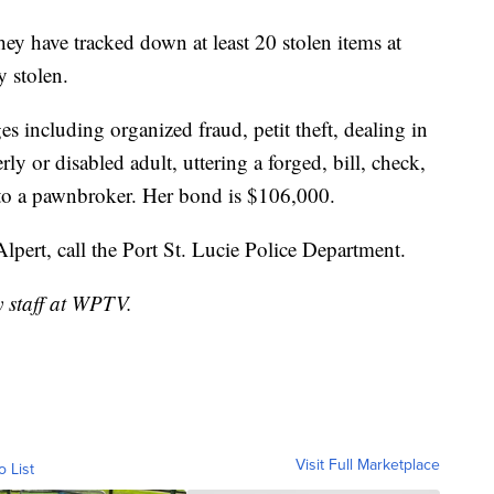
 they have tracked down at least 20 stolen items at
y stolen.
es including organized fraud, petit theft, dealing in
rly or disabled adult, uttering a forged, bill, check,
n to a pawnbroker. Her bond is $106,000.
Alpert, call the Port St. Lucie Police Department.
y staff at WPTV.
Visit Full Marketplace
o List