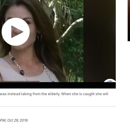
was instead taking from the elderly. When she is caught she will
 PM, Oct 29, 2019