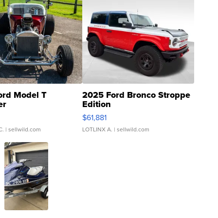
ord Model T
2025 Ford Bronco Stroppe
er
Edition
0
$61,881
C.
| sellwild.com
LOTLINX A.
| sellwild.com