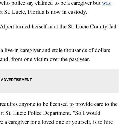
 police say claimed to be a caregiver but
was
rt St. Lucie, Florida is now in custody.
pert turned herself in at the St. Lucie County Jail
a live-in caregiver and stole thousands of dollars
nd, from one victim over the past year.
requires anyone to be licensed to provide care to the
ort St. Lucie Police Department. "So I would
a caregiver for a loved one or yourself, is to hire