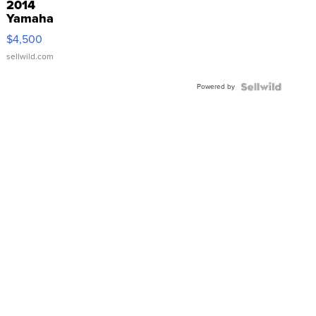
2014
Yamaha
VX Deluxe
$4,500
sellwild.com
Powered by