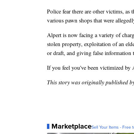
Police fear there are other victims, as
various pawn shops that were allegedl
Alpert is now facing a variety of charg
stolen property, exploitation of an elde
or draft, and giving false informatio
If you feel you've been victimized by 
This story was originally published b
Marketplace
Sell Your Items - Free t