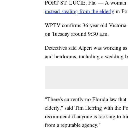
PORT ST. LUCIE, Fla. — A woman who
instead stealing from the elderly
in Po
WPTV confirms 36-year-old Victoria Al
on Tuesday around 9:30 a.m.
Detectives said Alpert was working as 
and heirlooms, including a wedding ba
"There’s currently no Florida law that 
elderly," said Tim Herring with the P
recommend if anyone is looking to hire 
from a reputable agency."