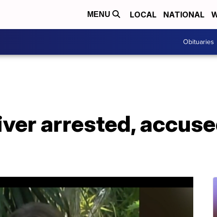
LOCAL
NATIONAL
W
MENU
Obituaries
iver arrested, accuse