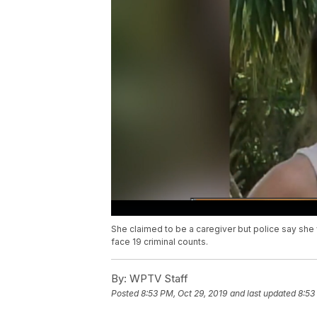
She claimed to be a caregiver but police say she 
face 19 criminal counts.
By:
WPTV Staff
Posted
8:53 PM, Oct 29, 2019
and last updated
8:53