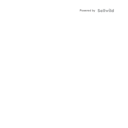
Adjustable
Buckle
Powered by
Clo...