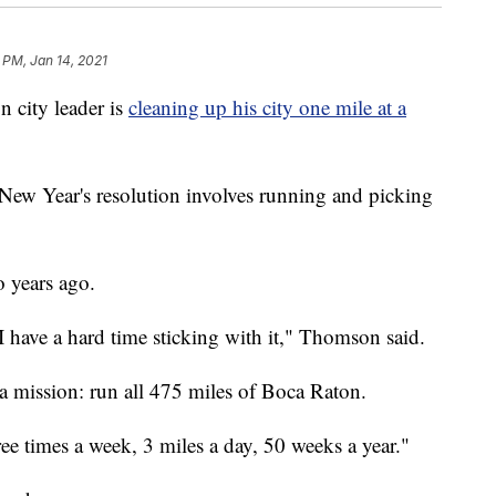
 PM, Jan 14, 2021
city leader is
cleaning up his city one mile at a
w Year's resolution involves running and picking
o years ago.
 I have a hard time sticking with it," Thomson said.
 a mission: run all 475 miles of Boca Raton.
ee times a week, 3 miles a day, 50 weeks a year."