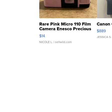
Rare Pink Micro 110 Film
Canon 
Camera Enesco Precious
$889
Moments TD4
$14
JESSICA S.
NICOLE L.
| sellwild.com