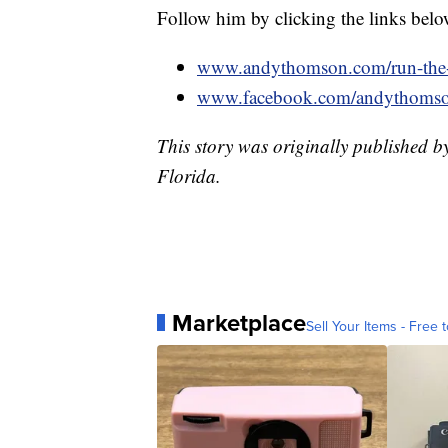
Follow him by clicking the links belo
www.andythomson.com/run-the-
www.facebook.com/andythoms
This story was originally published 
Florida.
Marketplace
Sell Your Items - Free t