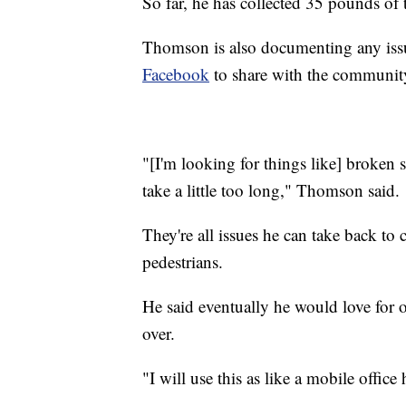
So far, he has collected 35 pounds of 
Thomson is also documenting any iss
Facebook
to share with the communit
"[I'm looking for things like] broken si
take a little too long," Thomson said.
They're all issues he can take back to c
pedestrians.
He said eventually he would love for o
over.
"I will use this as like a mobile offic