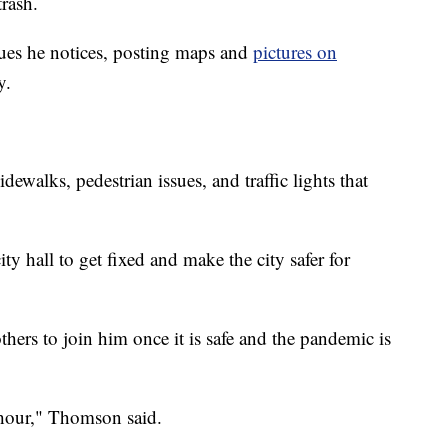
trash.
ues he notices, posting maps and
pictures on
y.
dewalks, pedestrian issues, and traffic lights that
ity hall to get fixed and make the city safer for
thers to join him once it is safe and the pandemic is
e hour," Thomson said.