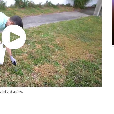
e mile at a time.