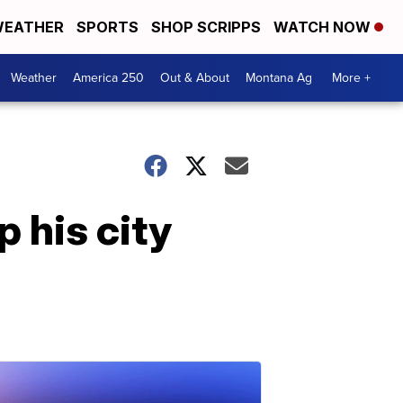
EATHER
SPORTS
SHOP SCRIPPS
WATCH NOW
Weather
America 250
Out & About
Montana Ag
More +
p his city