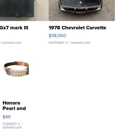
Gx7 mark III
1978 Chevrolet Corvette
$38,000
| sellwild.com
GATEWAY C.
| sellwild.com
Honora
Pearl and
Pink
$49
Leather
Bracelet
CONSHY C.
|
sellwild.com