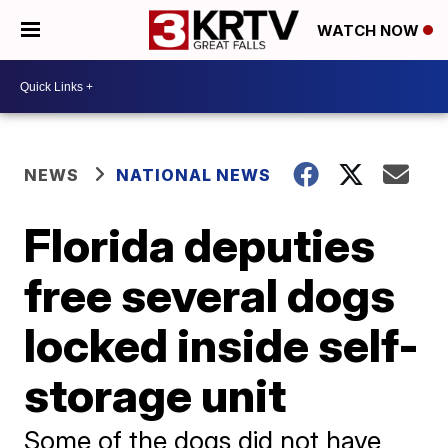
WATCH NOW
NEWS
NATIONAL NEWS
Florida deputies
free several dogs
locked inside self-
storage unit
Some of the dogs did not have