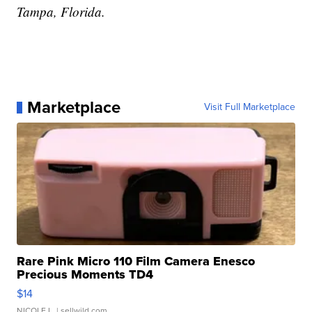
Tampa, Florida.
Marketplace
Visit Full Marketplace
Rare Pink Micro 110 Film Camera Enesco
Precious Moments TD4
$14
NICOLE L.
| sellwild.com