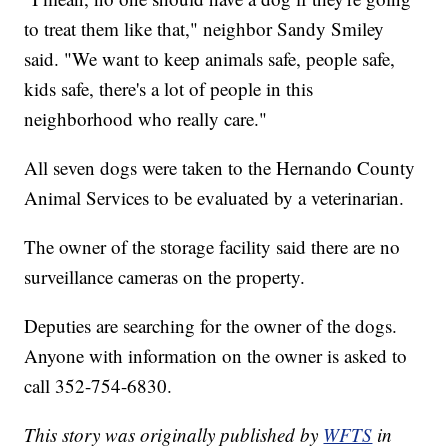
to treat them like that," neighbor Sandy Smiley
said. "We want to keep animals safe, people safe,
kids safe, there's a lot of people in this
neighborhood who really care."
All seven dogs were taken to the Hernando County
Animal Services to be evaluated by a veterinarian.
The owner of the storage facility said there are no
surveillance cameras on the property.
Deputies are searching for the owner of the dogs.
Anyone with information on the owner is asked to
call 352-754-6830.
This story was originally published by
WFTS
in