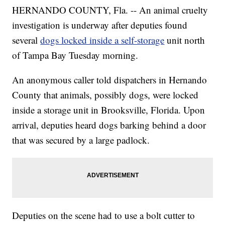
HERNANDO COUNTY, Fla. -- An animal cruelty
investigation is underway after deputies found
several
dogs locked inside a self-storage
unit north
of Tampa Bay Tuesday morning.
An anonymous caller told dispatchers in Hernando
County that animals, possibly dogs, were locked
inside a storage unit in Brooksville, Florida. Upon
arrival, deputies heard dogs barking behind a door
that was secured by a large padlock.
Deputies on the scene had to use a bolt cutter to