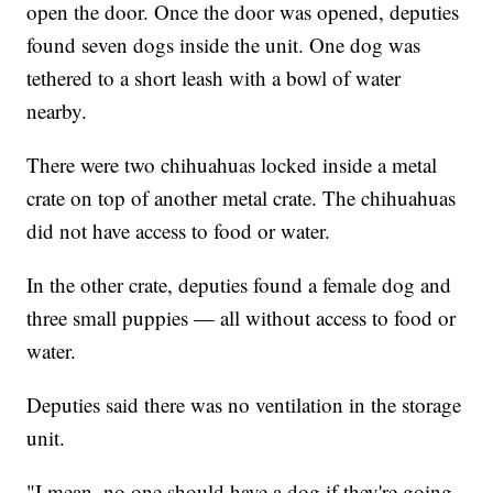
open the door. Once the door was opened, deputies
found seven dogs inside the unit. One dog was
tethered to a short leash with a bowl of water
nearby.
There were two chihuahuas locked inside a metal
crate on top of another metal crate. The chihuahuas
did not have access to food or water.
In the other crate, deputies found a female dog and
three small puppies — all without access to food or
water.
Deputies said there was no ventilation in the storage
unit.
"I mean, no one should have a dog if they're going