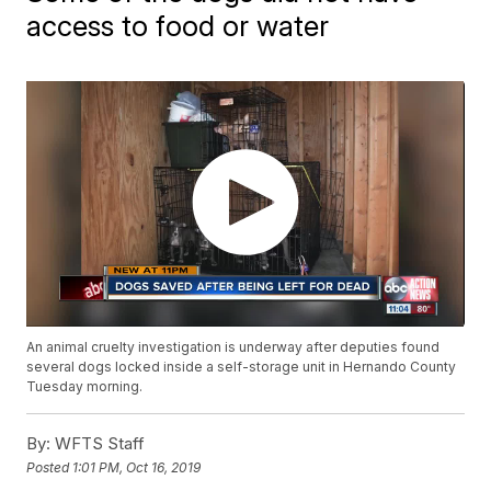
access to food or water
An animal cruelty investigation is underway after deputies found
several dogs locked inside a self-storage unit in Hernando County
Tuesday morning.
By:
WFTS Staff
Posted
1:01 PM, Oct 16, 2019