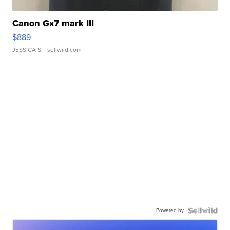
Canon Gx7 mark III
$889
JESSICA S.
| sellwild.com
Powered by