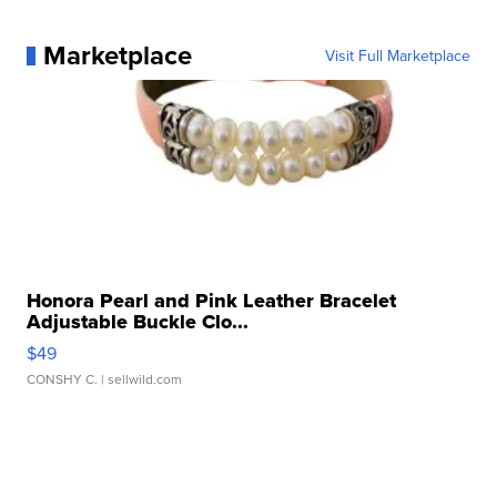
Marketplace
Visit Full Marketplace
Honora Pearl and Pink Leather Bracelet
Adjustable Buckle Clo...
$49
CONSHY C.
| sellwild.com