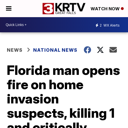
WATCH NOW
2
WX Alerts
NEWS
NATIONAL NEWS
Florida man opens
fire on home
invasion
suspects, killing 1
and critically