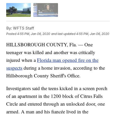
By:
WFTS Staff
Posted
4:55 PM, Jan 06, 2020
and last updated
4:55 PM, Jan 06, 2020
HILLSBOROUGH COUNTY, Fla. — One
teenager was killed and another was critically
injured when a
Florida man opened fire on the
suspects
during a home invasion, according to the
Hillsborough County Sheriff's Office.
Investigators said the teens kicked in a screen porch
of an apartment in the 1200 block of Citrus Falls
Circle and entered through an unlocked door, one
armed. A man and his fiancée lived in the