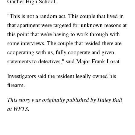
Gaither High School.
"This is not a random act. This couple that lived in
that apartment were targeted for unknown reasons at
this point that we're having to work through with
some interviews. The couple that resided there are
cooperating with us, fully cooperate and given
statements to detectives," said Major Frank Losat.
Investigators said the resident legally owned his
firearm.
This story was originally published by Haley Bull
at WFTS.