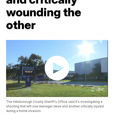
wounding the
other
The Hillsborough County Sheriff's Office said it's investigating a
shooting that left one teenager dead and another critically injured
during a home invasion.