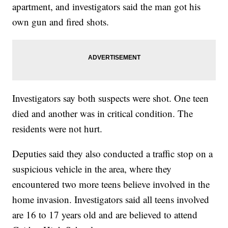
apartment, and investigators said the man got his
own gun and fired shots.
Investigators say both suspects were shot. One teen
died and another was in critical condition. The
residents were not hurt.
Deputies said they also conducted a traffic stop on a
suspicious vehicle in the area, where they
encountered two more teens believe involved in the
home invasion. Investigators said all teens involved
are 16 to 17 years old and are believed to attend