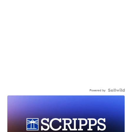
Powered by