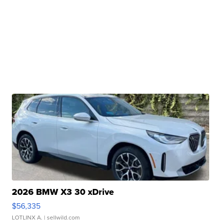
2026 BMW X3 30 xDrive
$56,335
LOTLINX A.
| sellwild.com