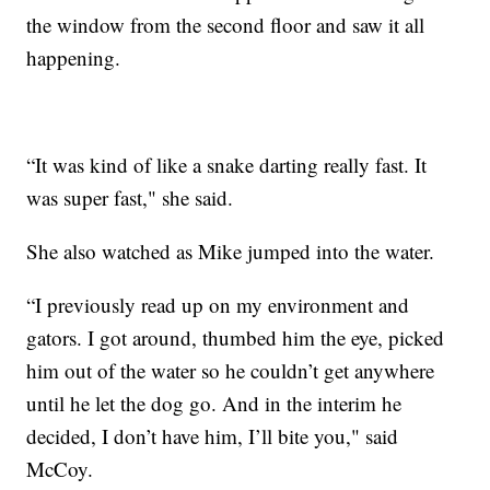
the window from the second floor and saw it all
happening.
“It was kind of like a snake darting really fast. It
was super fast," she said.
She also watched as Mike jumped into the water.
“I previously read up on my environment and
gators. I got around, thumbed him the eye, picked
him out of the water so he couldn’t get anywhere
until he let the dog go. And in the interim he
decided, I don’t have him, I’ll bite you," said
McCoy.