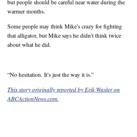
but people should be careful near water during the
warmer months.
Some people may think Mike’s crazy for fighting
that alligator, but Mike says he didn’t think twice
about what he did.
“No hesitation. It’s just the way it is.”
This story originally reported by Erik Waxler on
ABCActionNews.com.