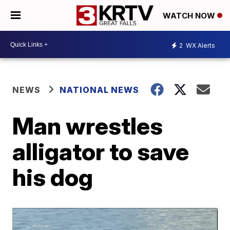
WATCH NOW
2
WX Alerts
NEWS
NATIONAL NEWS
Man wrestles
alligator to save
his dog