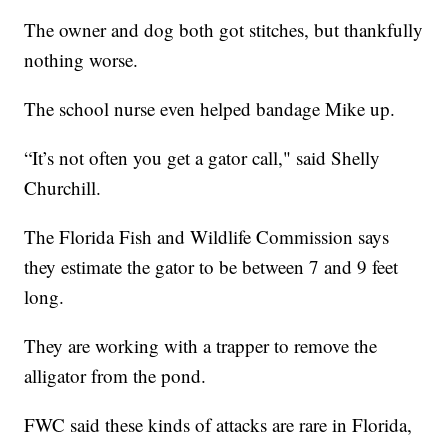
The owner and dog both got stitches, but thankfully
nothing worse.
The school nurse even helped bandage Mike up.
“It’s not often you get a gator call," said Shelly
Churchill.
The Florida Fish and Wildlife Commission says
they estimate the gator to be between 7 and 9 feet
long.
They are working with a trapper to remove the
alligator from the pond.
FWC said these kinds of attacks are rare in Florida,