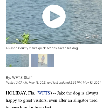
A Pasco County man's quick actions saved his dog.
By:
WFTS Staff
Posted
3:07 AM, May 13, 2021
and last updated
2:36 PM, May 13, 2021
HOLIDAY, Fla. (
WFTS
) -- Jake the dog is always
happy to greet visitors, even after an alligator tried
to have him for breakfast.