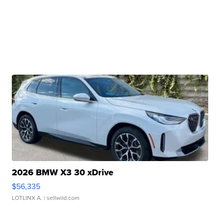
2026 BMW X3 30 xDrive
$56,335
LOTLINX A.
| sellwild.com