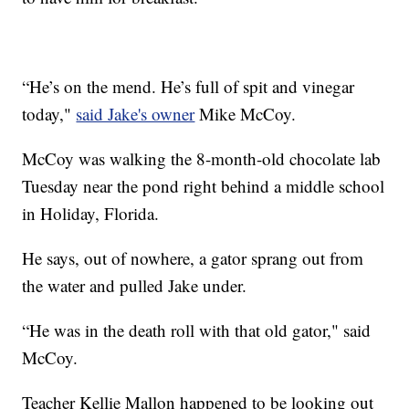
“He’s on the mend. He’s full of spit and vinegar
today,"
said Jake's owner
Mike McCoy.
McCoy was walking the 8-month-old chocolate lab
Tuesday near the pond right behind a middle school
in Holiday, Florida.
He says, out of nowhere, a gator sprang out from
the water and pulled Jake under.
“He was in the death roll with that old gator," said
McCoy.
Teacher Kellie Mallon happened to be looking out