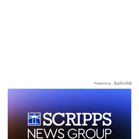
Powered by