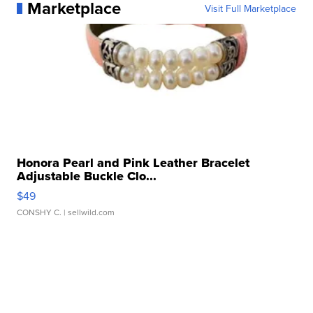
Marketplace
Visit Full Marketplace
Honora Pearl and Pink Leather Bracelet
Adjustable Buckle Clo...
$49
CONSHY C.
| sellwild.com