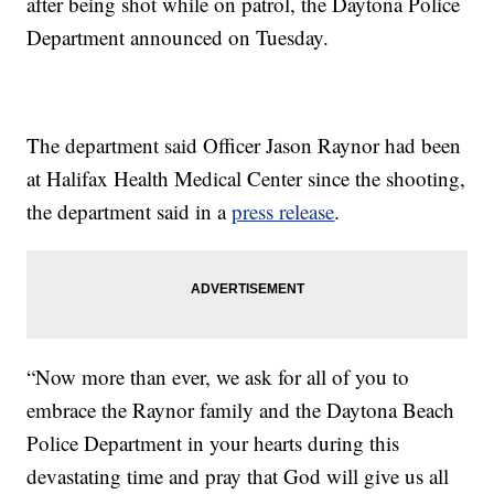
after being shot while on patrol, the Daytona Police
Department announced on Tuesday.
The department said Officer Jason Raynor had been
at Halifax Health Medical Center since the shooting,
the department said in a
press release
.
“Now more than ever, we ask for all of you to
embrace the Raynor family and the Daytona Beach
Police Department in your hearts during this
devastating time and pray that God will give us all