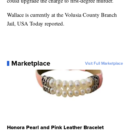
could upgrade the charge to first-degree murder.
Wallace is currently at the Volusia County Branch
Jail, USA Today reported.
Marketplace
Visit Full Marketplace
Honora Pearl and Pink Leather Bracelet