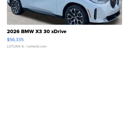
2026 BMW X3 30 xDrive
$56,335
LOTLINX A.
| sellwild.com