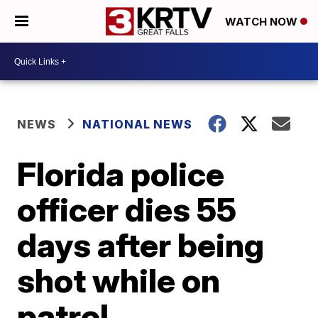
WATCH NOW
NEWS
NATIONAL NEWS
Florida police
officer dies 55
days after being
shot while on
patrol