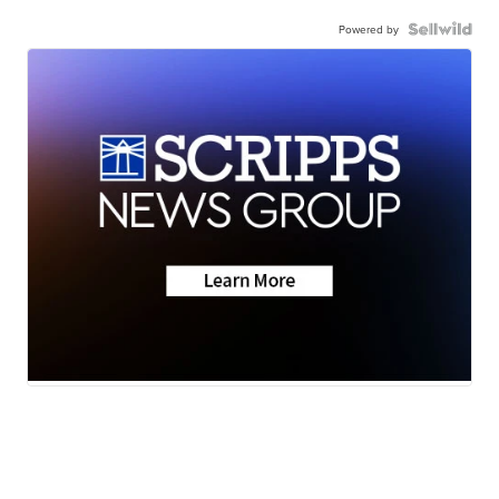
Powered by