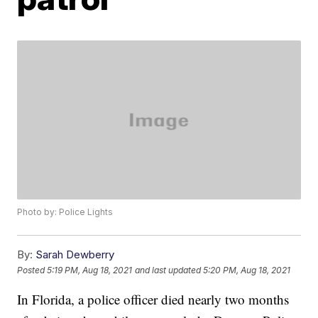
Photo by: Police Lights
By:
Sarah Dewberry
Posted
5:19 PM, Aug 18, 2021
and last updated
5:20 PM, Aug 18, 2021
In Florida, a police officer died nearly two months