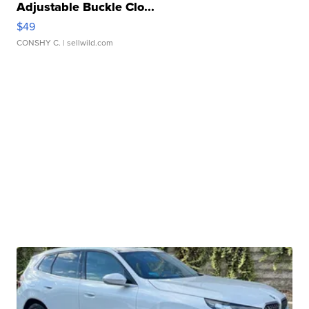
Adjustable Buckle Clo...
$49
CONSHY C.
| sellwild.com