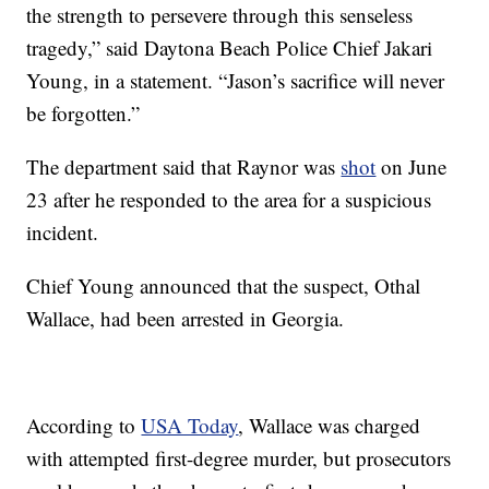
the strength to persevere through this senseless
tragedy,” said Daytona Beach Police Chief Jakari
Young, in a statement. “Jason’s sacrifice will never
be forgotten.”
The department said that Raynor was
shot
on June
23 after he responded to the area for a suspicious
incident.
Chief Young announced that the suspect, Othal
Wallace, had been arrested in Georgia.
According to
USA Today
, Wallace was charged
with attempted first-degree murder, but prosecutors