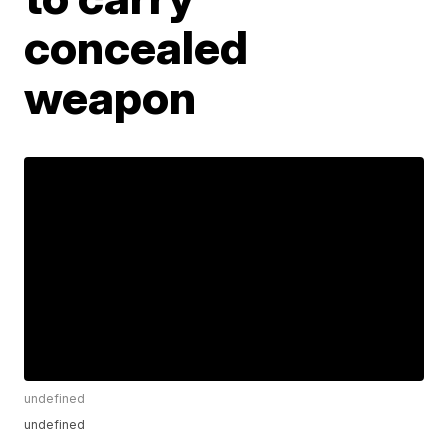
concealed
weapon
undefined
undefined