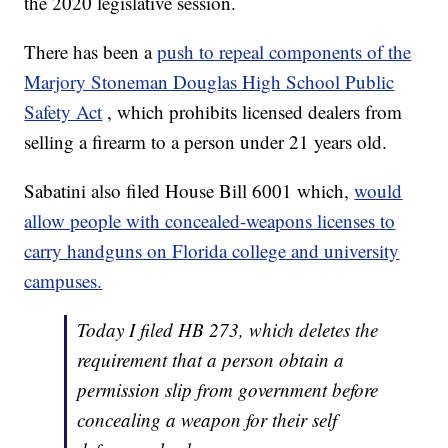
the 2020 legislative session.
There has been a
push to repeal components of the
Marjory Stoneman Douglas High School Public
Safety Act
, which prohibits licensed dealers from
selling a firearm to a person under 21 years old.
Sabatini also filed House Bill 6001 which,
would
allow people with concealed-weapons licenses to
carry handguns on Florida college and university
campuses.
Today I filed HB 273, which deletes the
requirement that a person obtain a
permission slip from government before
concealing a weapon for their self