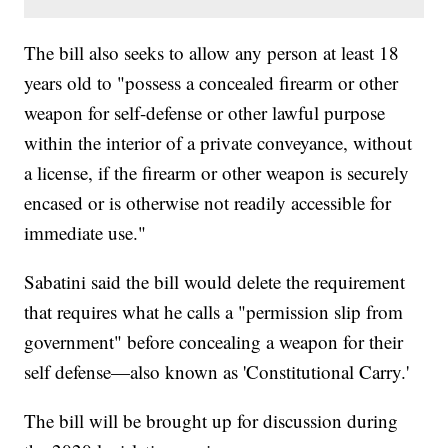
The bill also seeks to allow any person at least 18
years old to "possess a concealed firearm or other
weapon for self-defense or other lawful purpose
within the interior of a private conveyance, without
a license, if the firearm or other weapon is securely
encased or is otherwise not readily accessible for
immediate use."
Sabatini said the bill would delete the requirement
that requires what he calls a "permission slip from
government" before concealing a weapon for their
self defense—also known as 'Constitutional Carry.'
The bill will be brought up for discussion during