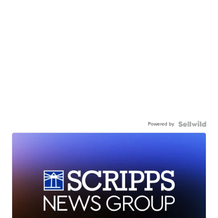
Powered by