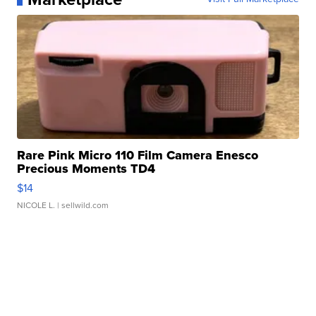
Rare Pink Micro 110 Film Camera Enesco
Precious Moments TD4
$14
NICOLE L.
| sellwild.com