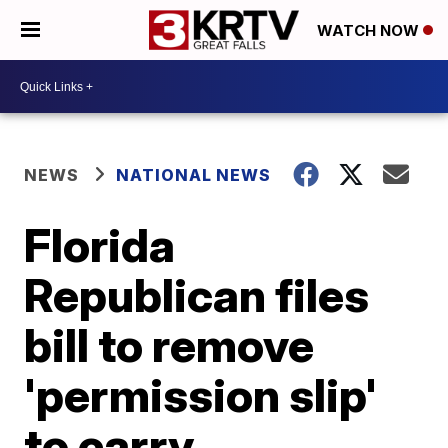
WATCH NOW
NEWS
NATIONAL NEWS
Florida
Republican files
bill to remove
'permission slip'
to carry