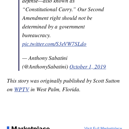
defense—also known as
“Constitutional Carry.” Our Second
Amendment right should not be
determined by a government
bureaucracy.
pic.twitter.com/S3eVW7SLdo
— Anthony Sabatini
(@AnthonySabatini)
October 1, 2019
This story was originally published by Scott Sutton
on
WPTV
in West Palm, Florida.
Marketplace
Visit Full Marketplace