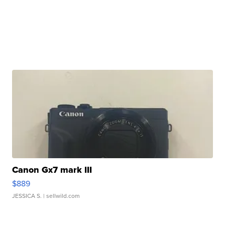
Canon Gx7 mark III
$889
JESSICA S.
| sellwild.com