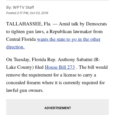
By:
WPTV Staff
Posted
2:17 PM, Oct 03, 2019
TALLAHASSEE, Fla. — Amid talk by Democrats
to tighten gun laws, a Republican lawmaker from
Central Florida
wants the state to go in the other
direction.
On Tuesday, Florida Rep. Anthony Sabatini (R-
Lake County) filed
House Bill 273
. The bill would
remove the requirement for a license to carry a
concealed firearm where it is currently required for
lawful gun owners.