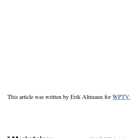
This article was written by Erik Altmann for
WPTV.