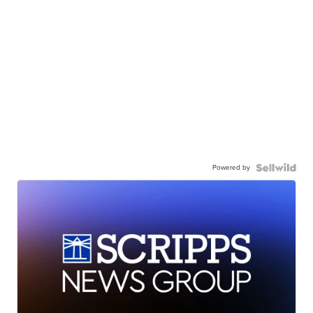
Powered by