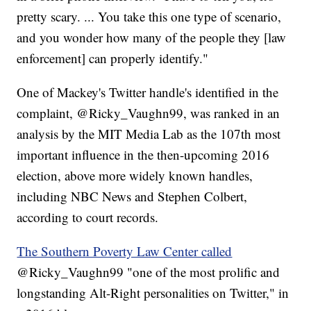
pretty scary. ... You take this one type of scenario,
and you wonder how many of the people they [law
enforcement] can properly identify."
One of Mackey's Twitter handle's identified in the
complaint, @Ricky_Vaughn99, was ranked in an
analysis by the MIT Media Lab as the 107th most
important influence in the then-upcoming 2016
election, above more widely known handles,
including NBC News and Stephen Colbert,
according to court records.
The Southern Poverty Law Center called
@Ricky_Vaughn99 "one of the most prolific and
longstanding Alt-Right personalities on Twitter," in