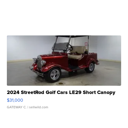
2024 StreetRod Golf Cars LE29 Short Canopy
$31,000
GATEWAY C.
| sellwild.com