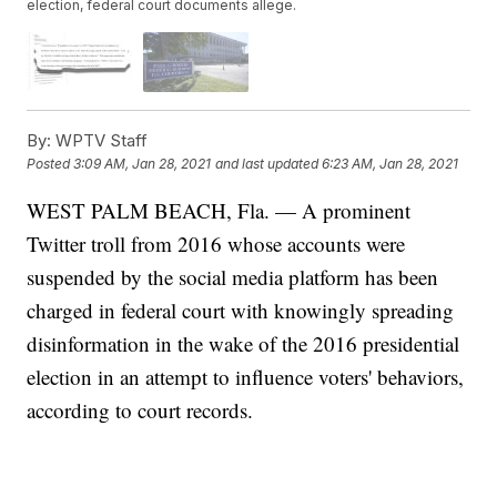
election, federal court documents allege.
By:
WPTV Staff
Posted
3:09 AM, Jan 28, 2021
and last updated
6:23 AM, Jan 28, 2021
WEST PALM BEACH, Fla. — A prominent
Twitter troll from 2016 whose accounts were
suspended by the social media platform has been
charged in federal court with knowingly spreading
disinformation in the wake of the 2016 presidential
election in an attempt to influence voters' behaviors,
according to court records.