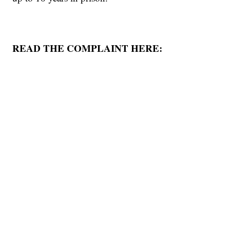
READ THE COMPLAINT HERE: