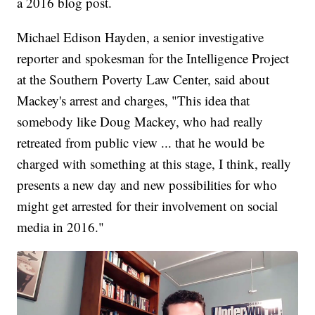
a 2016 blog post.
Michael Edison Hayden, a senior investigative
reporter and spokesman for the Intelligence Project
at the Southern Poverty Law Center, said about
Mackey's arrest and charges, "This idea that
somebody like Doug Mackey, who had really
retreated from public view ... that he would be
charged with something at this stage, I think, really
presents a new day and new possibilities for who
might get arrested for their involvement on social
media in 2016."