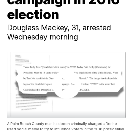
election
Douglass Mackey, 31, arrested
Wednesday morning
A Palm Beach County man has been criminally charged after he
used social media to try to influence voters in the 2016 presidential