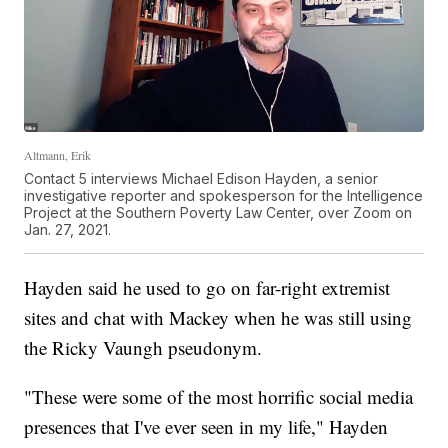
Altmann, Erik
Contact 5 interviews Michael Edison Hayden, a senior
investigative reporter and spokesperson for the Intelligence
Project at the Southern Poverty Law Center, over Zoom on
Jan. 27, 2021.
Hayden said he used to go on far-right extremist
sites and chat with Mackey when he was still using
the Ricky Vaungh pseudonym.
"These were some of the most horrific social media
presences that I've ever seen in my life," Hayden