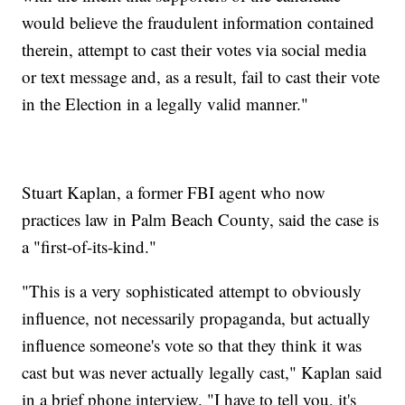
would believe the fraudulent information contained
therein, attempt to cast their votes via social media
or text message and, as a result, fail to cast their vote
in the Election in a legally valid manner."
Stuart Kaplan, a former FBI agent who now
practices law in Palm Beach County, said the case is
a "first-of-its-kind."
"This is a very sophisticated attempt to obviously
influence, not necessarily propaganda, but actually
influence someone's vote so that they think it was
cast but was never actually legally cast," Kaplan said
in a brief phone interview. "I have to tell you, it's