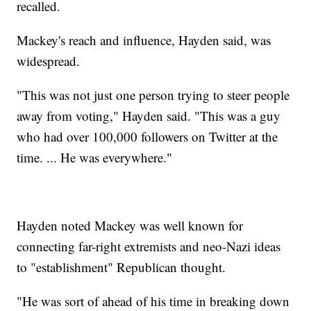
recalled.
Mackey's reach and influence, Hayden said, was
widespread.
"This was not just one person trying to steer people
away from voting," Hayden said. "This was a guy
who had over 100,000 followers on Twitter at the
time. ... He was everywhere."
Hayden noted Mackey was well known for
connecting far-right extremists and neo-Nazi ideas
to "establishment" Republican thought.
"He was sort of ahead of his time in breaking down