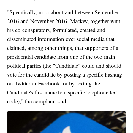
"Specifically, in or about and between September
2016 and November 2016, Mackey, together with
his co-conspirators, formulated, created and
disseminated information over social media that
claimed, among other things, that supporters of a
presidential candidate from one of the two main
political parties (the "Candidate" could and should
vote for the candidate by posting a specific hashtag
on Twitter or Facebook, or by texting the
Candidate's first name to a specific telephone text
code)," the complaint said.