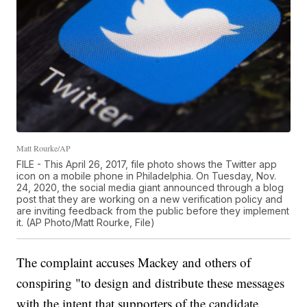
Matt Rourke/AP
FILE - This April 26, 2017, file photo shows the Twitter app
icon on a mobile phone in Philadelphia. On Tuesday, Nov.
24, 2020, the social media giant announced through a blog
post that they are working on a new verification policy and
are inviting feedback from the public before they implement
it. (AP Photo/Matt Rourke, File)
The complaint accuses Mackey and others of
conspiring "to design and distribute these messages
with the intent that supporters of the candidate