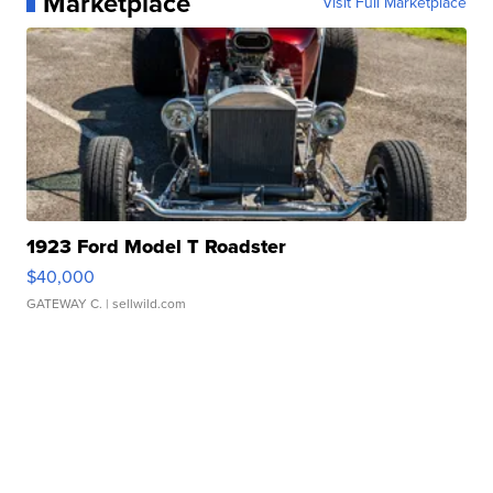
Marketplace
Visit Full Marketplace
1923 Ford Model T Roadster
$40,000
GATEWAY C.
| sellwild.com