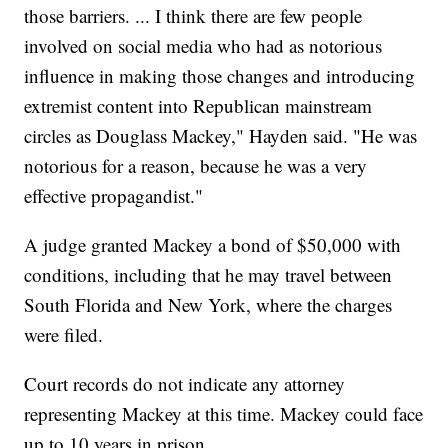
those barriers. ... I think there are few people
involved on social media who had as notorious
influence in making those changes and introducing
extremist content into Republican mainstream
circles as Douglass Mackey," Hayden said. "He was
notorious for a reason, because he was a very
effective propagandist."
A judge granted Mackey a bond of $50,000 with
conditions, including that he may travel between
South Florida and New York, where the charges
were filed.
Court records do not indicate any attorney
representing Mackey at this time. Mackey could face
up to 10 years in prison.