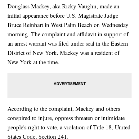
Douglass Mackey, aka Ricky Vaughn, made an
initial appearance before U.S. Magistrate Judge
Bruce Reinhart in West Palm Beach on Wednesday
morning. The complaint and affidavit in support of
an arrest warrant was filed under seal in the Eastern
District of New York. Mackey was a resident of
New York at the time.
According to the complaint, Mackey and others
conspired to injure, oppress threaten or intimidate
people's right to vote, a violation of Title 18, United
States Code, Section 241.