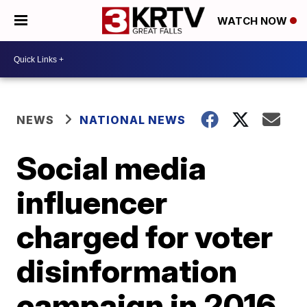
WATCH NOW
NEWS
NATIONAL NEWS
Social media
influencer
charged for voter
disinformation
campaign in 2016