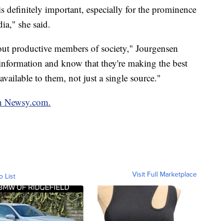
s definitely important, especially for the prominence
ia," she said.
t out productive members of society," Jourgensen
 information and know that they're making the best
available to them, not just a single source."
on Newsy.com.
Visit Full Marketplace
o List