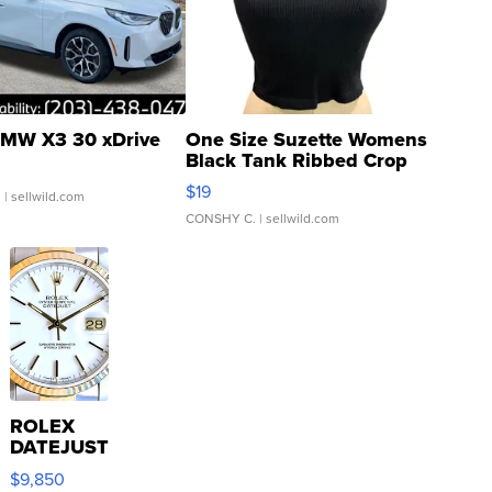
MW X3 30 xDrive
One Size Suzette Womens
Black Tank Ribbed Crop
Asymmetrical ...
$19
.
| sellwild.com
CONSHY C.
| sellwild.com
ROLEX
DATEJUST
16233
$9,850
WHITE