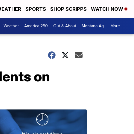
EATHER
SPORTS
SHOP SCRIPPS
WATCH NOW
Weather
America 250
Out & About
Montana Ag
More +
dents on