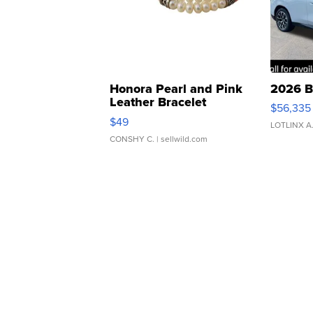
Honora Pearl and Pink
2026 B
Leather Bracelet
$56,335
Adjustable Buckle Clo...
$49
LOTLINX A
CONSHY C.
| sellwild.com