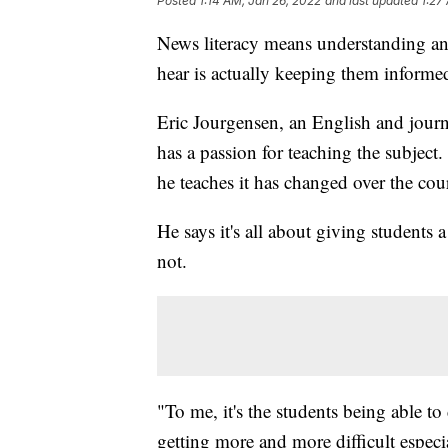
Posted
1:14 AM, Jan 26, 2022
and last updated
1:27
News literacy means understanding a
hear is actually keeping them informe
Eric Jourgensen, an English and jour
has a passion for teaching the subject
he teaches it has changed over the cour
He says it's all about giving students 
not.
"To me, it's the students being able to
getting more and more difficult especi