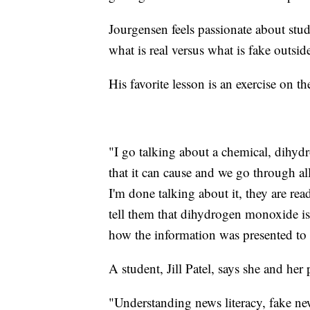
Jourgensen feels passionate about stu
what is real versus what is fake outsid
His favorite lesson is an exercise on 
"I go talking about a chemical, dihyd
that it can cause and we go through all
I'm done talking about it, they are rea
tell them that dihydrogen monoxide is H
how the information was presented to
A student, Jill Patel, says she and her
"Understanding news literacy, fake n