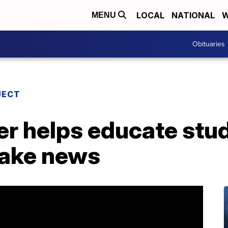
LOCAL
NATIONAL
W
MENU
Obituaries
JECT
er helps educate stu
fake news