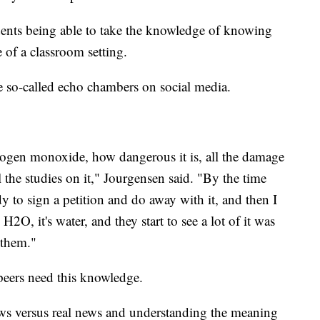
dents being able to take the knowledge of knowing
e of a classroom setting.
the so-called echo chambers on social media.
rogen monoxide, how dangerous it is, all the damage
 the studies on it," Jourgensen said. "By the time
dy to sign a petition and do away with it, and then I
2O, it's water, and they start to see a lot of it was
 them."
 peers need this knowledge.
ews versus real news and understanding the meaning