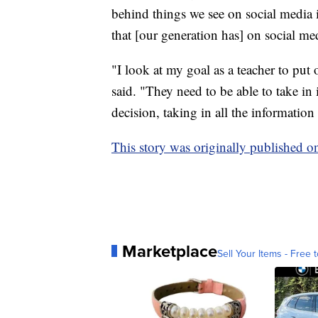
behind things we see on social media i
that [our generation has] on social med
"I look at my goal as a teacher to pu
said. "They need to be able to take in
decision, taking in all the information 
This story was originally published 
Marketplace
Sell Your Items - Free t