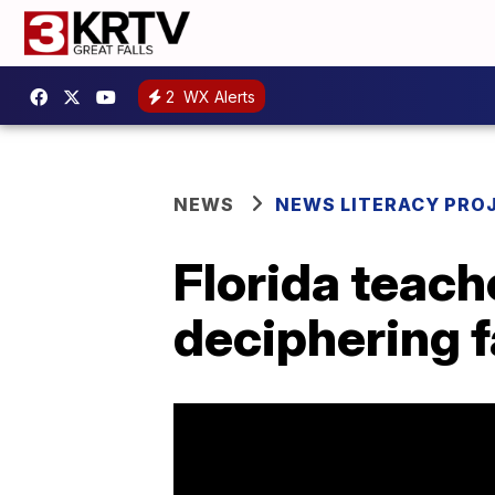
2
WX Alerts
NEWS
NEWS LITERACY PRO
Florida teach
deciphering 