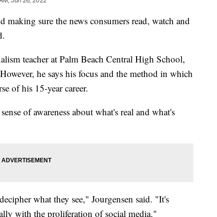
 AM, Jan 26, 2022
nd making sure the news consumers read, watch and
d.
nalism teacher at Palm Beach Central High School,
. However, he says his focus and the method in which
se of his 15-year career.
a sense of awareness about what's real and what's
 decipher what they see," Jourgensen said. "It's
ally with the proliferation of social media."