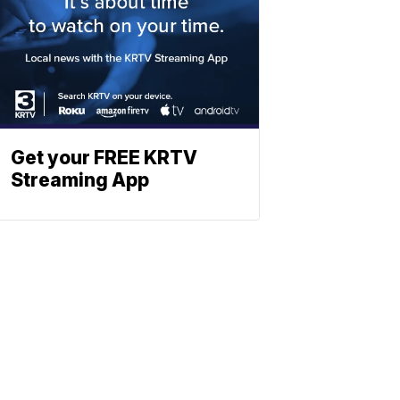
Get your FREE KRTV
Streaming App