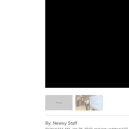
By:
Newsy Staff