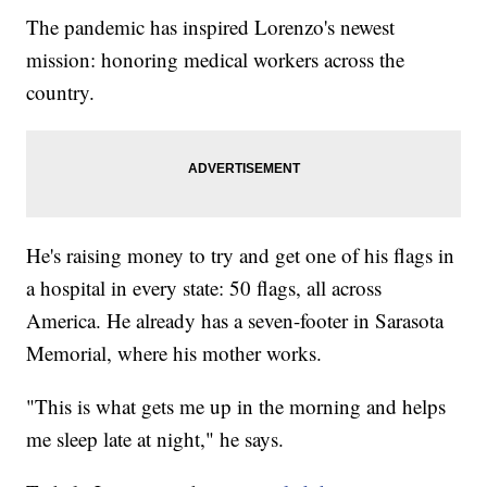
The pandemic has inspired Lorenzo's newest
mission: honoring medical workers across the
country.
He's raising money to try and get one of his flags in
a hospital in every state: 50 flags, all across
America. He already has a seven-footer in Sarasota
Memorial, where his mother works.
"This is what gets me up in the morning and helps
me sleep late at night," he says.