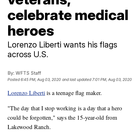
celebrate medical
heroes
Lorenzo Liberti wants his flags
across U.S.
By:
WFTS Staff
Posted
6:45 PM, Aug 03, 2020
and last updated
7:01 PM, Aug 03, 2020
Lorenzo Liberti
is a teenage flag maker.
"The day that I stop working is a day that a hero
could be forgotten," says the 15-year-old from
Lakewood Ranch.