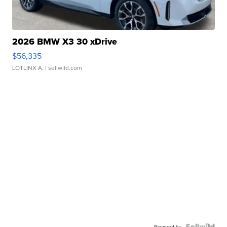
2026 BMW X3 30 xDrive
$56,335
LOTLINX A.
| sellwild.com
Powered by