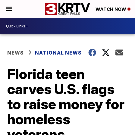
WATCH NOW
NEWS
NATIONAL NEWS
Florida teen
carves U.S. flags
to raise money for
homeless
veterans,