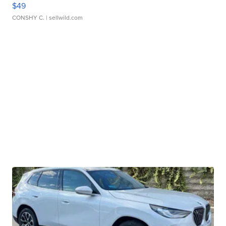
$49
CONSHY C.
| sellwild.com