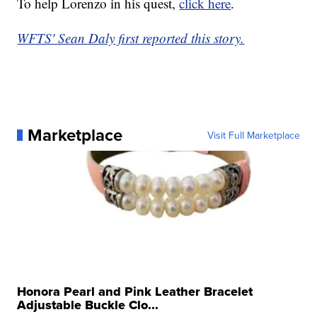
To help Lorenzo in his quest,
click here
.
WFTS' Sean Daly first reported this story.
Marketplace
Visit Full Marketplace
Honora Pearl and Pink Leather Bracelet
Adjustable Buckle Clo...