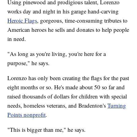
Using pinewood and prodigious talent, Lorenzo
works day and night in his garage hand-carving
Heroic Flags
, gorgeous, time-consuming tributes to
American heroes he sells and donates to help people
in need.
"As long as you're living, you're here for a
purpose," he says.
Lorenzo has only been creating the flags for the past
eight months or so. He's made about 50 so far and
raised thousands of dollars for children with special
needs, homeless veterans, and Bradenton's
Turning
Points nonprofit
.
"This is bigger than me," he says.