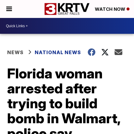
WATCH NOW
NEWS
NATIONAL NEWS
Florida woman
arrested after
trying to build
bomb in Walmart,
police say