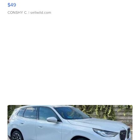
$49
CONSHY C.
| sellwild.com