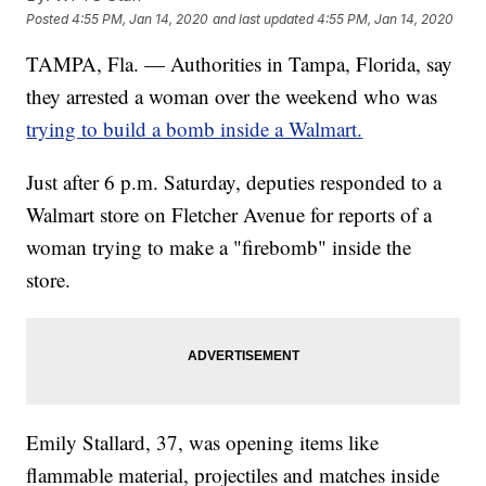
Posted
4:55 PM, Jan 14, 2020
and last updated
4:55 PM, Jan 14, 2020
TAMPA, Fla. — Authorities in Tampa, Florida, say
they arrested a woman over the weekend who was
trying to build a bomb inside a Walmart.
Just after 6 p.m. Saturday, deputies responded to a
Walmart store on Fletcher Avenue for reports of a
woman trying to make a "firebomb" inside the
store.
Emily Stallard, 37, was opening items like
flammable material, projectiles and matches inside