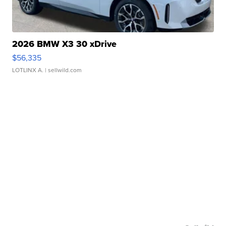
2026 BMW X3 30 xDrive
$56,335
LOTLINX A.
| sellwild.com