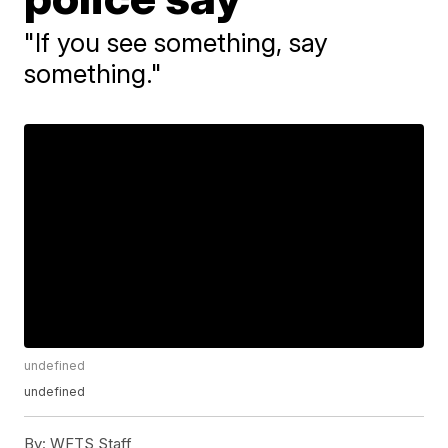
"If you see something, say
something."
undefined
undefined
By:
WFTS Staff