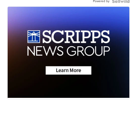
Powered by