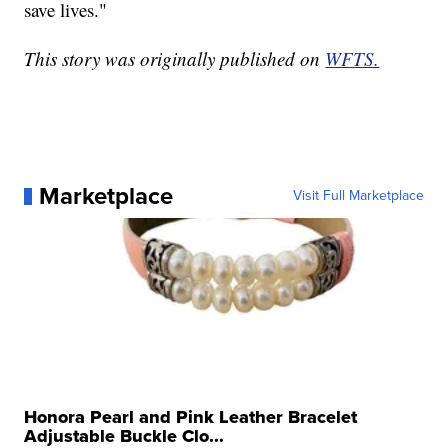
save lives."
This story was originally published on
WFTS.
Marketplace
Visit Full Marketplace
Honora Pearl and Pink Leather Bracelet
Adjustable Buckle Clo...