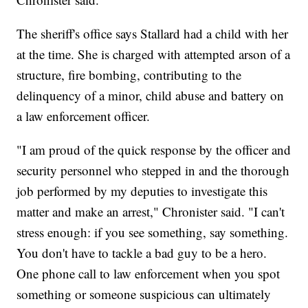
The sheriff's office says Stallard had a child with her
at the time. She is charged with attempted arson of a
structure, fire bombing, contributing to the
delinquency of a minor, child abuse and battery on
a law enforcement officer.
"I am proud of the quick response by the officer and
security personnel who stepped in and the thorough
job performed by my deputies to investigate this
matter and make an arrest," Chronister said. "I can't
stress enough: if you see something, say something.
You don't have to tackle a bad guy to be a hero.
One phone call to law enforcement when you spot
something or someone suspicious can ultimately