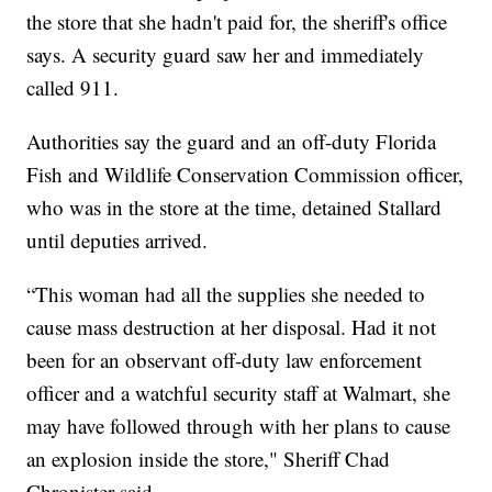
the store that she hadn't paid for, the sheriff's office
says. A security guard saw her and immediately
called 911.
Authorities say the guard and an off-duty Florida
Fish and Wildlife Conservation Commission officer,
who was in the store at the time, detained Stallard
until deputies arrived.
“This woman had all the supplies she needed to
cause mass destruction at her disposal. Had it not
been for an observant off-duty law enforcement
officer and a watchful security staff at Walmart, she
may have followed through with her plans to cause
an explosion inside the store," Sheriff Chad
Chronister said.