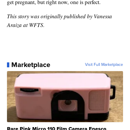
get pregnant, but right now, one is perfect.
This story was originally published by Vanessa
Araiza at WFTS.
Marketplace
Visit Full Marketplace
Rare Pink Micro 110 Film Camera Enesco