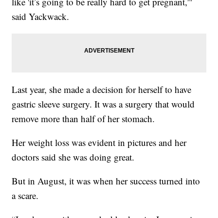
like 'it’s going to be really hard to get pregnant,'"
said Yackwack.
Last year, she made a decision for herself to have
gastric sleeve surgery. It was a surgery that would
remove more than half of her stomach.
Her weight loss was evident in pictures and her
doctors said she was doing great.
But in August, it was when her success turned into
a scare.