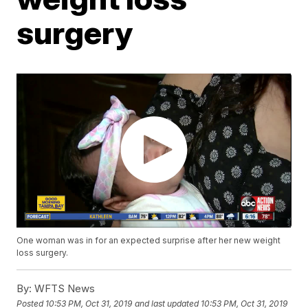
surgery
One woman was in for an expected surprise after her new weight
loss surgery.
By:
WFTS News
Posted
10:53 PM, Oct 31, 2019
and last updated
10:53 PM, Oct 31, 2019