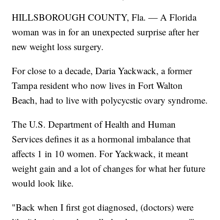
HILLSBOROUGH COUNTY, Fla. — A Florida
woman was in for an unexpected surprise after her
new weight loss surgery.
For close to a decade, Daria Yackwack, a former
Tampa resident who now lives in Fort Walton
Beach, had to live with polycycstic ovary syndrome.
The U.S. Department of Health and Human
Services defines it as a hormonal imbalance that
affects 1 in 10 women. For Yackwack, it meant
weight gain and a lot of changes for what her future
would look like.
"Back when I first got diagnosed, (doctors) were