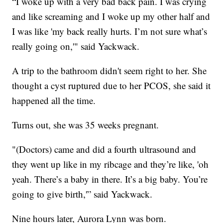
“I woke up with a very bad back pain. I was crying
and like screaming and I woke up my other half and
I was like 'my back really hurts. I’m not sure what’s
really going on,'" said Yackwack.
A trip to the bathroom didn't seem right to her. She
thought a cyst ruptured due to her PCOS, she said it
happened all the time.
Turns out, she was 35 weeks pregnant.
"(Doctors) came and did a fourth ultrasound and
they went up like in my ribcage and they’re like, 'oh
yeah. There’s a baby in there. It’s a big baby. You’re
going to give birth,'” said Yackwack.
Nine hours later, Aurora Lynn was born.