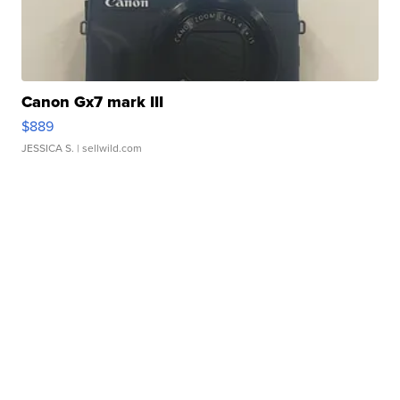
Canon Gx7 mark III
$889
JESSICA S.
| sellwild.com