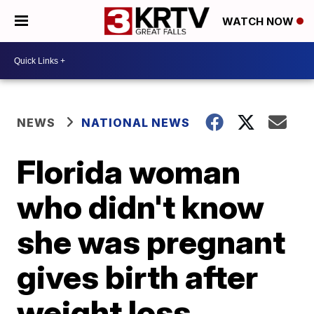
WATCH NOW
NEWS
NATIONAL NEWS
Florida woman
who didn't know
she was pregnant
gives birth after
weight loss