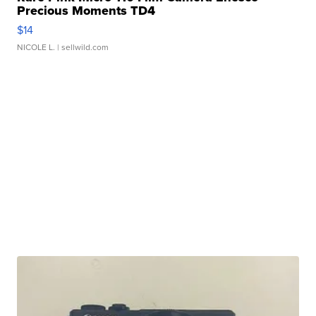
Precious Moments TD4
$14
NICOLE L.
| sellwild.com