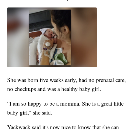
She was born five weeks early, had no prenatal care,
no checkups and was a healthy baby girl.
“I am so happy to be a momma. She is a great little
baby girl," she said.
Yackwack said it's now nice to know that she can