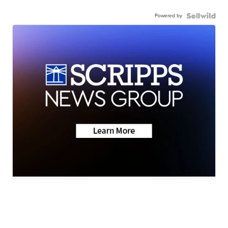
Powered by