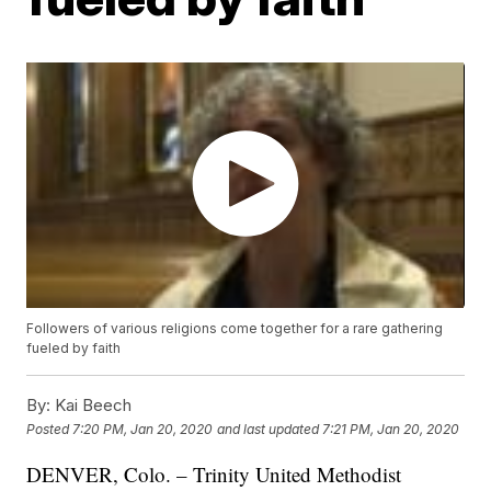
Followers of various religions come together for a rare gathering
fueled by faith
By:
Kai Beech
Posted
7:20 PM, Jan 20, 2020
and last updated
7:21 PM, Jan 20, 2020
DENVER, Colo. – Trinity United Methodist