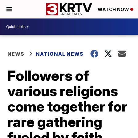
WATCH NOW
NEWS
NATIONAL NEWS
Followers of
various religions
come together for
rare gathering
fueled by faith