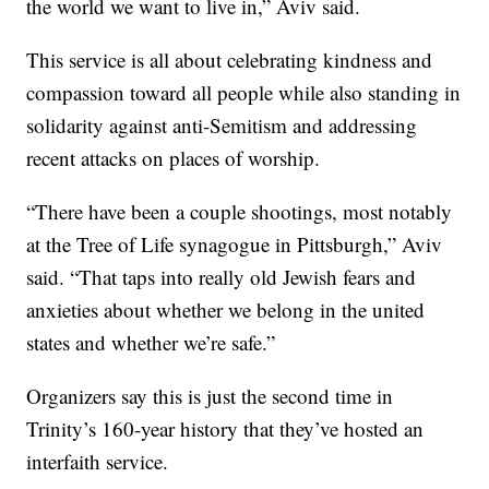
the world we want to live in,” Aviv said.
This service is all about celebrating kindness and
compassion toward all people while also standing in
solidarity against anti-Semitism and addressing
recent attacks on places of worship.
“There have been a couple shootings, most notably
at the Tree of Life synagogue in Pittsburgh,” Aviv
said. “That taps into really old Jewish fears and
anxieties about whether we belong in the united
states and whether we’re safe.”
Organizers say this is just the second time in
Trinity’s 160-year history that they’ve hosted an
interfaith service.