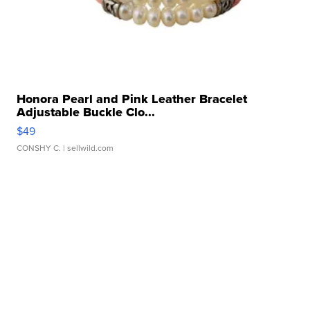
Honora Pearl and Pink Leather Bracelet
Adjustable Buckle Clo...
$49
CONSHY C.
| sellwild.com