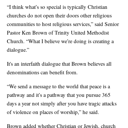
“I think what’s so special is typically Christian
churches do not open their doors other religious
communities to host religious services,” said Senior
Pastor Ken Brown of Trinity United Methodist
Church. “What I believe we’re doing is creating a
dialogue.”
It's an interfaith dialogue that Brown believes all
denominations can benefit from.
“We send a message to the world that peace is a
pathway and it’s a pathway that you pursue 365
days a year not simply after you have tragic attacks
of violence on places of worship,” he said.
Brown added whether Christian or Jewish, church