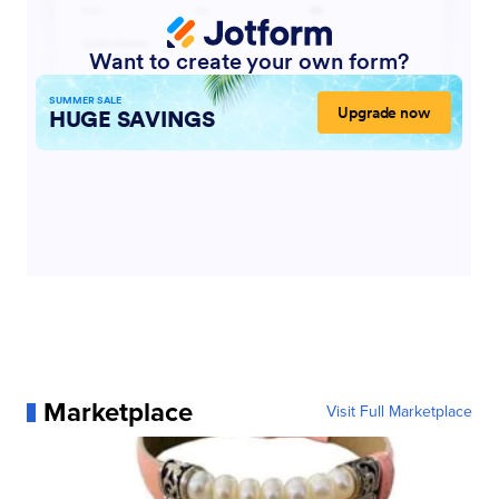
Marketplace
Visit Full Marketplace