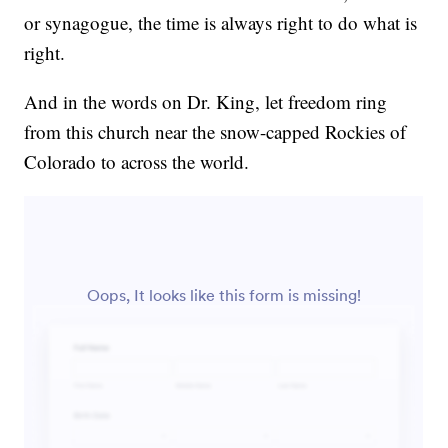
or synagogue, the time is always right to do what is
right.
And in the words on Dr. King, let freedom ring
from this church near the snow-capped Rockies of
Colorado to across the world.