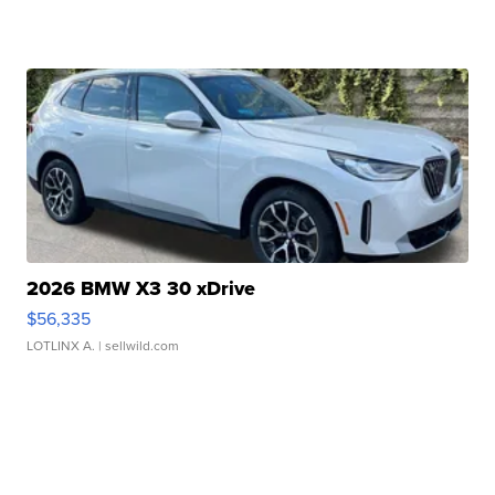
2026 BMW X3 30 xDrive
$56,335
LOTLINX A.
| sellwild.com