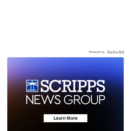
Powered by