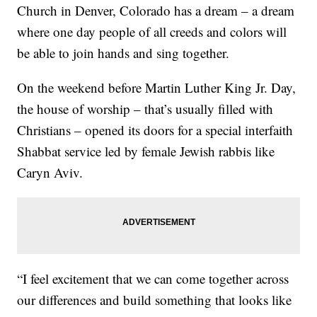
Church in Denver, Colorado has a dream – a dream
where one day people of all creeds and colors will
be able to join hands and sing together.
On the weekend before Martin Luther King Jr. Day,
the house of worship – that’s usually filled with
Christians – opened its doors for a special interfaith
Shabbat service led by female Jewish rabbis like
Caryn Aviv.
“I feel excitement that we can come together across
our differences and build something that looks like