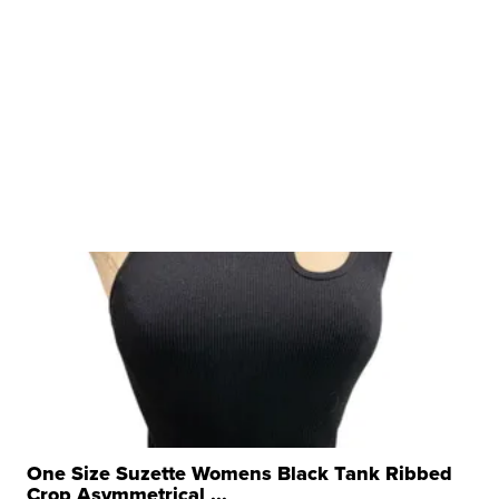
One Size Suzette Womens Black Tank Ribbed
Crop Asymmetrical ...