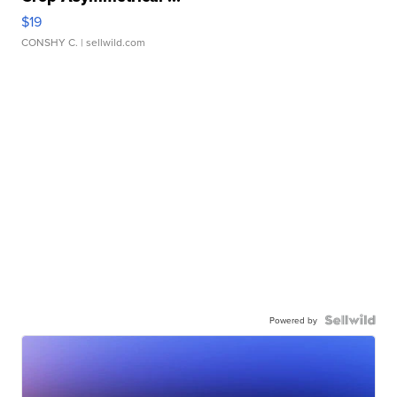
$19
CONSHY C.
| sellwild.com
Powered by