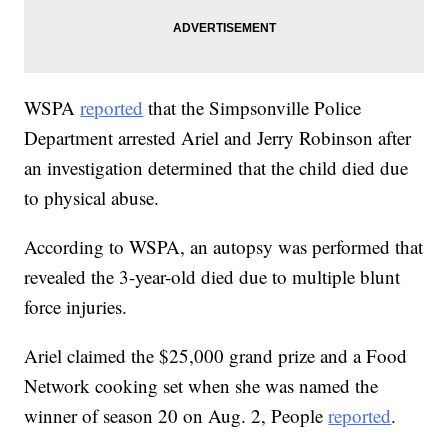
WSPA
reported
that the Simpsonville Police
Department arrested Ariel and Jerry Robinson after
an investigation determined that the child died due
to physical abuse.
According to WSPA, an autopsy was performed that
revealed the 3-year-old died due to multiple blunt
force injuries.
Ariel claimed the $25,000 grand prize and a Food
Network cooking set when she was named the
winner of season 20 on Aug. 2, People
reported
.