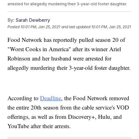
arrested for allegedly murdering their 3-year-old foster daughter.
By:
Sarah Dewberry
Posted
10:01 PM, Jan 25, 2021
and last updated
10:01 PM, Jan 25, 2021
Food Network has reportedly pulled season 20 of
"Worst Cooks in America" after its winner Ariel
Robinson and her husband were arrested for
allegedly murdering their 3-year-old foster daughter.
According to
Deadline
, the Food Network removed
the entire 20th season from the cable service's VOD
offerings, as well as from Discovery+, Hulu, and
YouTube after their arrests.