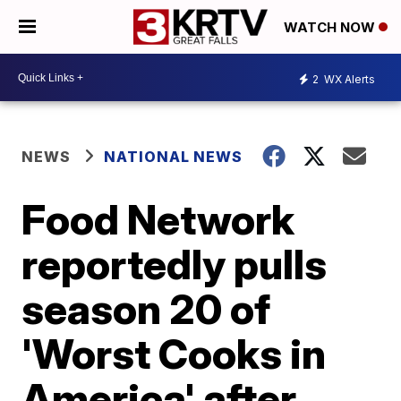
WATCH NOW
2
WX Alerts
NEWS
NATIONAL NEWS
Food Network
reportedly pulls
season 20 of
'Worst Cooks in
America' after