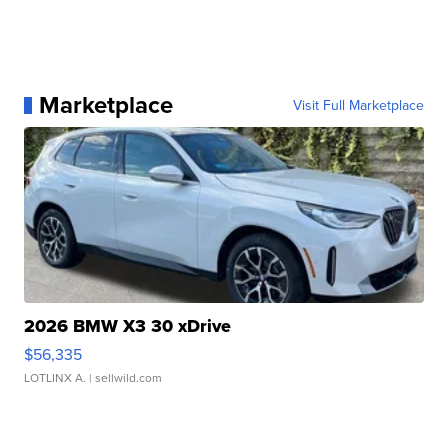
Marketplace
Visit Full Marketplace
2026 BMW X3 30 xDrive
$56,335
LOTLINX A.
| sellwild.com