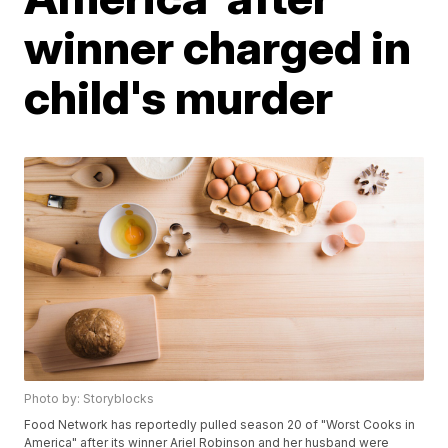
winner charged in
child's murder
Photo by: Storyblocks
Food Network has reportedly pulled season 20 of "Worst Cooks in
America" after its winner Ariel Robinson and her husband were