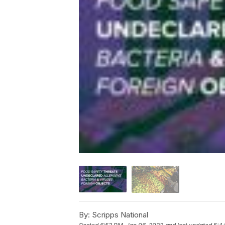
By:
Scripps National