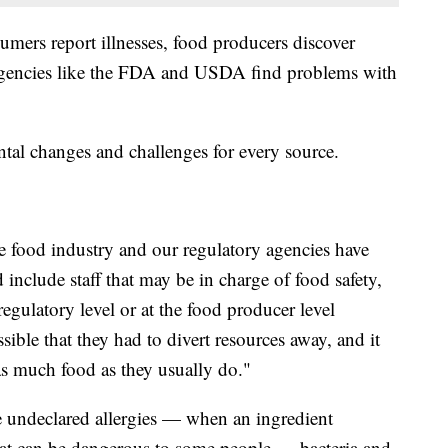
umers report illnesses, food producers discover
 agencies like the FDA and USDA find problems with
al changes and challenges for every source.
he food industry and our regulatory agencies have
 include staff that may be in charge of food safety,
egulatory level or at the food producer level
ssible that they had to divert resources away, and it
 as much food as they usually do."
de undeclared allergies — when an ingredient
that can be dangerous to some people — bacteria and