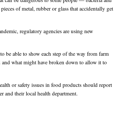
 pieces of metal, rubber or glass that accidentally get
andemic, regulatory agencies are using new
t to be able to show each step of the way from farm
d and what might have broken down to allow it to
alth or safety issues in food products should report
er and their local health department.