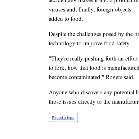
viruses and, finally, foreign objects —
added to food.
Despite the challenges posed by the p
technology to improve food safety.
"They're really pushing forth an effor
to fork, how that food is manufacture
become contaminated," Rogers said.
Anyone who discovers any potential he
those issues directly to the manufactur
Report a typo