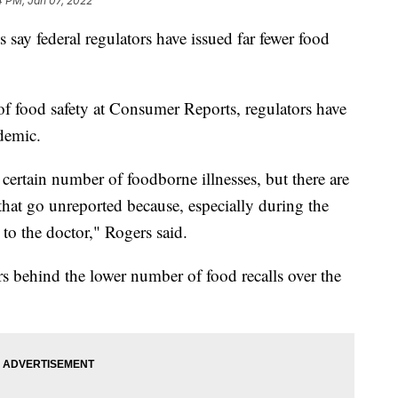
4 PM, Jan 07, 2022
 say federal regulators have issued far fewer food
f food safety at Consumer Reports, regulators have
ndemic.
ertain number of foodborne illnesses, but there are
hat go unreported because, especially during the
to the doctor," Rogers said.
ors behind the lower number of food recalls over the