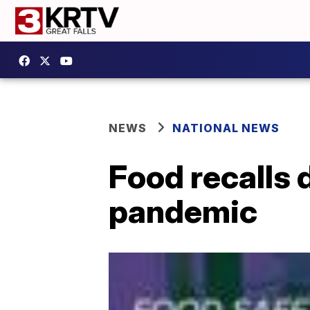
NEWS
NATIONAL NEWS
Food recalls 
pandemic