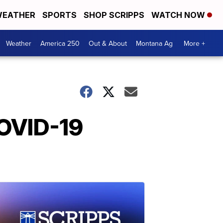
EATHER
SPORTS
SHOP SCRIPPS
WATCH NOW
Weather
America 250
Out & About
Montana Ag
More +
COVID-19