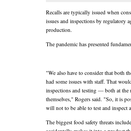
Recalls are typically issued when cons
issues and inspections by regulatory
production.
The pandemic has presented fundament
"We also have to consider that both t
had some issues with staff. That would
inspections and testing — both at the r
themselves," Rogers said. "So, it is po
will not to be able to test and inspect
The biggest food safety threats inclu
accidentally makes it into a product 