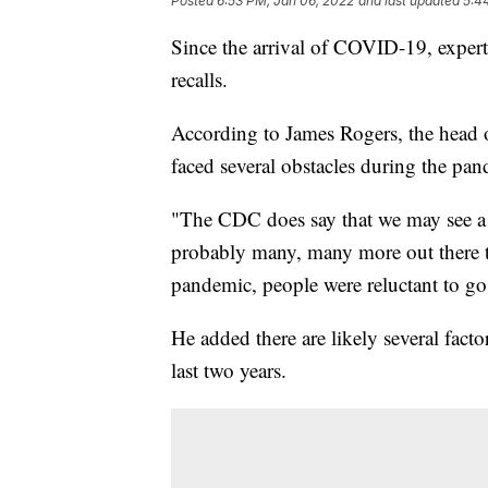
Posted
6:53 PM, Jan 06, 2022
and last updated
5:4
Since the arrival of COVID-19, experts
recalls.
According to James Rogers, the head o
faced several obstacles during the pa
"The CDC does say that we may see a c
probably many, many more out there t
pandemic, people were reluctant to go 
He added there are likely several fact
last two years.