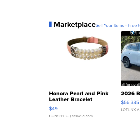
Marketplace
Sell Your Items - Free t
Honora Pearl and Pink
2026 B
Leather Bracelet
$56,335
Adjustable Buckle Clo...
$49
LOTLINX A
CONSHY C.
| sellwild.com