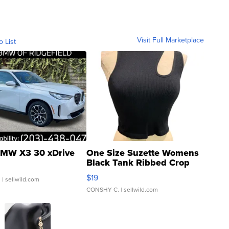
Visit Full Marketplace
o List
MW X3 30 xDrive
One Size Suzette Womens
Black Tank Ribbed Crop
Asymmetrical ...
$19
.
| sellwild.com
CONSHY C.
| sellwild.com