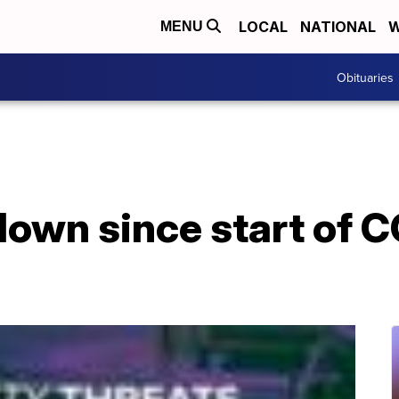
LOCAL
NATIONAL
W
MENU
Obituaries
down since start of 