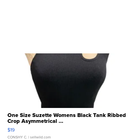
One Size Suzette Womens Black Tank Ribbed
Crop Asymmetrical ...
$19
CONSHY C.
| sellwild.com