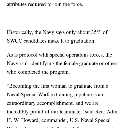
attributes required to join the force.
Historically, the Navy says only about 35% of
SWCC candidates make it to graduation.
As is protocol with special operations forces, the
Navy isn’t identifying the female graduate or others
who completed the program.
“Becoming the first woman to graduate from a
Naval Special Warfare training pipeline is an
extraordinary accomplishment, and we are
incredibly proud of our teammate,” said Rear Adm.
H. W. Howard, commander, U.S. Naval Special