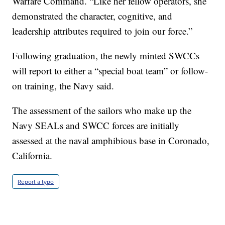
Warfare Command. “Like her fellow operators, she
demonstrated the character, cognitive, and
leadership attributes required to join our force.”
Following graduation, the newly minted SWCCs
will report to either a “special boat team” or follow-
on training, the Navy said.
The assessment of the sailors who make up the
Navy SEALs and SWCC forces are initially
assessed at the naval amphibious base in Coronado,
California.
Report a typo