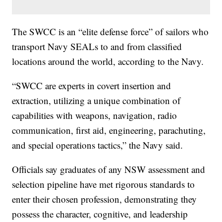
The SWCC is an “elite defense force” of sailors who
transport Navy SEALs to and from classified
locations around the world, according to the Navy.
“SWCC are experts in covert insertion and
extraction, utilizing a unique combination of
capabilities with weapons, navigation, radio
communication, first aid, engineering, parachuting,
and special operations tactics,” the Navy said.
Officials say graduates of any NSW assessment and
selection pipeline have met rigorous standards to
enter their chosen profession, demonstrating they
possess the character, cognitive, and leadership