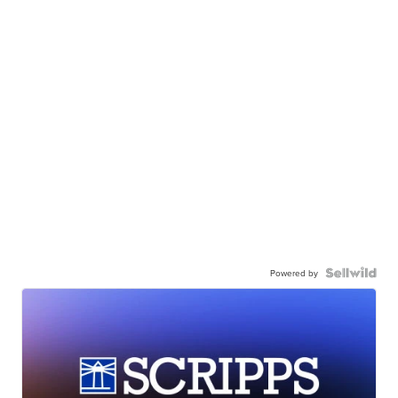
Powered by