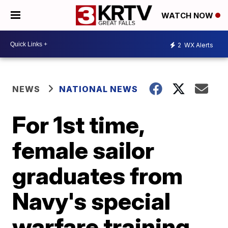
WATCH NOW
2
WX Alerts
NEWS
NATIONAL NEWS
For 1st time,
female sailor
graduates from
Navy's special
warfare training