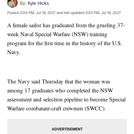
By:
Kyle Hicks
Posted
3:04 PM, Jul 16, 2021
and last updated
3:05 PM, Jul 16, 2021
A female sailor has graduated from the grueling 37-
week Naval Special Warfare (NSW) training
program for the first time in the history of the U.S.
Navy.
The Navy said Thursday that the woman was
among 17 graduates who completed the NSW
assessment and selection pipeline to become Special
Warfare combatant-craft crewmen (SWCC).