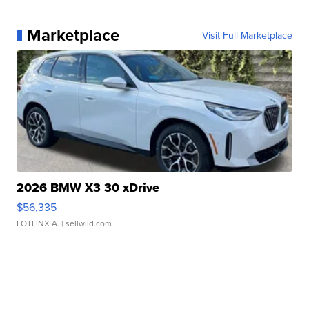
Marketplace
Visit Full Marketplace
2026 BMW X3 30 xDrive
$56,335
LOTLINX A.
| sellwild.com