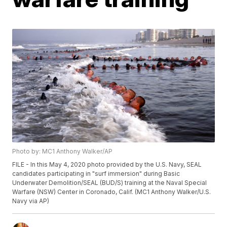
Photo by: MC1 Anthony Walker/AP
FILE - In this May 4, 2020 photo provided by the U.S. Navy, SEAL
candidates participating in "surf immersion" during Basic
Underwater Demolition/SEAL (BUD/S) training at the Naval Special
Warfare (NSW) Center in Coronado, Calif. (MC1 Anthony Walker/U.S.
Navy via AP)