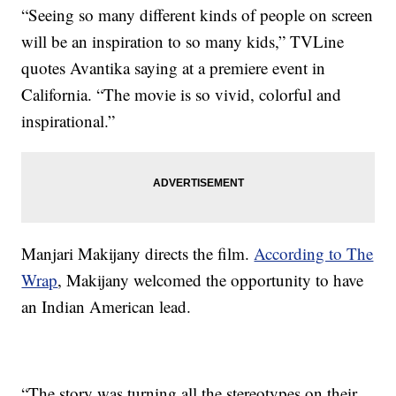
“Seeing so many different kinds of people on screen
will be an inspiration to so many kids,” TVLine
quotes Avantika saying at a premiere event in
California. “The movie is so vivid, colorful and
inspirational.”
Manjari Makijany directs the film.
According to The
Wrap
, Makijany welcomed the opportunity to have
an Indian American lead.
“The story was turning all the stereotypes on their