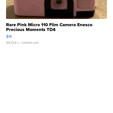
Rare Pink Micro 110 Film Camera Enesco
Precious Moments TD4
$14
NICOLE L.
| sellwild.com