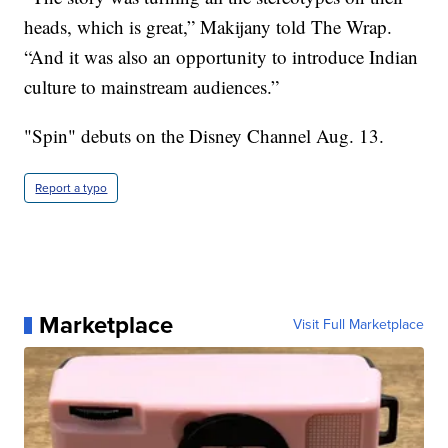
heads, which is great,” Makijany told The Wrap.
“And it was also an opportunity to introduce Indian
culture to mainstream audiences.”
"Spin" debuts on the Disney Channel Aug. 13.
Report a typo
Marketplace
Visit Full Marketplace