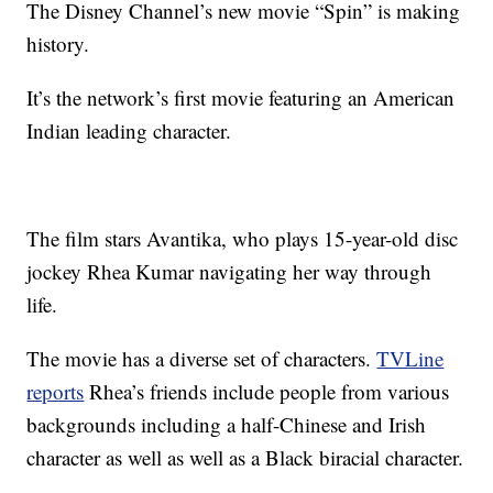
The Disney Channel’s new movie “Spin” is making
history.
It’s the network’s first movie featuring an American
Indian leading character.
The film stars Avantika, who plays 15-year-old disc
jockey Rhea Kumar navigating her way through
life.
The movie has a diverse set of characters.
TVLine
reports
Rhea’s friends include people from various
backgrounds including a half-Chinese and Irish
character as well as well as a Black biracial character.