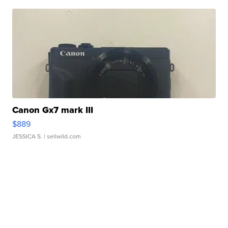
Canon Gx7 mark III
$889
JESSICA S.
| sellwild.com