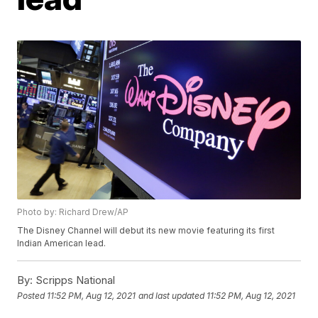
Photo by: Richard Drew/AP
The Disney Channel will debut its new movie featuring its first
Indian American lead.
By:
Scripps National
Posted
11:52 PM, Aug 12, 2021
and last updated
11:52 PM, Aug 12, 2021