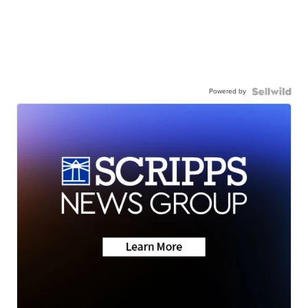
Powered by