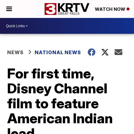
WATCH NOW
NEWS
NATIONAL NEWS
For first time,
Disney Channel
film to feature
American Indian
lead