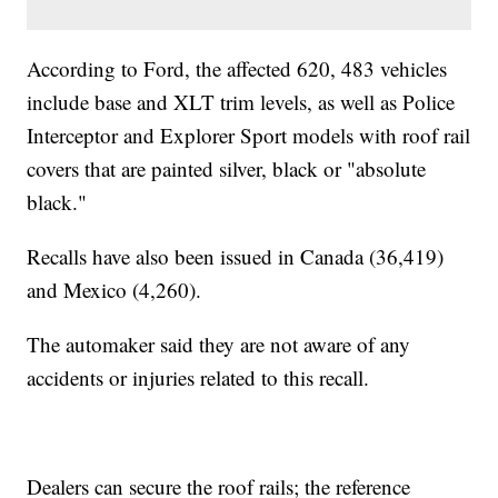
According to Ford, the affected 620, 483 vehicles
include base and XLT trim levels, as well as Police
Interceptor and Explorer Sport models with roof rail
covers that are painted silver, black or "absolute
black."
Recalls have also been issued in Canada (36,419)
and Mexico (4,260).
The automaker said they are not aware of any
accidents or injuries related to this recall.
Dealers can secure the roof rails; the reference