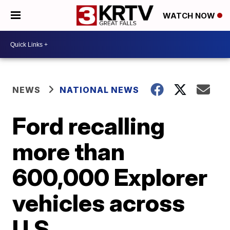
WATCH NOW
NEWS
NATIONAL NEWS
Ford recalling
more than
600,000 Explorer
vehicles across
U.S.