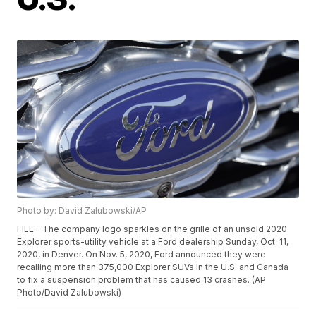
Photo by: David Zalubowski/AP
FILE - The company logo sparkles on the grille of an unsold 2020
Explorer sports-utility vehicle at a Ford dealership Sunday, Oct. 11,
2020, in Denver. On Nov. 5, 2020, Ford announced they were
recalling more than 375,000 Explorer SUVs in the U.S. and Canada
to fix a suspension problem that has caused 13 crashes. (AP
Photo/David Zalubowski)