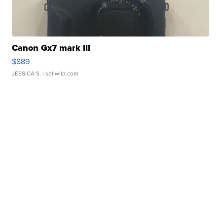
Canon Gx7 mark III
$889
JESSICA S.
| sellwild.com