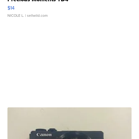
$14
NICOLE L.
| sellwild.com