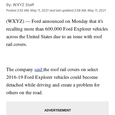
By:
WXYZ Staff
Posted
2:55 AM, May 11, 2021
and last updated
2:58 AM, May 11, 2021
(WXYZ) — Ford announced on Monday that it's
recalling more than 600,000 Ford Explorer vehicles
across the United States due to an issue with roof
rail covers.
The company
said
the roof rail covers on select
2016-19 Ford Explorer vehicles could become
detached while driving and create a problem for
others on the road.