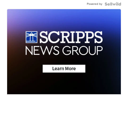
Powered by