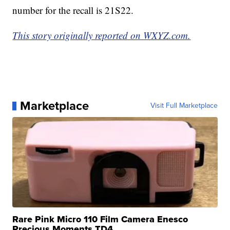
number for the recall is 21S22.
This story originally reported on WXYZ.com.
Marketplace
Visit Full Marketplace
Rare Pink Micro 110 Film Camera Enesco
Precious Moments TD4