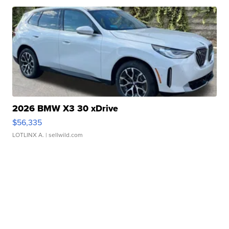
2026 BMW X3 30 xDrive
$56,335
LOTLINX A.
| sellwild.com