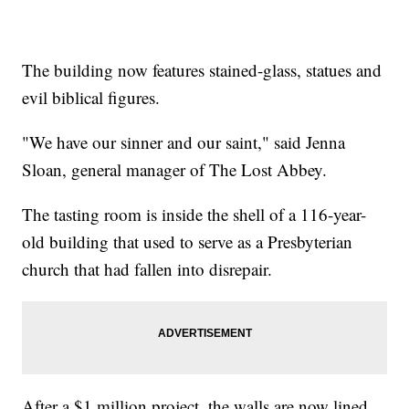
The building now features stained-glass, statues and
evil biblical figures.
"We have our sinner and our saint," said Jenna
Sloan, general manager of The Lost Abbey.
The tasting room is inside the shell of a 116-year-
old building that used to serve as a Presbyterian
church that had fallen into disrepair.
After a $1 million project, the walls are now lined