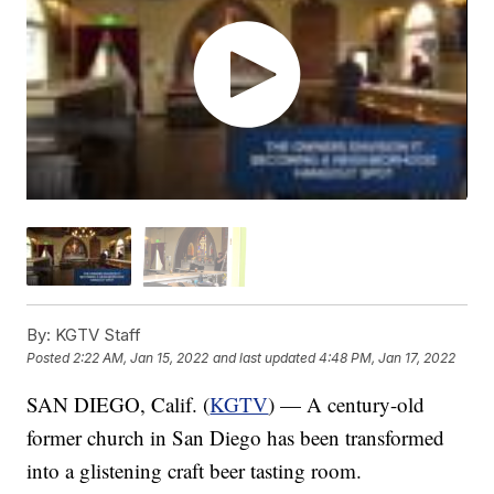
By:
KGTV Staff
Posted
2:22 AM, Jan 15, 2022
and last updated
4:48 PM, Jan 17, 2022
SAN DIEGO, Calif. (
KGTV
) — A century-old
former church in San Diego has been transformed
into a glistening craft beer tasting room.