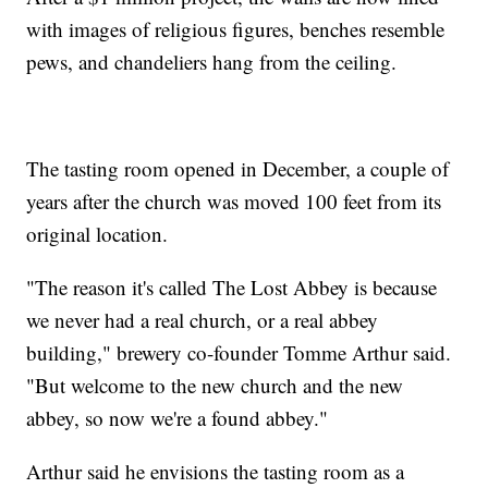
with images of religious figures, benches resemble
pews, and chandeliers hang from the ceiling.
The tasting room opened in December, a couple of
years after the church was moved 100 feet from its
original location.
"The reason it's called The Lost Abbey is because
we never had a real church, or a real abbey
building," brewery co-founder Tomme Arthur said.
"But welcome to the new church and the new
abbey, so now we're a found abbey."
Arthur said he envisions the tasting room as a