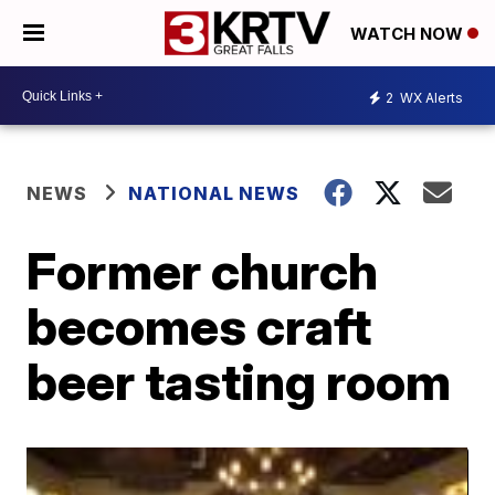
WATCH NOW
2
WX Alerts
NEWS
NATIONAL NEWS
Former church
becomes craft
beer tasting room