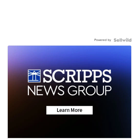
Powered by