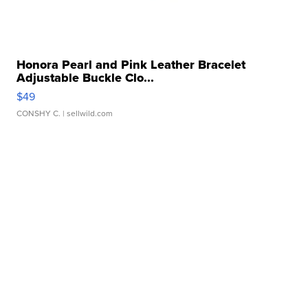
Honora Pearl and Pink Leather Bracelet
Adjustable Buckle Clo...
$49
CONSHY C.
| sellwild.com