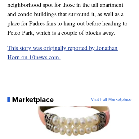
neighborhood spot for those in the tall apartment
and condo buildings that surround it, as well as a
place for Padres fans to hang out before heading to
Petco Park, which is a couple of blocks away.
This story was originally reported by Jonathan
Horn on 10news.com.
Marketplace
Visit Full Marketplace