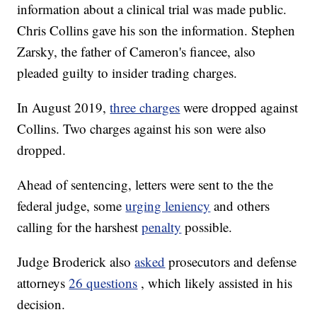
information about a clinical trial was made public.
Chris Collins gave his son the information. Stephen
Zarsky, the father of Cameron's fiancee, also
pleaded guilty to insider trading charges.
In August 2019,
three charges
were dropped against
Collins. Two charges against his son were also
dropped.
Ahead of sentencing, letters were sent to the the
federal judge, some
urging leniency
and others
calling for the harshest
penalty
possible.
Judge Broderick also
asked
prosecutors and defense
attorneys
26 questions
, which likely assisted in his
decision.