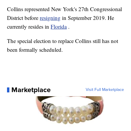
Collins represented New York's 27th Congressional
District before
resigning
in September 2019. He
currently resides in
Florida
.
The special election to replace Collins still has not
been formally scheduled.
Marketplace
Visit Full Marketplace