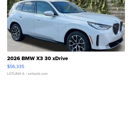
2026 BMW X3 30 xDrive
$56,335
LOTLINX A.
| sellwild.com