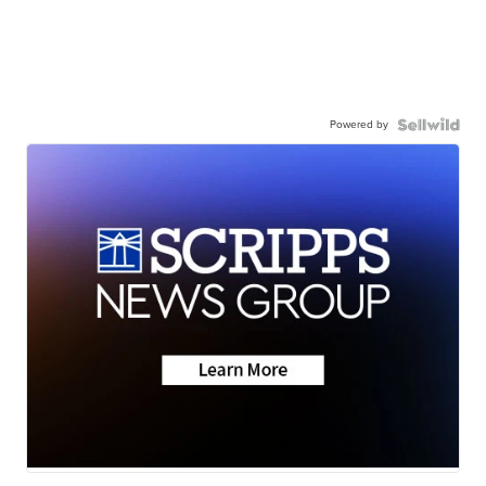
Powered by