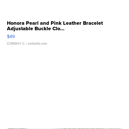
Honora Pearl and Pink Leather Bracelet
Adjustable Buckle Clo...
$49
CONSHY C.
| sellwild.com