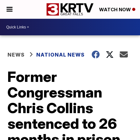
WATCH NOW
NEWS
NATIONAL NEWS
Former
Congressman
Chris Collins
sentenced to 26
months in prison