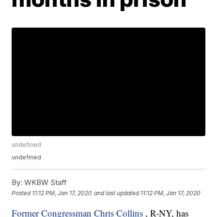
undefined
undefined
By:
WKBW Staff
Posted
11:12 PM, Jan 17, 2020
and last updated
11:12 PM, Jan 17, 2020
Former Congressman Chris Collins
, R-NY, has