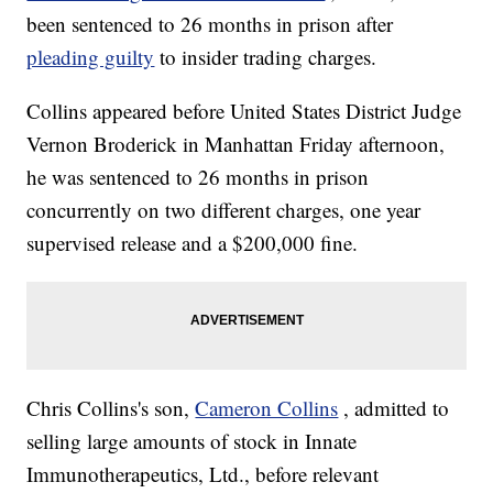
been sentenced to 26 months in prison after
pleading guilty
to insider trading charges.
Collins appeared before United States District Judge
Vernon Broderick in Manhattan Friday afternoon,
he was sentenced to 26 months in prison
concurrently on two different charges, one year
supervised release and a $200,000 fine.
Chris Collins's son,
Cameron Collins
, admitted to
selling large amounts of stock in Innate
Immunotherapeutics, Ltd., before relevant