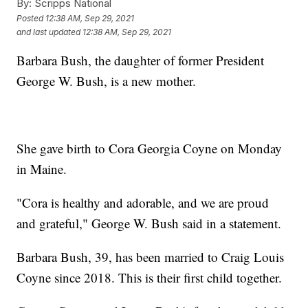
By:
Scripps National
Posted
12:38 AM, Sep 29, 2021
and last updated
12:38 AM, Sep 29, 2021
Barbara Bush, the daughter of former President
George W. Bush, is a new mother.
She gave birth to Cora Georgia Coyne on Monday
in Maine.
"Cora is healthy and adorable, and we are proud
and grateful," George W. Bush said in a statement.
Barbara Bush, 39, has been married to Craig Louis
Coyne since 2018. This is their first child together.