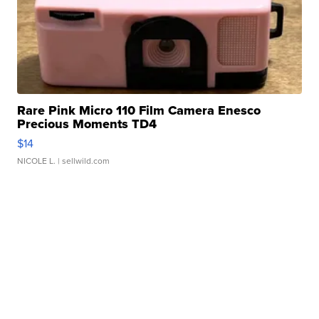
Rare Pink Micro 110 Film Camera Enesco
Precious Moments TD4
$14
NICOLE L.
| sellwild.com