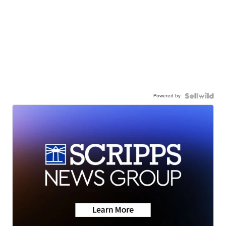
Powered by