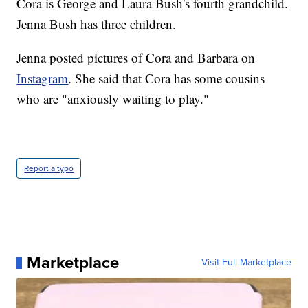
Cora is George and Laura Bush's fourth grandchild.
Jenna Bush has three children.
Jenna posted pictures of Cora and Barbara on
Instagram
. She said that Cora has some cousins
who are "anxiously waiting to play."
Report a typo
Marketplace
Visit Full Marketplace