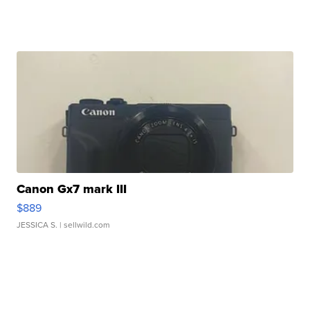
Canon Gx7 mark III
$889
JESSICA S.
| sellwild.com