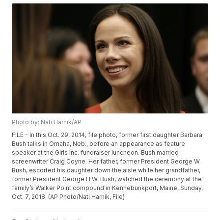
Photo by: Nati Harnik/AP
FILE - In this Oct. 29, 2014, file photo, former first daughter Barbara
Bush talks in Omaha, Neb., before an appearance as feature
speaker at the Girls Inc. fundraiser luncheon. Bush married
screenwriter Craig Coyne. Her father, former President George W.
Bush, escorted his daughter down the aisle while her grandfather,
former President George H.W. Bush, watched the ceremony at the
family’s Walker Point compound in Kennebunkport, Maine, Sunday,
Oct. 7, 2018. (AP Photo/Nati Harnik, File)