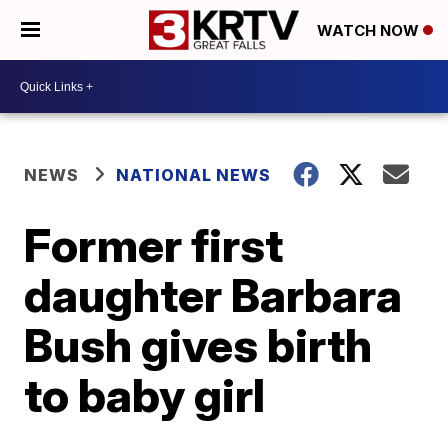
WATCH NOW
NEWS
NATIONAL NEWS
Former first
daughter Barbara
Bush gives birth
to baby girl