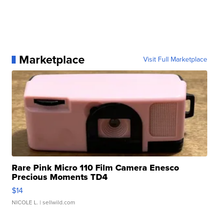
Marketplace
Visit Full Marketplace
Rare Pink Micro 110 Film Camera Enesco
Precious Moments TD4
$14
NICOLE L.
| sellwild.com