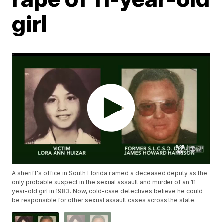
girl
A sheriff's office in South Florida named a deceased deputy as the
only probable suspect in the sexual assault and murder of an 11-
year-old girl in 1983. Now, cold-case detectives believe he could
be responsible for other sexual assault cases across the state.