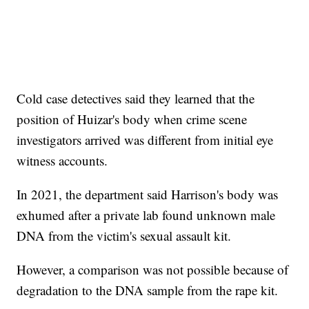
Cold case detectives said they learned that the
position of Huizar's body when crime scene
investigators arrived was different from initial eye
witness accounts.
In 2021, the department said Harrison's body was
exhumed after a private lab found unknown male
DNA from the victim's sexual assault kit.
However, a comparison was not possible because of
degradation to the DNA sample from the rape kit.