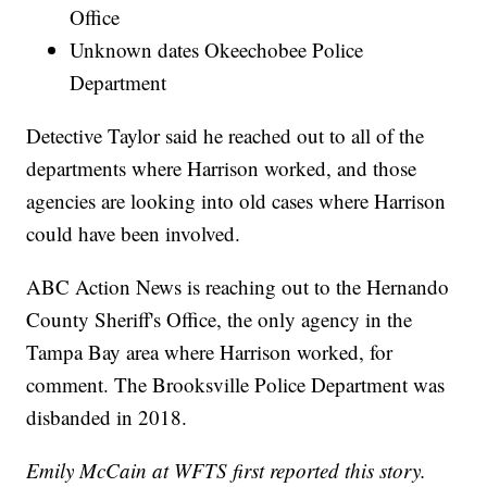
Office
Unknown dates Okeechobee Police
Department
Detective Taylor said he reached out to all of the
departments where Harrison worked, and those
agencies are looking into old cases where Harrison
could have been involved.
ABC Action News is reaching out to the Hernando
County Sheriff's Office, the only agency in the
Tampa Bay area where Harrison worked, for
comment. The Brooksville Police Department was
disbanded in 2018.
Emily McCain at WFTS first reported this story.