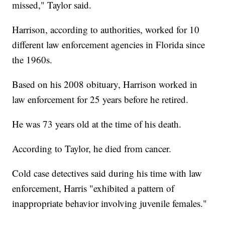
missed," Taylor said.
Harrison, according to authorities, worked for 10
different law enforcement agencies in Florida since
the 1960s.
Based on his 2008 obituary, Harrison worked in
law enforcement for 25 years before he retired.
He was 73 years old at the time of his death.
According to Taylor, he died from cancer.
Cold case detectives said during his time with law
enforcement, Harris "exhibited a pattern of
inappropriate behavior involving juvenile females."