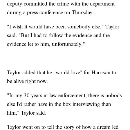
deputy committed the crime with the department
during a press conference on Thursday.
"I wish it would have been somebody else," Taylor
said. "But I had to follow the evidence and the
evidence let to him, unfortunately."
Taylor added that he "would love" for Harrison to
be alive right now.
"In my 30 years in law enforcement, there is nobody
else I'd rather have in the box interviewing than
him," Taylor said.
Taylor went on to tell the story of how a dream led