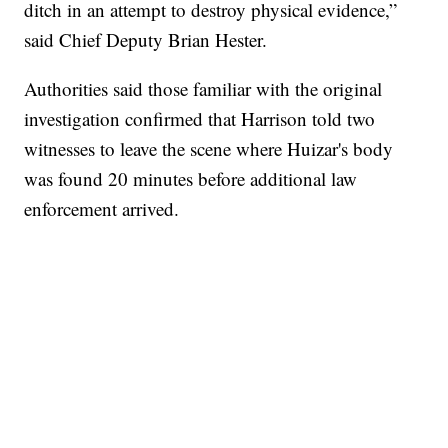
ditch in an attempt to destroy physical evidence,”
said Chief Deputy Brian Hester.
Authorities said those familiar with the original
investigation confirmed that Harrison told two
witnesses to leave the scene where Huizar's body
was found 20 minutes before additional law
enforcement arrived.