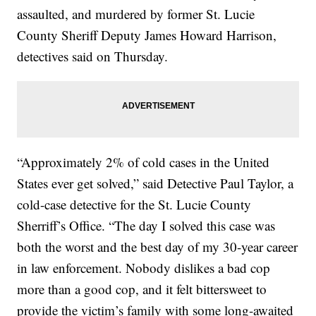
assaulted, and murdered by former St. Lucie
County Sheriff Deputy James Howard Harrison,
detectives said on Thursday.
“Approximately 2% of cold cases in the United
States ever get solved,” said Detective Paul Taylor, a
cold-case detective for the St. Lucie County
Sherriff’s Office. “The day I solved this case was
both the worst and the best day of my 30-year career
in law enforcement. Nobody dislikes a bad cop
more than a good cop, and it felt bittersweet to
provide the victim’s family with some long-awaited