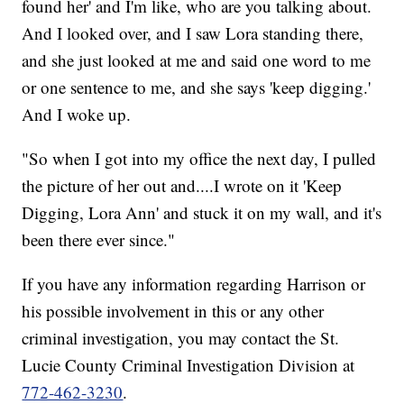
found her' and I'm like, who are you talking about.
And I looked over, and I saw Lora standing there,
and she just looked at me and said one word to me
or one sentence to me, and she says 'keep digging.'
And I woke up.
"So when I got into my office the next day, I pulled
the picture of her out and....I wrote on it 'Keep
Digging, Lora Ann' and stuck it on my wall, and it's
been there ever since."
If you have any information regarding Harrison or
his possible involvement in this or any other
criminal investigation, you may contact the St.
Lucie County Criminal Investigation Division at
772-462-3230
.