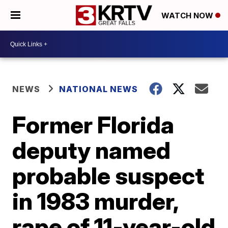
WATCH NOW
NEWS
NATIONAL NEWS
Former Florida
deputy named
probable suspect
in 1983 murder,
rape of 11-year-old