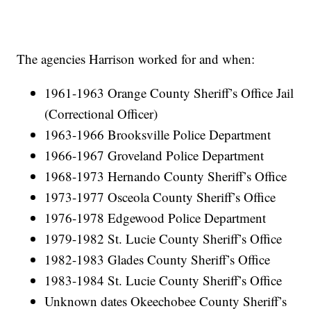
The agencies Harrison worked for and when:
1961-1963 Orange County Sheriff’s Office Jail
(Correctional Officer)
1963-1966 Brooksville Police Department
1966-1967 Groveland Police Department
1968-1973 Hernando County Sheriff’s Office
1973-1977 Osceola County Sheriff’s Office
1976-1978 Edgewood Police Department
1979-1982 St. Lucie County Sheriff’s Office
1982-1983 Glades County Sheriff’s Office
1983-1984 St. Lucie County Sheriff’s Office
Unknown dates Okeechobee County Sheriff’s