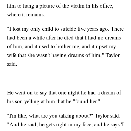
him to hang a picture of the victim in his office,
where it remains.
"I lost my only child to suicide five years ago. There
had been a while after he died that I had no dreams
of him, and it used to bother me, and it upset my
wife that she wasn't having dreams of him," Taylor
said.
He went on to say that one night he had a dream of
his son yelling at him that he "found her."
"I'm like, what are you talking about?" Taylor said.
"And he said, he gets right in my face, and he says 'I