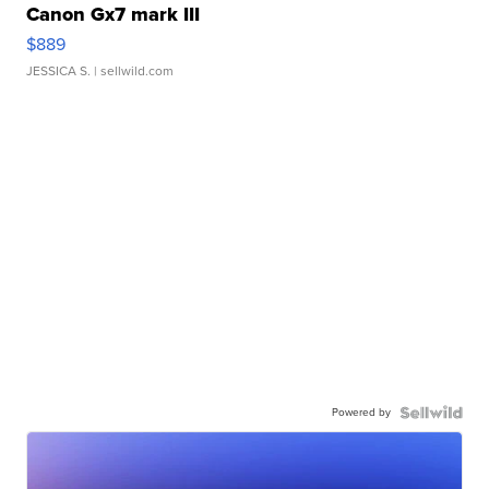
Canon Gx7 mark III
$889
JESSICA S.
| sellwild.com
Powered by