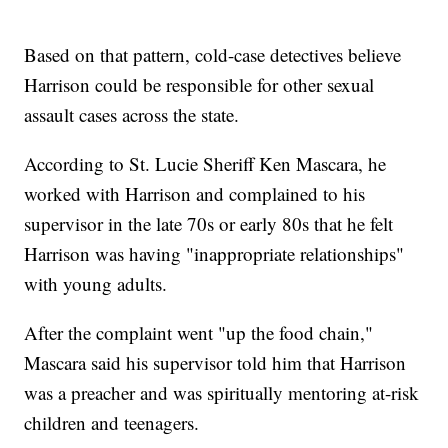
Based on that pattern, cold-case detectives believe
Harrison could be responsible for other sexual
assault cases across the state.
According to St. Lucie Sheriff Ken Mascara, he
worked with Harrison and complained to his
supervisor in the late 70s or early 80s that he felt
Harrison was having "inappropriate relationships"
with young adults.
After the complaint went "up the food chain,"
Mascara said his supervisor told him that Harrison
was a preacher and was spiritually mentoring at-risk
children and teenagers.