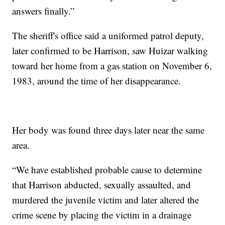
answers finally.”
The sheriff's office said a uniformed patrol deputy,
later confirmed to be Harrison, saw Huizar walking
toward her home from a gas station on November 6,
1983, around the time of her disappearance.
Her body was found three days later near the same
area.
“We have established probable cause to determine
that Harrison abducted, sexually assaulted, and
murdered the juvenile victim and later altered the
crime scene by placing the victim in a drainage