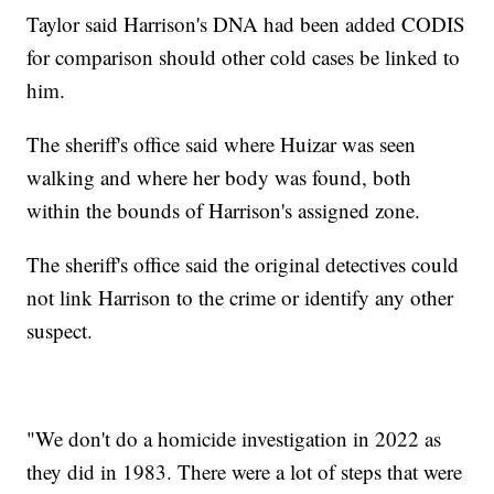
Taylor said Harrison's DNA had been added CODIS
for comparison should other cold cases be linked to
him.
The sheriff's office said where Huizar was seen
walking and where her body was found, both
within the bounds of Harrison's assigned zone.
The sheriff's office said the original detectives could
not link Harrison to the crime or identify any other
suspect.
"We don't do a homicide investigation in 2022 as
they did in 1983. There were a lot of steps that were