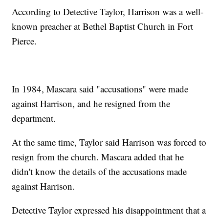
According to Detective Taylor, Harrison was a well-
known preacher at Bethel Baptist Church in Fort
Pierce.
In 1984, Mascara said "accusations" were made
against Harrison, and he resigned from the
department.
At the same time, Taylor said Harrison was forced to
resign from the church. Mascara added that he
didn't know the details of the accusations made
against Harrison.
Detective Taylor expressed his disappointment that a