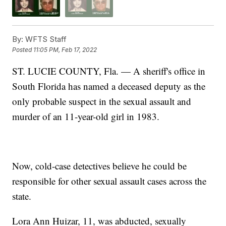
By:
WFTS Staff
Posted
11:05 PM, Feb 17, 2022
ST. LUCIE COUNTY, Fla. — A sheriff's office in
South Florida has named a deceased deputy as the
only probable suspect in the sexual assault and
murder of an 11-year-old girl in 1983.
Now, cold-case detectives believe he could be
responsible for other sexual assault cases across the
state.
Lora Ann Huizar, 11, was abducted, sexually