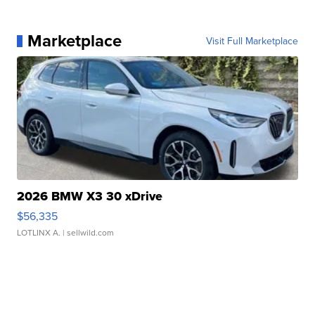
Marketplace
Visit Full Marketplace
2026 BMW X3 30 xDrive
$56,335
LOTLINX A.
| sellwild.com