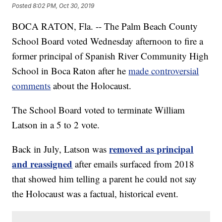
Posted
8:02 PM, Oct 30, 2019
BOCA RATON, Fla. -- The Palm Beach County
School Board voted Wednesday afternoon to fire a
former principal of Spanish River Community High
School in Boca Raton after he
made controversial
comments
about the Holocaust.
The School Board voted to terminate William
Latson in a 5 to 2 vote.
removed as principal
Back in July, Latson was
and reassigned
after emails surfaced from 2018
that showed him telling a parent he could not say
the Holocaust was a factual, historical event.