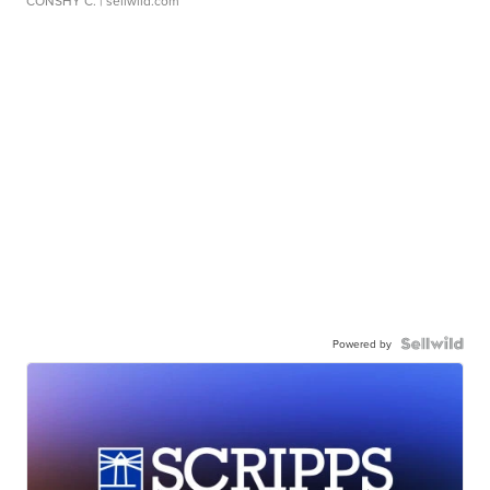
CONSHY C.
| sellwild.com
Powered by