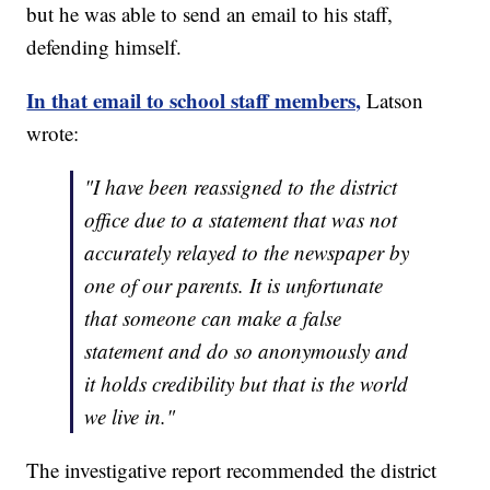
but he was able to send an email to his staff,
defending himself.
In that email to school staff members,
Latson
wrote:
"I have been reassigned to the district
office due to a statement that was not
accurately relayed to the newspaper by
one of our parents. It is unfortunate
that someone can make a false
statement and do so anonymously and
it holds credibility but that is the world
we live in."
The investigative report recommended the district