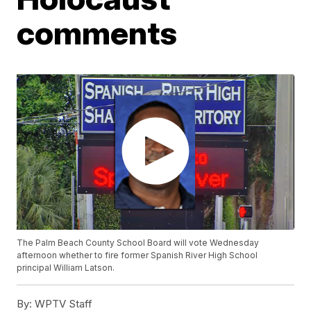
comments
The Palm Beach County School Board will vote Wednesday
afternoon whether to fire former Spanish River High School
principal William Latson.
By:
WPTV Staff