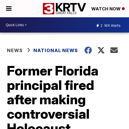
WATCH NOW
2
WX Alerts
NEWS
NATIONAL NEWS
Former Florida
principal fired
after making
controversial
Holocaust