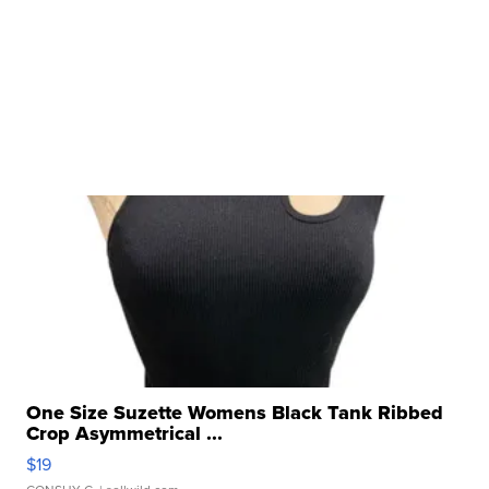
One Size Suzette Womens Black Tank Ribbed
Crop Asymmetrical ...
$19