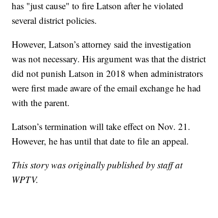
has "just cause" to fire Latson after he violated
several district policies.
However, Latson’s attorney said the investigation
was not necessary. His argument was that the district
did not punish Latson in 2018 when administrators
were first made aware of the email exchange he had
with the parent.
Latson’s termination will take effect on Nov. 21.
However, he has until that date to file an appeal.
This story was originally published by staff at
WPTV.