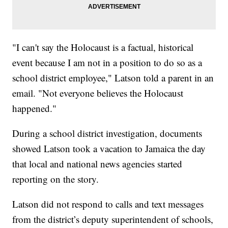
"I can't say the Holocaust is a factual, historical
event because I am not in a position to do so as a
school district employee," Latson told a parent in an
email. "Not everyone believes the Holocaust
happened."
During a school district investigation, documents
showed Latson took a vacation to Jamaica the day
that local and national news agencies started
reporting on the story.
Latson did not respond to calls and text messages
from the district’s deputy superintendent of schools,