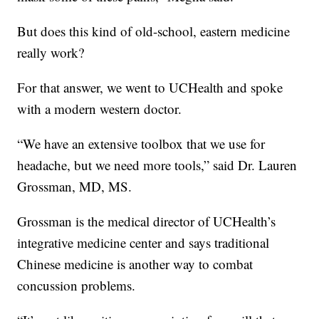
But does this kind of old-school, eastern medicine
really work?
For that answer, we went to UCHealth and spoke
with a modern western doctor.
“We have an extensive toolbox that we use for
headache, but we need more tools,” said Dr. Lauren
Grossman, MD, MS.
Grossman is the medical director of UCHealth’s
integrative medicine center and says traditional
Chinese medicine is another way to combat
concussion problems.