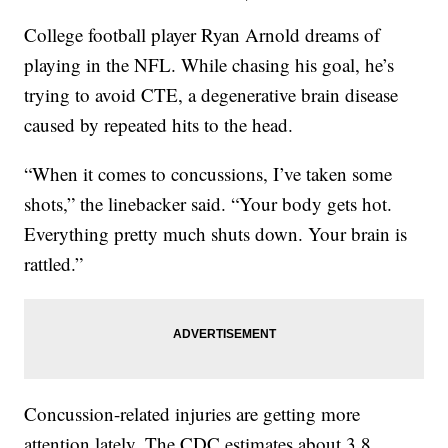
College football player Ryan Arnold dreams of
playing in the NFL. While chasing his goal, he’s
trying to avoid CTE, a degenerative brain disease
caused by repeated hits to the head.
“When it comes to concussions, I’ve taken some
shots,” the linebacker said. “Your body gets hot.
Everything pretty much shuts down. Your brain is
rattled.”
Concussion-related injuries are getting more
attention lately. The CDC estimates about 3.8