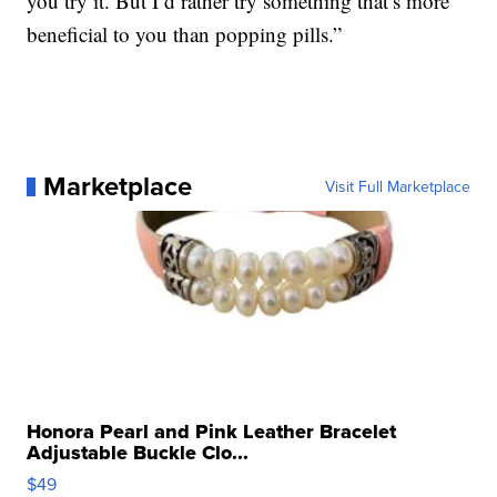
you try it. But I’d rather try something that’s more
beneficial to you than popping pills.”
Marketplace
Visit Full Marketplace
Honora Pearl and Pink Leather Bracelet
Adjustable Buckle Clo...
$49