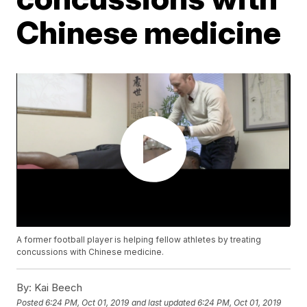
Chinese medicine
A former football player is helping fellow athletes by treating
concussions with Chinese medicine.
By:
Kai Beech
Posted
6:24 PM, Oct 01, 2019
and last updated
6:24 PM, Oct 01, 2019