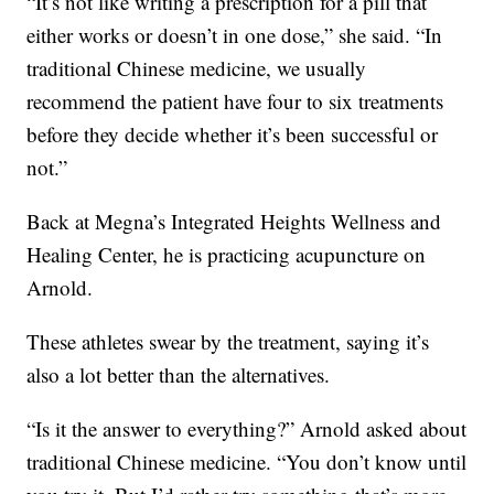
“It’s not like writing a prescription for a pill that
either works or doesn’t in one dose,” she said. “In
traditional Chinese medicine, we usually
recommend the patient have four to six treatments
before they decide whether it’s been successful or
not.”
Back at Megna’s Integrated Heights Wellness and
Healing Center, he is practicing acupuncture on
Arnold.
These athletes swear by the treatment, saying it’s
also a lot better than the alternatives.
“Is it the answer to everything?” Arnold asked about
traditional Chinese medicine. “You don’t know until