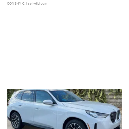
CONSHY C.
| sellwild.com