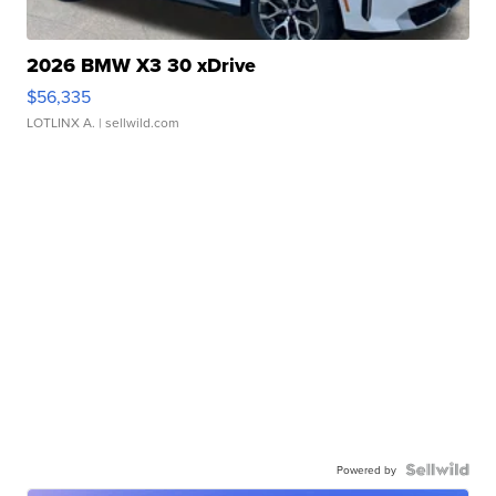
2026 BMW X3 30 xDrive
$56,335
LOTLINX A.
| sellwild.com
Powered by