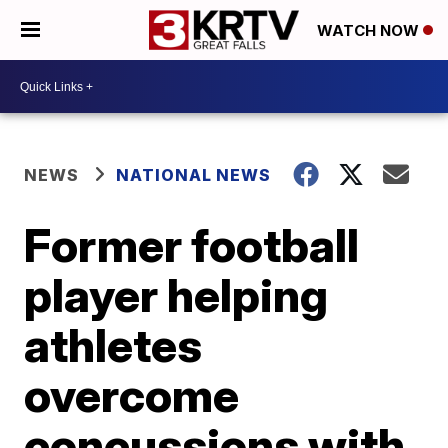
WATCH NOW
NEWS
NATIONAL NEWS
Former football
player helping
athletes
overcome
concussions with