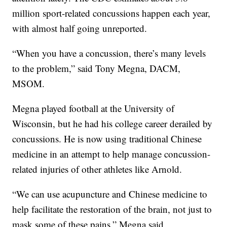
million sport-related concussions happen each year,
with almost half going unreported.
“When you have a concussion, there’s many levels
to the problem,” said Tony Megna, DACM,
MSOM.
Megna played football at the University of
Wisconsin, but he had his college career derailed by
concussions. He is now using traditional Chinese
medicine in an attempt to help manage concussion-
related injuries of other athletes like Arnold.
“We can use acupuncture and Chinese medicine to
help facilitate the restoration of the brain, not just to
mask some of these pains,” Megna said.