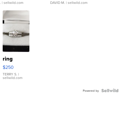
.
| sellwild.com
DAVID M.
| sellwild.com
ring
$250
TERRY S.
|
sellwild.com
Powered by