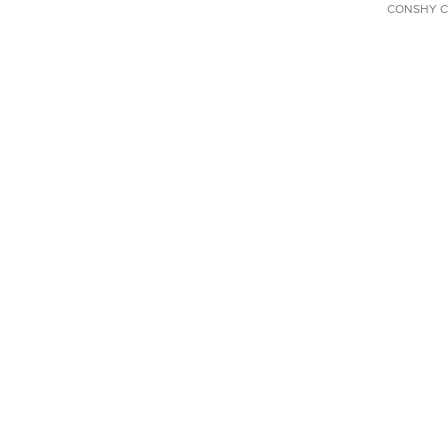
CONSHY C