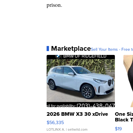
prison.
Marketplace
Sell Your Items - Free t
2026 BMW X3 30 xDrive
One Si
Black 
$56,335
Asymmet
$19
LOTLINX A.
| sellwild.com