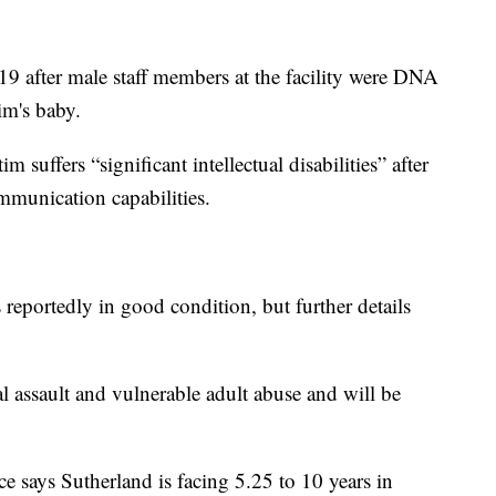
9 after male staff members at the facility were DNA
im's baby.
 suffers “significant intellectual disabilities” after
mmunication capabilities.
 reportedly in good condition, but further details
l assault and vulnerable adult abuse and will be
 says Sutherland is facing 5.25 to 10 years in