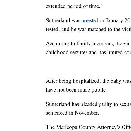
extended period of time."
Sutherland was
arrested
in January 201
tested, and he was matched to the vict
According to family members, the victim
childhood seizures and has limited co
After being hospitalized, the baby was
have not been made public.
Sutherland has pleaded guilty to sexua
sentenced in November.
The Maricopa County Attorney’s Office