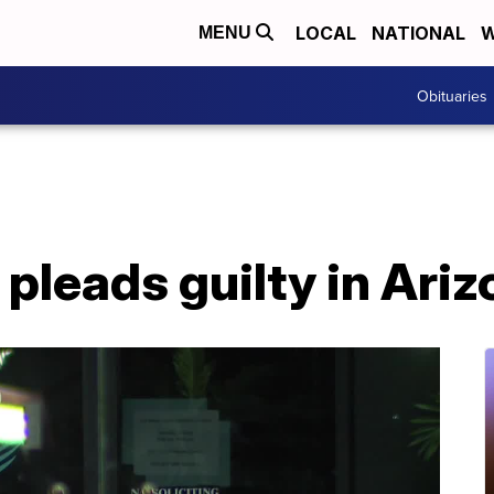
LOCAL
NATIONAL
W
MENU
Obituaries
pleads guilty in Ari