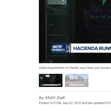
State Department of Health says they just found ab
By:
KNXV Staff
Posted
11:01 PM, Sep 02, 2021
and last updated
11: