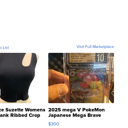
Visit Full Marketplace
o List
ze Suzette Womens
2025 mega V PokeMon
Tank Ribbed Crop
Japanese Mega Brave
rical ...
076/063 Super Rare H...
$300