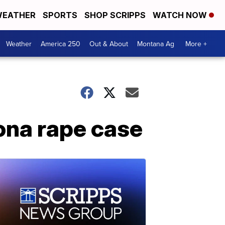
EATHER
SPORTS
SHOP SCRIPPS
WATCH NOW
Weather
America 250
Out & About
Montana Ag
More +
zona rape case