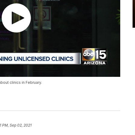
out clinics in February.
01 PM, Sep 02, 2021