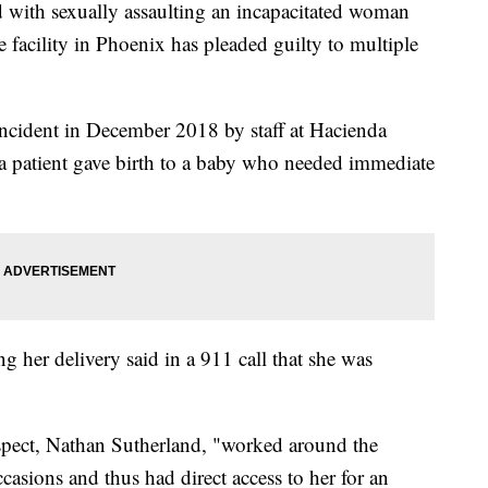
ith sexually assaulting an incapacitated woman
e facility in Phoenix has pleaded guilty to multiple
 incident in December 2018 by staff at Hacienda
a patient gave birth to a baby who needed immediate
g her delivery said in a 911 call that she was
spect, Nathan Sutherland, "worked around the
asions and thus had direct access to her for an