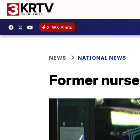
2
WX Alerts
NEWS
NATIONAL NEWS
Former nurse 