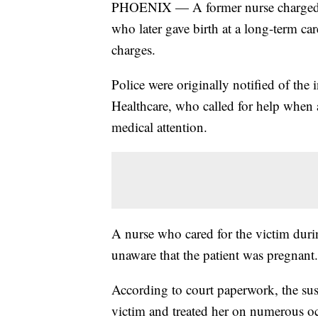
PHOENIX — A former nurse charged w
who later gave birth at a long-term car
charges.
Police were originally notified of the
Healthcare, who called for help when 
medical attention.
A nurse who cared for the victim durin
unaware that the patient was pregnant.
According to court paperwork, the su
victim and treated her on numerous occ