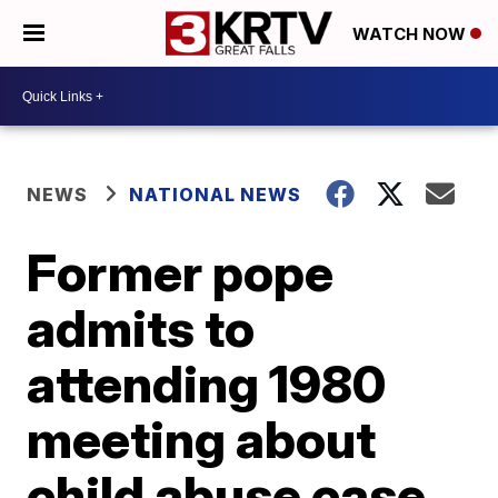
WATCH NOW
NEWS
NATIONAL NEWS
Former pope
admits to
attending 1980
meeting about
child abuse case