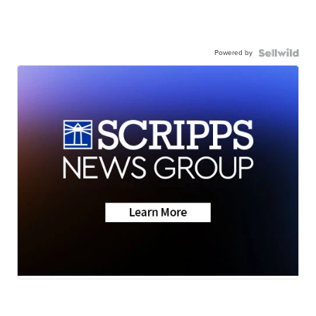
Powered by