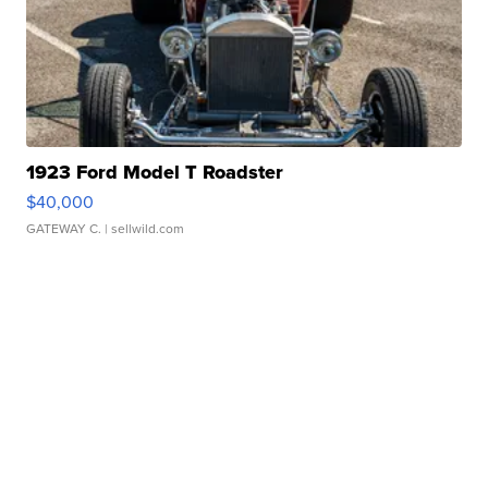
1923 Ford Model T Roadster
$40,000
GATEWAY C.
| sellwild.com