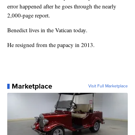
error happened after he goes through the nearly
2,000-page report.
Benedict lives in the Vatican today.
He resigned from the papacy in 2013.
Marketplace
Visit Full Marketplace