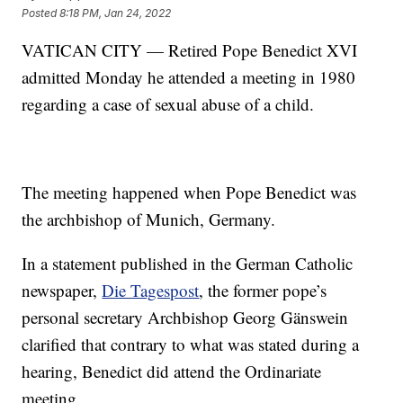
Posted
8:18 PM, Jan 24, 2022
VATICAN CITY — Retired Pope Benedict XVI
admitted Monday he attended a meeting in 1980
regarding a case of sexual abuse of a child.
The meeting happened when Pope Benedict was
the archbishop of Munich, Germany.
In a statement published in the German Catholic
newspaper,
Die Tagespost
, the former pope’s
personal secretary Archbishop Georg Gänswein
clarified that contrary to what was stated during a
hearing, Benedict did attend the Ordinariate
meeting.