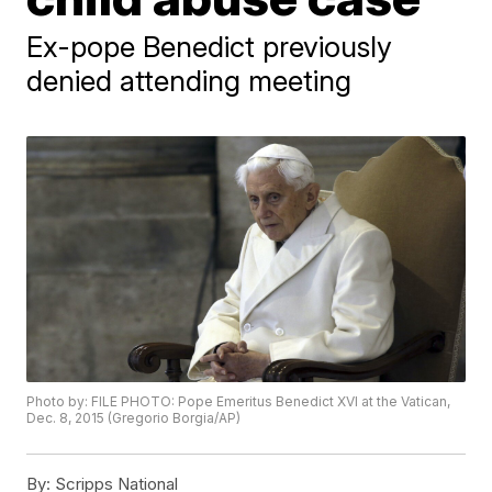
Ex-pope Benedict previously
denied attending meeting
Photo by: FILE PHOTO: Pope Emeritus Benedict XVI at the Vatican,
Dec. 8, 2015 (Gregorio Borgia/AP)
By:
Scripps National