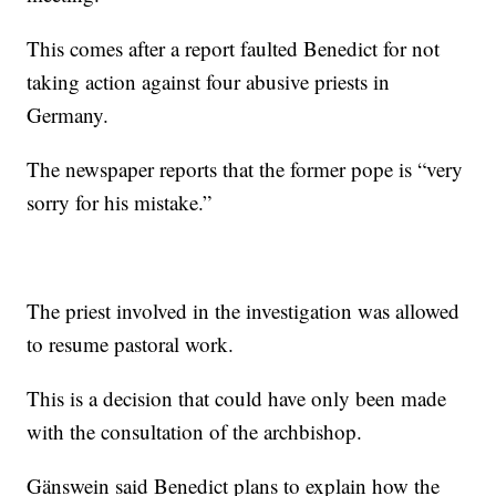
This comes after a report faulted Benedict for not
taking action against four abusive priests in
Germany.
The newspaper reports that the former pope is “very
sorry for his mistake.”
The priest involved in the investigation was allowed
to resume pastoral work.
This is a decision that could have only been made
with the consultation of the archbishop.
Gänswein said Benedict plans to explain how the