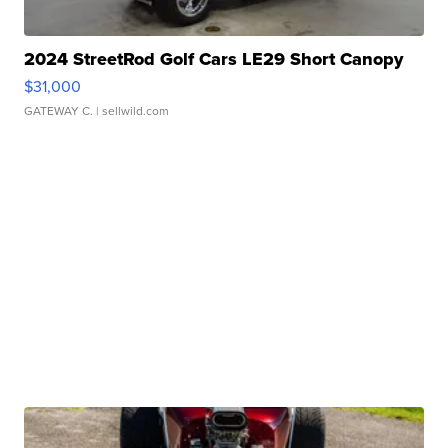
2024 StreetRod Golf Cars LE29 Short Canopy
$31,000
GATEWAY C.
| sellwild.com