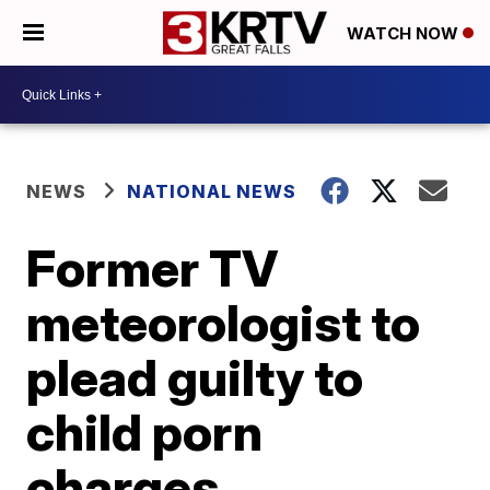
WATCH NOW
NEWS
NATIONAL NEWS
Former TV
meteorologist to
plead guilty to
child porn
charges