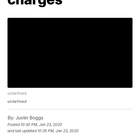
undefined
undefined
By:
Justin Boggs
Posted
10:30 PM, Jan 23, 2020
and last updated
10:35 PM, Jan 23, 2020