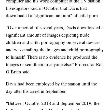
computer and his work computer at the TV station.
Investigators said in October that Davis had
downloaded a "significant amount" of child porn.
“Over a period of several years, Davis downloaded a
significant amount of images depicting nude
children and child pornography on several devices
and was emailing the images and child pornography
to himself. There is no evidence he produced the
images or sent them to anyone else.” Prosecutor Ron
O’Brien said.
Davis had been employed by the station until the
day after his arrest in September.
“Between October 2018 and September 2019, the