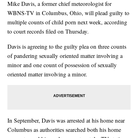
Mike Davis, a former chief meteorologist for
WBNS-TV in Columbus, Ohio, will plead guilty to
multiple counts of child porn next week, according
to court records filed on Thursday.
Davis is agreeing to the guilty plea on three counts
of pandering sexually oriented matter involving a
minor and one count of possession of sexually
oriented matter involving a minor.
In September, Davis was arrested at his home near
Columbus as authorities searched both his home