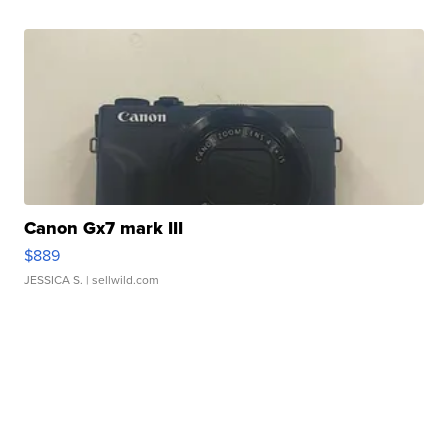
Canon Gx7 mark III
$889
JESSICA S.
| sellwild.com