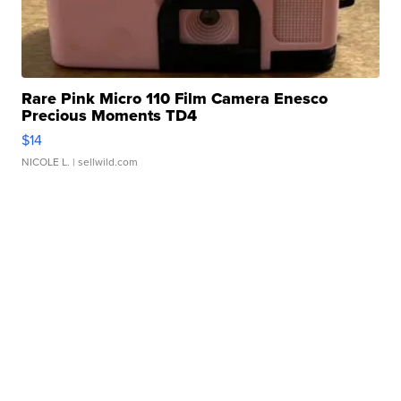
Rare Pink Micro 110 Film Camera Enesco
Precious Moments TD4
$14
NICOLE L.
| sellwild.com