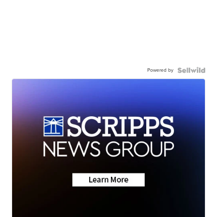
Powered by