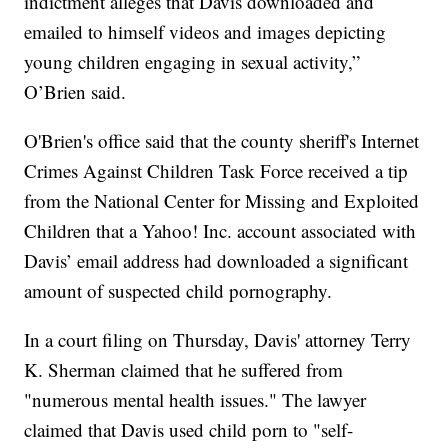
indictment alleges that Davis downloaded and
emailed to himself videos and images depicting
young children engaging in sexual activity,”
O’Brien said.
O'Brien's office said that the county sheriff's Internet
Crimes Against Children Task Force received a tip
from the National Center for Missing and Exploited
Children that a Yahoo! Inc. account associated with
Davis’ email address had downloaded a significant
amount of suspected child pornography.
In a court filing on Thursday, Davis' attorney Terry
K. Sherman claimed that he suffered from
"numerous mental health issues." The lawyer
claimed that Davis used child porn to "self-