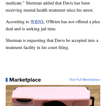
medicate." Sherman added that Davis has been
receiving mental health treatment since his arrest.
According to
WBNS,
O'Brien has not offered a plea
deal and is seeking jail time.
Sherman is requesting that Davis be accepted into a
treatment facility in his court filing.
Marketplace
Visit Full Marketplace