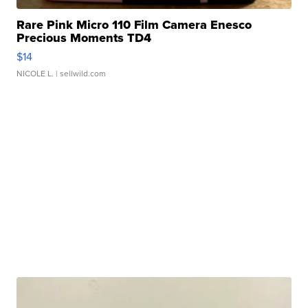
Rare Pink Micro 110 Film Camera Enesco
Precious Moments TD4
$14
NICOLE L.
| sellwild.com