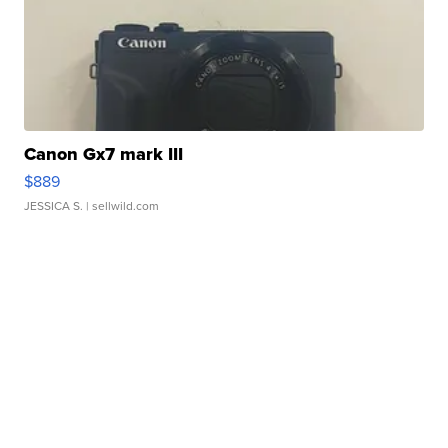
Canon Gx7 mark III
$889
JESSICA S.
| sellwild.com