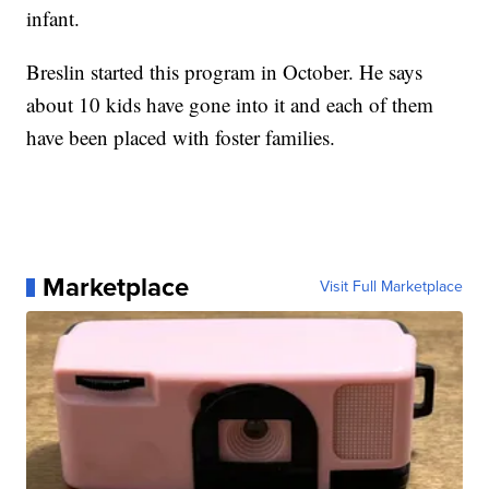
infant.
Breslin started this program in October. He says
about 10 kids have gone into it and each of them
have been placed with foster families.
Marketplace
Visit Full Marketplace