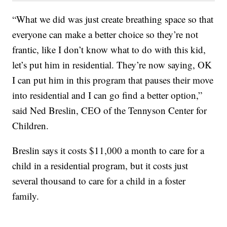
“What we did was just create breathing space so that
everyone can make a better choice so they’re not
frantic, like I don’t know what to do with this kid,
let’s put him in residential. They’re now saying, OK
I can put him in this program that pauses their move
into residential and I can go find a better option,”
said Ned Breslin, CEO of the Tennyson Center for
Children.
Breslin says it costs $11,000 a month to care for a
child in a residential program, but it costs just
several thousand to care for a child in a foster
family.