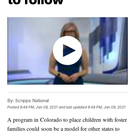
By:
Scripps National
Posted
9:48 PM, Jan 08, 2021
and last updated
9:48 PM, Jan 08, 2021
A program in Colorado to place children with foster
families could soon be a model for other states to