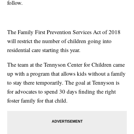
follow.
The Family First Prevention Services Act of 2018
will restrict the number of children going into
residential care starting this year.
The team at the Tennyson Center for Children came
up with a program that allows kids without a family
to stay there temporarily. The goal at Tennyson is
for advocates to spend 30 days finding the right
foster family for that child.