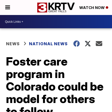
WATCH NOW
NEWS
NATIONAL NEWS
Foster care
program in
Colorado could be
model for others
to follow