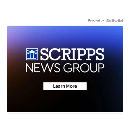
Powered by