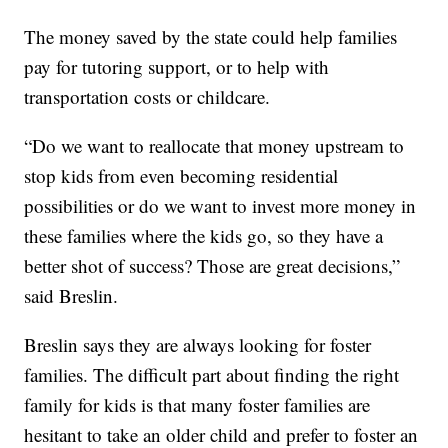
The money saved by the state could help families
pay for tutoring support, or to help with
transportation costs or childcare.
“Do we want to reallocate that money upstream to
stop kids from even becoming residential
possibilities or do we want to invest more money in
these families where the kids go, so they have a
better shot of success? Those are great decisions,”
said Breslin.
Breslin says they are always looking for foster
families. The difficult part about finding the right
family for kids is that many foster families are
hesitant to take an older child and prefer to foster an