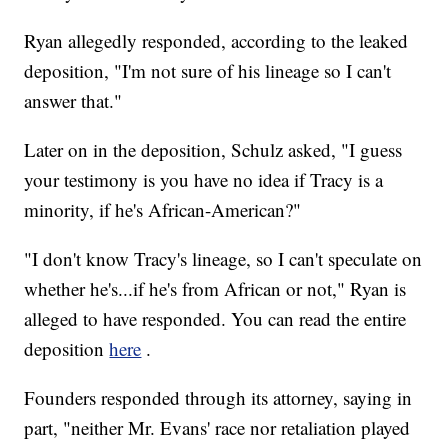
Ryan allegedly responded, according to the leaked
deposition, "I'm not sure of his lineage so I can't
answer that."
Later on in the deposition, Schulz asked, "I guess
your testimony is you have no idea if Tracy is a
minority, if he's African-American?"
"I don't know Tracy's lineage, so I can't speculate on
whether he's...if he's from African or not," Ryan is
alleged to have responded. You can read the entire
deposition
here
.
Founders responded through its attorney, saying in
part, "neither Mr. Evans' race nor retaliation played