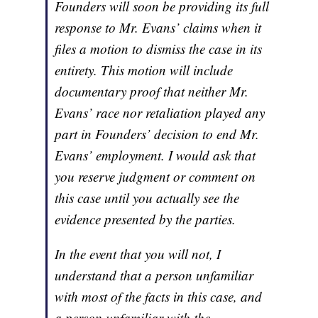
Founders will soon be providing its full
response to Mr. Evans’ claims when it
files a motion to dismiss the case in its
entirety. This motion will include
documentary proof that neither Mr.
Evans’ race nor retaliation played any
part in Founders’ decision to end Mr.
Evans’ employment. I would ask that
you reserve judgment or comment on
this case until you actually see the
evidence presented by the parties.
In the event that you will not, I
understand that a person unfamiliar
with most of the facts in this case, and
a person unfamiliar with the