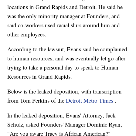
locations in Grand Rapids and Detroit. He said he
was the only minority manager at Founders, and
said co-workers used racial slurs around him and
other employees.
According to the lawsuit, Evans said he complained
to human resources, and was eventually let go after
trying to take a personal day to speak to Human
Resources in Grand Rapids.
Below is the leaked deposition, with transcription
from Tom Perkins of the
Detroit Metro Times
.
In the leaked deposition, Evans' Attorney, Jack
Schulz, asked Founders' Manager Dominic Ryan,
"Are you aware Tracy is African American?"