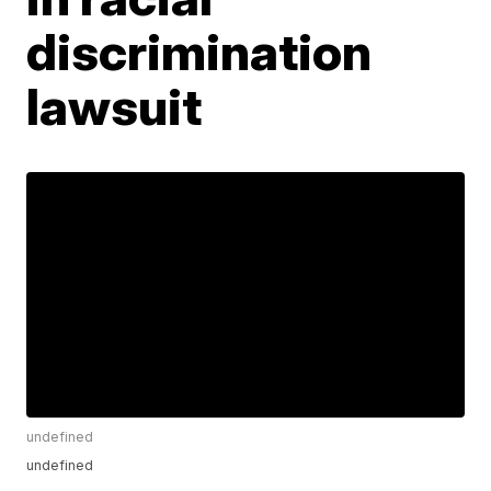
discrimination
lawsuit
undefined
undefined