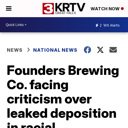
WATCH NOW
2
WX Alerts
NEWS
NATIONAL NEWS
Founders Brewing
Co. facing
criticism over
leaked deposition
in racial