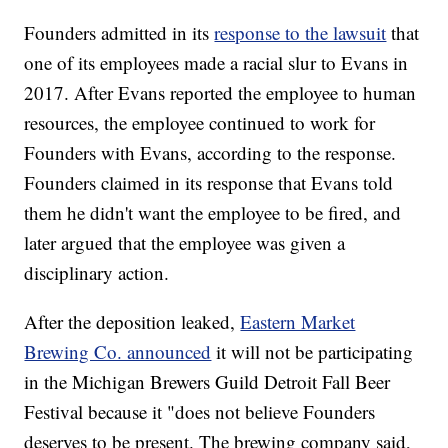
Founders admitted in its
response to the lawsuit
that
one of its employees made a racial slur to Evans in
2017. After Evans reported the employee to human
resources, the employee continued to work for
Founders with Evans, according to the response.
Founders claimed in its response that Evans told
them he didn't want the employee to be fired, and
later argued that the employee was given a
disciplinary action.
After the deposition leaked,
Eastern Market
Brewing Co. announced
it will not be participating
in the Michigan Brewers Guild Detroit Fall Beer
Festival because it "does not believe Founders
deserves to be present. The brewing company said,