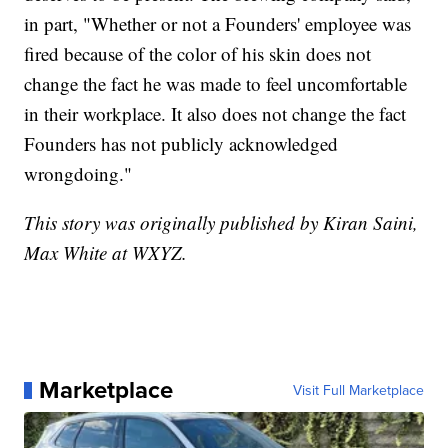
in part, "Whether or not a Founders' employee was
fired because of the color of his skin does not
change the fact he was made to feel uncomfortable
in their workplace. It also does not change the fact
Founders has not publicly acknowledged
wrongdoing."
This story was originally published by Kiran Saini,
Max White at WXYZ.
Marketplace
Visit Full Marketplace