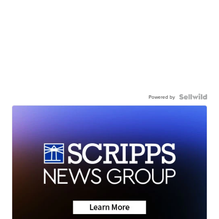
Powered by