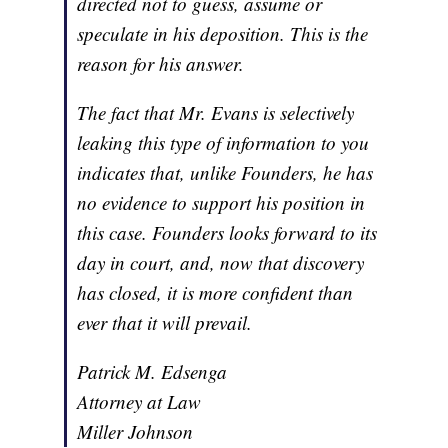
directed not to guess, assume or
speculate in his deposition. This is the
reason for his answer.
The fact that Mr. Evans is selectively
leaking this type of information to you
indicates that, unlike Founders, he has
no evidence to support his position in
this case. Founders looks forward to its
day in court, and, now that discovery
has closed, it is more confident than
ever that it will prevail.
Patrick M. Edsenga
Attorney at Law
Miller Johnson