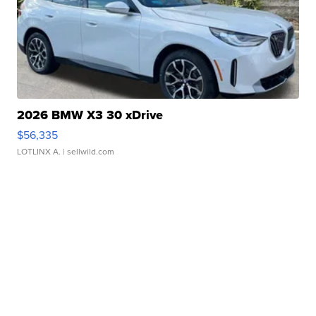
2026 BMW X3 30 xDrive
$56,335
LOTLINX A.
| sellwild.com