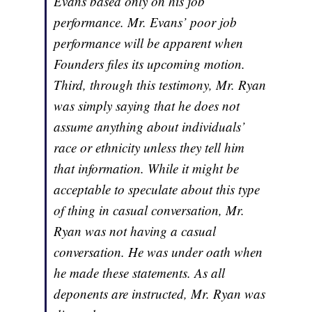
Evans based only on his job
performance. Mr. Evans’ poor job
performance will be apparent when
Founders files its upcoming motion.
Third, through this testimony, Mr. Ryan
was simply saying that he does not
assume anything about individuals’
race or ethnicity unless they tell him
that information. While it might be
acceptable to speculate about this type
of thing in casual conversation, Mr.
Ryan was not having a casual
conversation. He was under oath when
he made these statements. As all
deponents are instructed, Mr. Ryan was