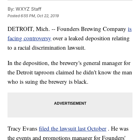
By:
WXYZ Staff
Posted
6:55 PM, Oct 22, 2019
DETROIT, Mich. -- Founders Brewing Company
is
facing controversy
over a leaked deposition relating
to a racial discrimination lawsuit.
In the deposition, the brewery's general manager for
the Detroit taproom claimed he didn't know the man
who is suing the brewery is black.
Tracy Evans
filed the lawsuit last October
. He was
the events and promotions manager for Founders'