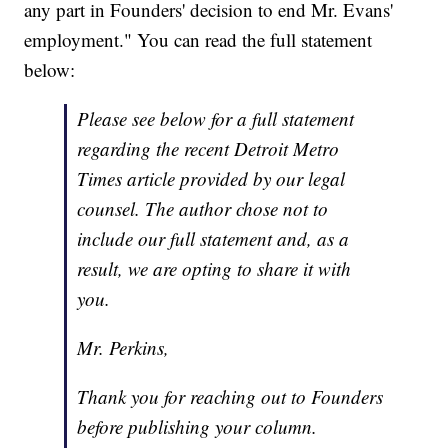
any part in Founders' decision to end Mr. Evans'
employment." You can read the full statement
below:
Please see below for a full statement
regarding the recent Detroit Metro
Times article provided by our legal
counsel. The author chose not to
include our full statement and, as a
result, we are opting to share it with
you.
Mr. Perkins,
Thank you for reaching out to Founders
before publishing your column.