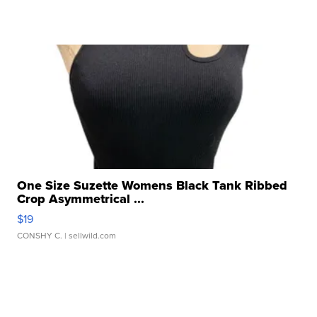
One Size Suzette Womens Black Tank Ribbed
Crop Asymmetrical ...
$19
CONSHY C.
| sellwild.com