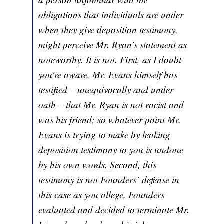
obligations that individuals are under
when they give deposition testimony,
might perceive Mr. Ryan’s statement as
noteworthy. It is not. First, as I doubt
you’re aware, Mr. Evans himself has
testified – unequivocally and under
oath – that Mr. Ryan is not racist and
was his friend; so whatever point Mr.
Evans is trying to make by leaking
deposition testimony to you is undone
by his own words. Second, this
testimony is not Founders’ defense in
this case as you allege. Founders
evaluated and decided to terminate Mr.