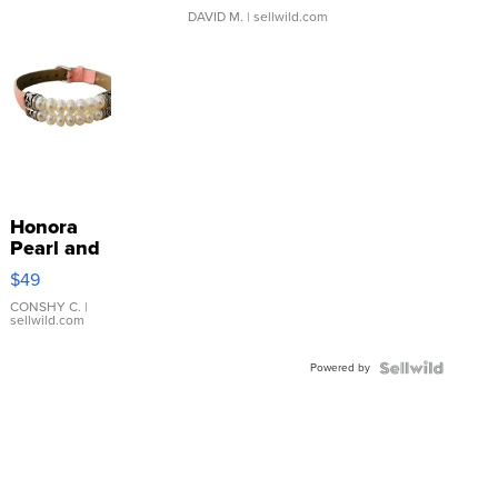
DAVID M.
| sellwild.com
Honora
Pearl and
Pink
$49
Leather
Bracelet
CONSHY C.
|
sellwild.com
Adjustable
Buckle
Powered by
Clo...