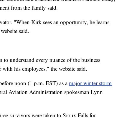
ment from the family said.
vator. "When Kirk sees an opportunity, he learns
 website said.
m to understand every nuance of the business
 with his employees," the website said.
t before noon (1 p.m. EST) as a
major winter storm
deral Aviation Administration spokesman Lynn
ree survivors were taken to Sioux Falls for