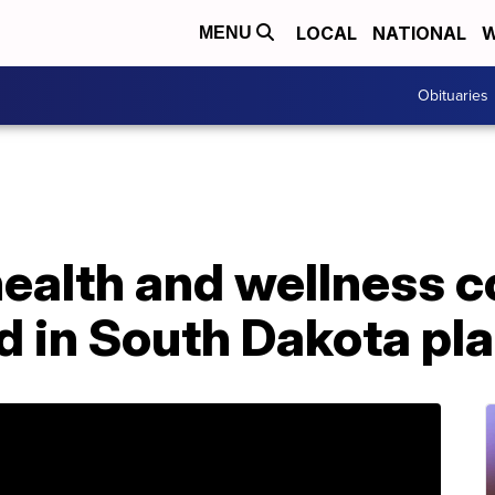
LOCAL
NATIONAL
W
MENU
Obituaries
health and wellness
d in South Dakota pl