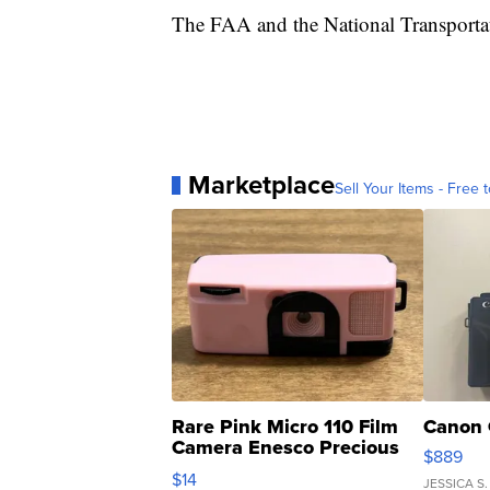
The FAA and the National Transportati
Marketplace
Sell Your Items - Free t
Rare Pink Micro 110 Film
Canon 
Camera Enesco Precious
$889
Moments TD4
$14
JESSICA S.