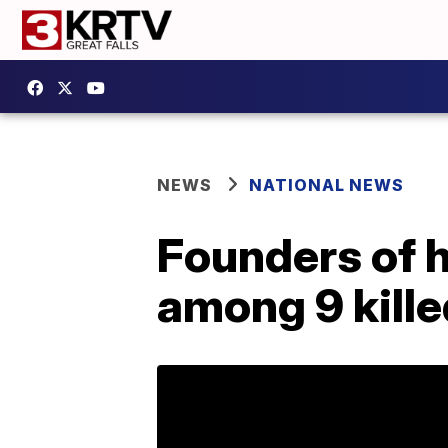
NEWS
NATIONAL NEWS
Founders of 
among 9 kille