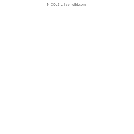
NICOLE L.
| sellwild.com