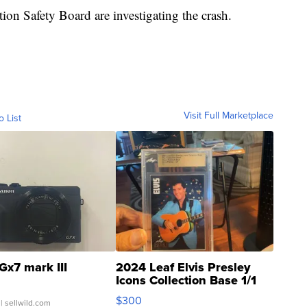
on Safety Board are investigating the crash.
Visit Full Marketplace
o List
Gx7 mark III
2024 Leaf Elvis Presley
Icons Collection Base 1/1
SSP Clear ...
$300
| sellwild.com