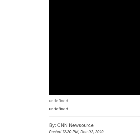
undefined
undefined
By:
CNN Newsource
Posted
12:20 PM, Dec 02, 2019