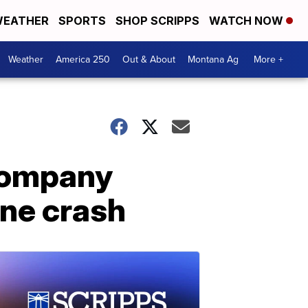
EATHER
SPORTS
SHOP SCRIPPS
WATCH NOW
Weather
America 250
Out & About
Montana Ag
More +
 company
ane crash