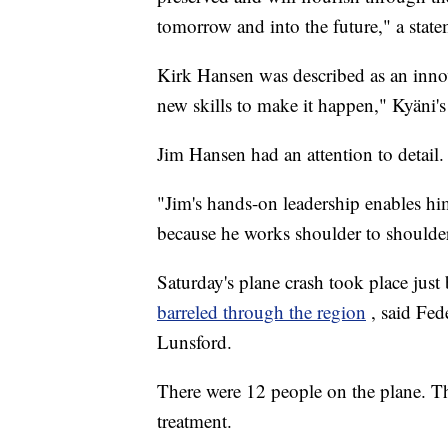
tomorrow and into the future," a state
Kirk Hansen was described as an inno
new skills to make it happen," Kyäni's
Jim Hansen had an attention to detail.
"Jim's hands-on leadership enables hi
because he works shoulder to shoulder
Saturday's plane crash took place jus
barreled through the region
, said Fe
Lunsford.
There were 12 people on the plane. Th
treatment.