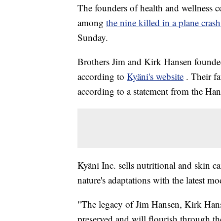
The founders of health and wellness c
among
the nine killed in a plane cra
Sunday.
Brothers Jim and Kirk Hansen founde
according to
Kyäni's website
. Their f
according to a statement from the Han
Kyäni Inc. sells nutritional and skin 
nature's adaptations with the latest 
"The legacy of Jim Hansen, Kirk Hanse
preserved and will flourish through th