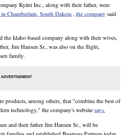
ompany Kyäni Inc., along with their father, were
sh in Chamberlain, South Dakota
,
the company
said
d the Idaho-based company along with their wives,
ather, Jim Hansen Sr., was also on the flight,
sen family.
care products, among others, that "combine the best of
modern technology," the company's website
says.
n and their father Jim Hansen Sr., will be
eir families and established Business Partners today,