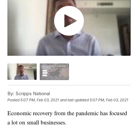
By:
Scripps National
Posted
5:07 PM, Feb 03, 2021
and last updated
5:07 PM, Feb 03, 2021
Economic recovery from the pandemic has focused
a lot on small businesses.