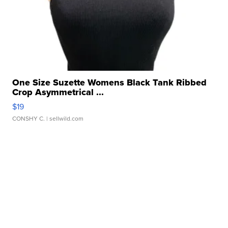
One Size Suzette Womens Black Tank Ribbed
Crop Asymmetrical ...
$19
CONSHY C.
| sellwild.com