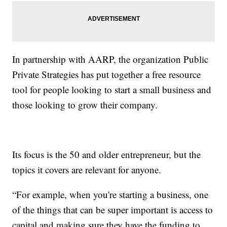
In partnership with AARP, the organization Public
Private Strategies has put together a free resource
tool for people looking to start a small business and
those looking to grow their company.
Its focus is the 50 and older entrepreneur, but the
topics it covers are relevant for anyone.
“For example, when you're starting a business, one
of the things that can be super important is access to
capital and making sure they have the funding to