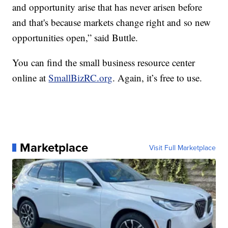
and opportunity arise that has never arisen before
and that's because markets change right and so new
opportunities open,” said Buttle.
You can find the small business resource center
online at
SmallBizRC.org
. Again, it’s free to use.
Marketplace
Visit Full Marketplace