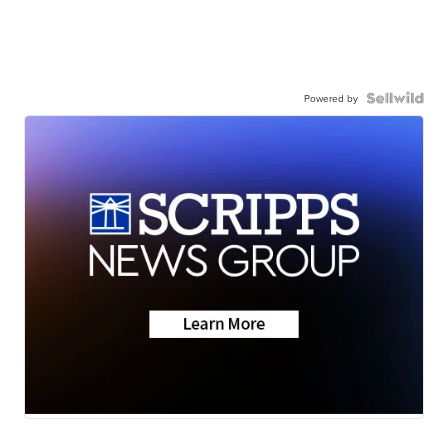
Powered by