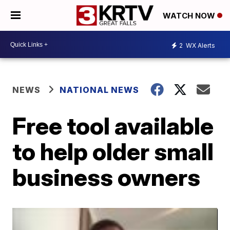
WATCH NOW
2
WX Alerts
NEWS
NATIONAL NEWS
Free tool available
to help older small
business owners