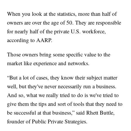
When you look at the statistics, more than half of
owners are over the age of 50. They are responsible
for nearly half of the private U.S. workforce,
according to AARP.
Those owners bring some specific value to the
market like experience and networks.
“But a lot of cases, they know their subject matter
well, but they've never necessarily run a business.
And so, what we really tried to do is we've tried to
give them the tips and sort of tools that they need to
be successful at that business,” said Rhett Buttle,
founder of Public Private Strategies.