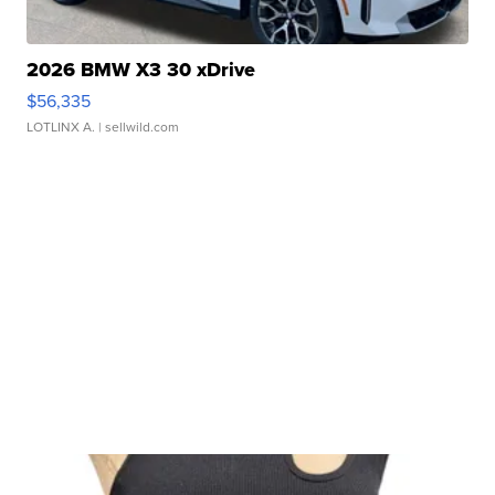
2026 BMW X3 30 xDrive
$56,335
LOTLINX A.
| sellwild.com