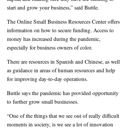
start and grow your business,” said Buttle.
The Online Small Business Resources Center offers
information on how to secure funding. Access to
money has increased during the pandemic,
especially for business owners of color.
There are resources in Spanish and Chinese, as well
as guidance in areas of human resources and help
for improving day-to-day operations.
Buttle says the pandemic has provided opportunity
to further grow small businesses.
“One of the things that we see out of really difficult
moments in society, is we see a lot of innovation