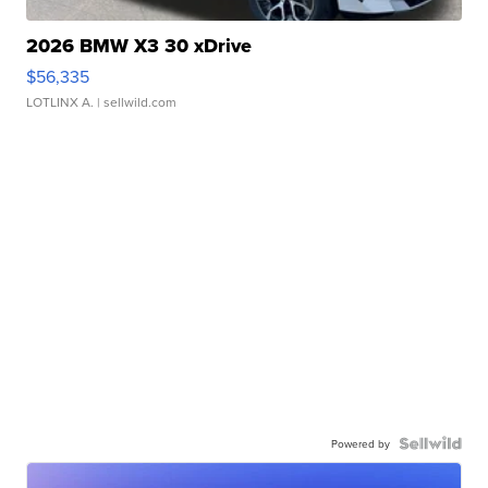
2026 BMW X3 30 xDrive
$56,335
LOTLINX A.
| sellwild.com
Powered by