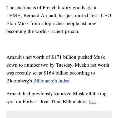
The chairmans of French luxury goods giant
LVMH, Bernard Arnault, has just ousted Tesla CEO
Elon Musk from a top riches people list now
becoming the world's richest person.
Arnault's net worth of $171 billion pushed Musk
down to number two by Tuesday. Musk's net worth
was recently set at $164 billion according to
Bloomberg's
Billionaire's Index
.
Arnault had previously knocked Musk off the top
spot on Forbes' "Real Time Billionaires"
list.