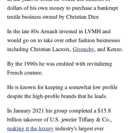
dollars of his own money to purchase a bankrupt
textile business owned by Christian Dior.
In the late 80s Arnault invested in LVMH and
would go on to take over other fashion businesses
including Christian Lacroix,
Givenchy
, and Kenzo.
By the 1990s he was credited with revitalizing
French couture.
He is known for keeping a somewhat low profile
despite the high-profile brands that he leads.
In January 2021 his group completed a $15.8
billion takeover of U.S. jeweler Tiffany & Co.,
making it the luxury
industry's largest ever