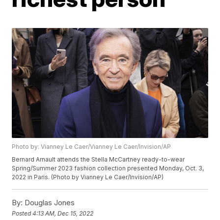
Photo by: Vianney Le Caer/Vianney Le Caer/Invision/AP
Bernard Arnault attends the Stella McCartney ready-to-wear
Spring/Summer 2023 fashion collection presented Monday, Oct. 3,
2022 in Paris. (Photo by Vianney Le Caer/Invision/AP)
By:
Douglas Jones
Posted
4:13 AM, Dec 15, 2022