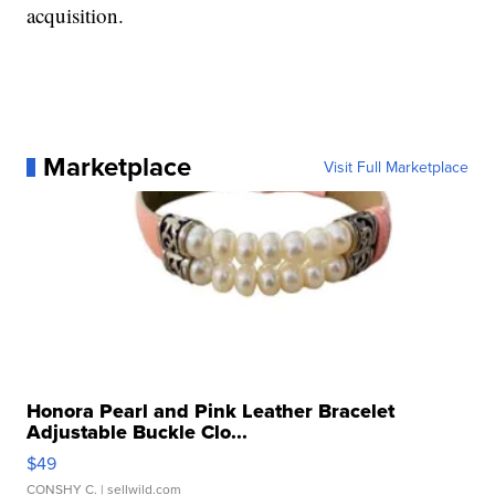
acquisition.
Marketplace
Visit Full Marketplace
Honora Pearl and Pink Leather Bracelet
Adjustable Buckle Clo...
$49
CONSHY C.
| sellwild.com