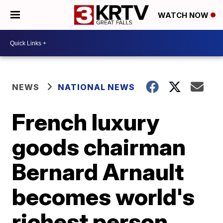
WATCH NOW
NEWS
NATIONAL NEWS
French luxury
goods chairman
Bernard Arnault
becomes world's
richest person