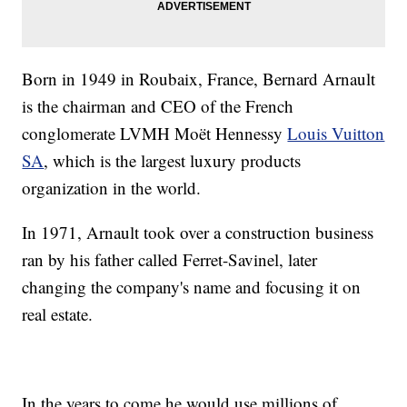
Born in 1949 in Roubaix, France, Bernard Arnault
is the chairman and CEO of the French
conglomerate LVMH Moët Hennessy
Louis Vuitton
SA
, which is the largest luxury products
organization in the world.
In 1971, Arnault took over a construction business
ran by his father called Ferret-Savinel, later
changing the company's name and focusing it on
real estate.
In the years to come he would use millions of