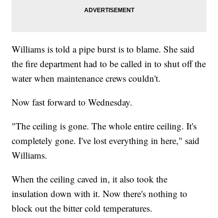
Williams is told a pipe burst is to blame. She said
the fire department had to be called in to shut off the
water when maintenance crews couldn't.
Now fast forward to Wednesday.
"The ceiling is gone. The whole entire ceiling. It's
completely gone. I've lost everything in here," said
Williams.
When the ceiling caved in, it also took the
insulation down with it. Now there's nothing to
block out the bitter cold temperatures.