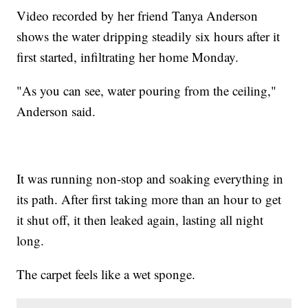
Video recorded by her friend Tanya Anderson
shows the water dripping steadily six hours after it
first started, infiltrating her home Monday.
"As you can see, water pouring from the ceiling,"
Anderson said.
It was running non-stop and soaking everything in
its path. After first taking more than an hour to get
it shut off, it then leaked again, lasting all night
long.
The carpet feels like a wet sponge.