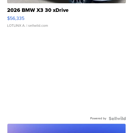
2026 BMW X3 30 xDrive
$56,335
LOTLINX A.
| sellwild.com
Powered by