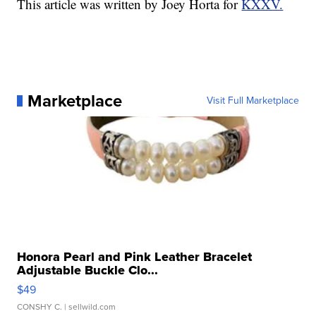
This article was written by Joey Horta for
KXXV.
Marketplace
Visit Full Marketplace
Honora Pearl and Pink Leather Bracelet
Adjustable Buckle Clo...
$49
CONSHY C.
| sellwild.com