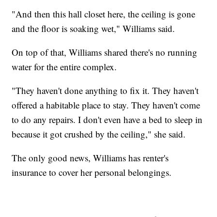
"And then this hall closet here, the ceiling is gone
and the floor is soaking wet," Williams said.
On top of that, Williams shared there's no running
water for the entire complex.
"They haven't done anything to fix it. They haven't
offered a habitable place to stay. They haven't come
to do any repairs. I don't even have a bed to sleep in
because it got crushed by the ceiling," she said.
The only good news, Williams has renter's
insurance to cover her personal belongings.