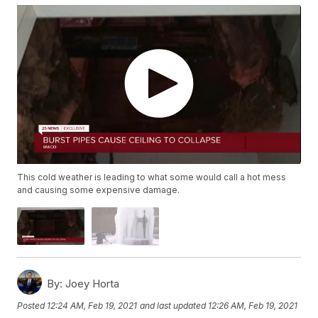
This cold weather is leading to what some would call a hot mess
and causing some expensive damage.
By:
Joey Horta
Posted
12:24 AM, Feb 19, 2021
and last updated
12:26 AM, Feb 19, 2021