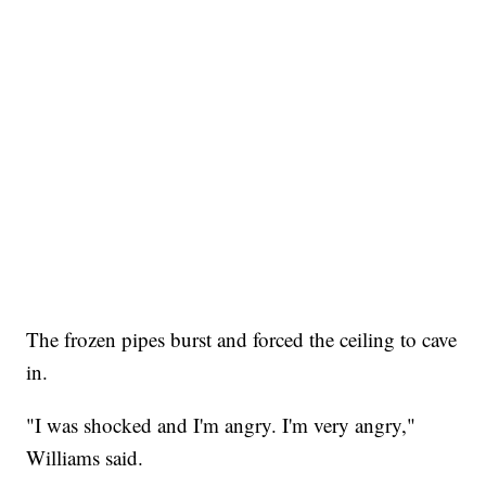
The frozen pipes burst and forced the ceiling to cave
in.
"I was shocked and I'm angry. I'm very angry,"
Williams said.