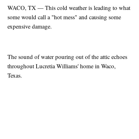
WACO, TX — This cold weather is leading to what
some would call a "hot mess" and causing some
expensive damage.
The sound of water pouring out of the attic echoes
throughout Lucretia Williams' home in Waco,
Texas.