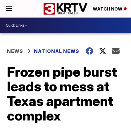
WATCH NOW
NEWS
NATIONAL NEWS
Frozen pipe burst
leads to mess at
Texas apartment
complex