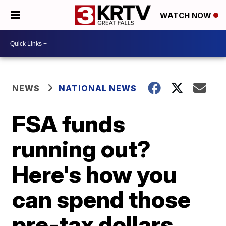
WATCH NOW
NEWS
NATIONAL NEWS
FSA funds
running out?
Here's how you
can spend those
pre-tax dollars