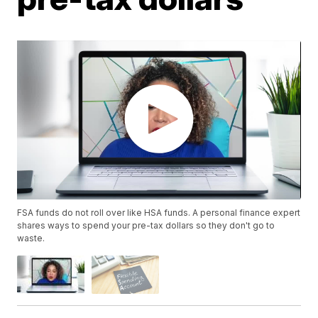
FSA funds do not roll over like HSA funds. A personal finance expert
shares ways to spend your pre-tax dollars so they don't go to
waste.