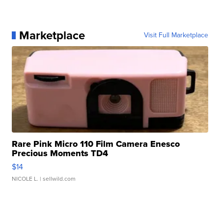
Marketplace
Visit Full Marketplace
Rare Pink Micro 110 Film Camera Enesco
Precious Moments TD4
$14
NICOLE L.
| sellwild.com