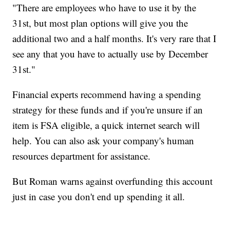
"There are employees who have to use it by the
31st, but most plan options will give you the
additional two and a half months. It's very rare that I
see any that you have to actually use by December
31st."
Financial experts recommend having a spending
strategy for these funds and if you're unsure if an
item is FSA eligible, a quick internet search will
help. You can also ask your company's human
resources department for assistance.
But Roman warns against overfunding this account
just in case you don't end up spending it all.