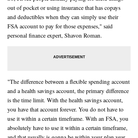
out of pocket or using insurance that has copays
and deductibles when they can simply use their
FSA account to pay for those expenses," said
personal finance expert, Shavon Roman.
"The difference between a flexible spending account
and a health savings account, the primary difference
is the time limit. With the health savings account,
you have that account forever. You do not have to
use it within a certain timeframe. With an FSA, you
absolutely have to use it within a certain timeframe,
and that usually is gonna be within your plan year.