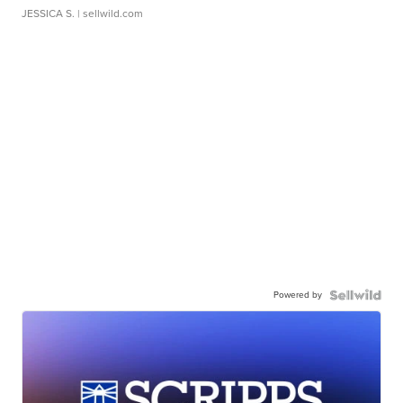
JESSICA S.
| sellwild.com
Powered by