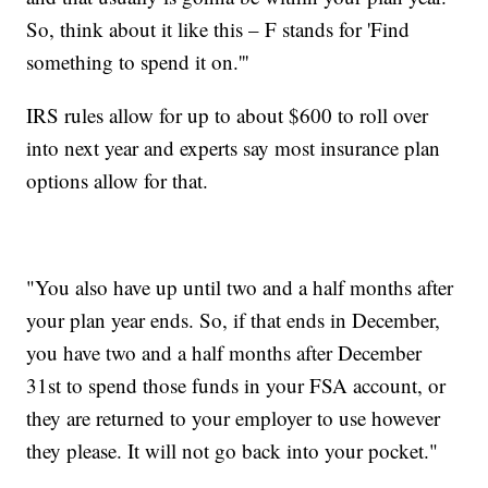
So, think about it like this – F stands for 'Find
something to spend it on.'''
IRS rules allow for up to about $600 to roll over
into next year and experts say most insurance plan
options allow for that.
"You also have up until two and a half months after
your plan year ends. So, if that ends in December,
you have two and a half months after December
31st to spend those funds in your FSA account, or
they are returned to your employer to use however
they please. It will not go back into your pocket."