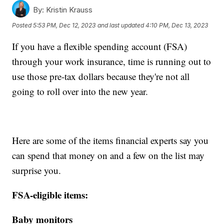
By:
Kristin Krauss
Posted
5:53 PM, Dec 12, 2023
and last updated
4:10 PM, Dec 13, 2023
If you have a flexible spending account (FSA)
through your work insurance, time is running out to
use those pre-tax dollars because they're not all
going to roll over into the new year.
Here are some of the items financial experts say you
can spend that money on and a few on the list may
surprise you.
FSA-eligible items:
Baby monitors