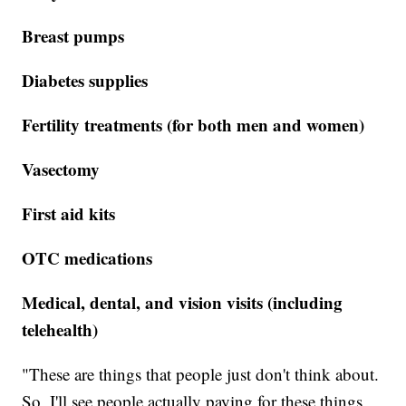
Breast pumps
Diabetes supplies
Fertility treatments (for both men and women)
Vasectomy
First aid kits
OTC medications
Medical, dental, and vision visits (including
telehealth)
"These are things that people just don't think about.
So, I'll see people actually paying for these things