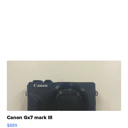
Canon Gx7 mark III
$889