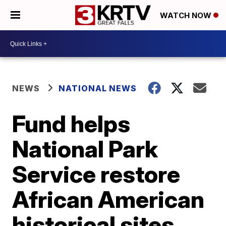
WATCH NOW
NEWS
NATIONAL NEWS
Fund helps
National Park
Service restore
African American
historical sites