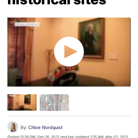
By:
Chloe Nordquist
Posted
11:26 PM, Feb 26, 2021
and last updated
2:15 AM, Mar 02, 2021