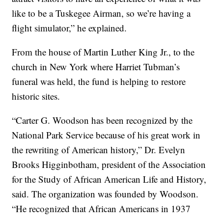
like to be a Tuskegee Airman, so we’re having a
flight simulator,” he explained.
From the house of Martin Luther King Jr., to the
church in New York where Harriet Tubman’s
funeral was held, the fund is helping to restore
historic sites.
“Carter G. Woodson has been recognized by the
National Park Service because of his great work in
the rewriting of American history,” Dr. Evelyn
Brooks Higginbotham, president of the Association
for the Study of African American Life and History,
said. The organization was founded by Woodson.
“He recognized that African Americans in 1937