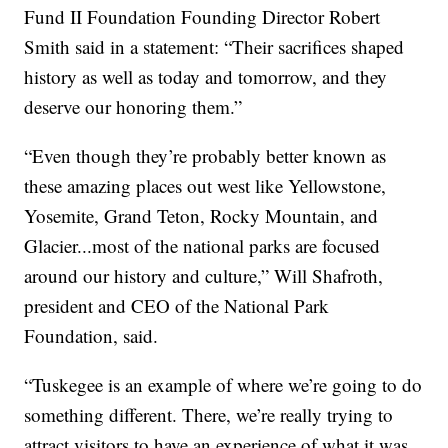
Fund II Foundation Founding Director Robert
Smith said in a statement: “Their sacrifices shaped
history as well as today and tomorrow, and they
deserve our honoring them.”
“Even though they’re probably better known as
these amazing places out west like Yellowstone,
Yosemite, Grand Teton, Rocky Mountain, and
Glacier...most of the national parks are focused
around our history and culture,” Will Shafroth,
president and CEO of the National Park
Foundation, said.
“Tuskegee is an example of where we’re going to do
something different. There, we’re really trying to
attract visitors to have an experience of what it was