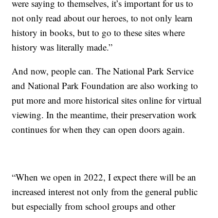
were saying to themselves, it’s important for us to
not only read about our heroes, to not only learn
history in books, but to go to these sites where
history was literally made.”
And now, people can. The National Park Service
and National Park Foundation are also working to
put more and more historical sites online for virtual
viewing. In the meantime, their preservation work
continues for when they can open doors again.
“When we open in 2022, I expect there will be an
increased interest not only from the general public
but especially from school groups and other