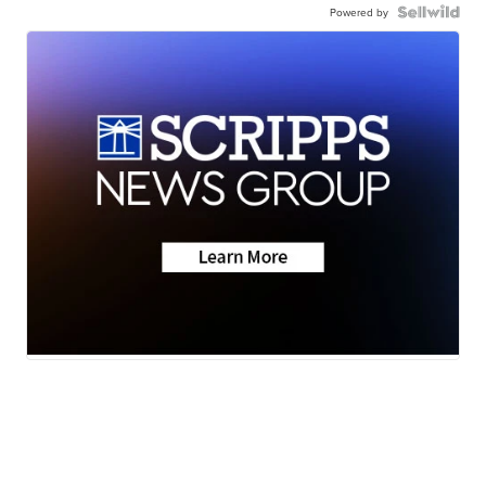
Powered by