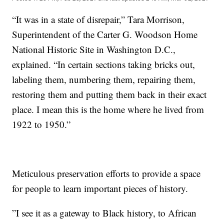
“It was in a state of disrepair,”
Tara Morrison,
Superintendent of the Carter G. Woodson Home
National Historic Site in Washington D.C.,
explained. “In certain sections taking bricks out,
labeling them, numbering them, repairing them,
restoring them and putting them back in their exact
place. I mean this is the home where he lived from
1922 to 1950.”
Meticulous preservation efforts to provide a space
for people to learn important pieces of history.
”I see it as a gateway to Black history, to African