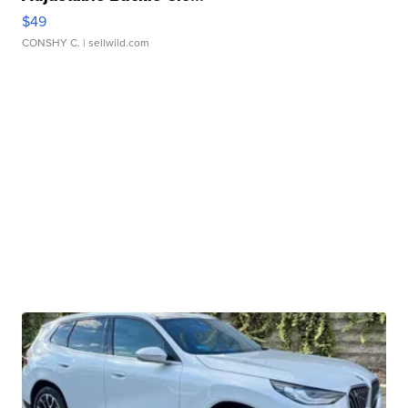
$49
CONSHY C.
| sellwild.com