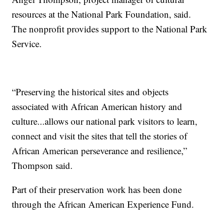
resources at the National Park Foundation, said.
The nonprofit provides support to the National Park
Service.
“Preserving the historical sites and objects
associated with African American history and
culture...allows our national park visitors to learn,
connect and visit the sites that tell the stories of
African American perseverance and resilience,”
Thompson said.
Part of their preservation work has been done
through the African American Experience Fund.