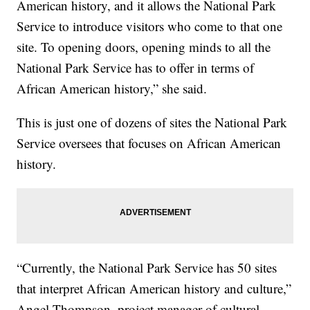
American history, and it allows the National Park
Service to introduce visitors who come to that one
site. To opening doors, opening minds to all the
National Park Service has to offer in terms of
African American history,” she said.
This is just one of dozens of sites the National Park
Service oversees that focuses on African American
history.
“Currently, the National Park Service has 50 sites
that interpret African American history and culture,”
Angel Thompson, project manager of cultural