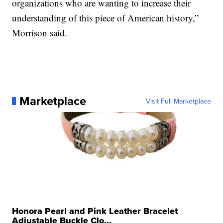
organizations who are wanting to increase their
understanding of this piece of American history,”
Morrison said.
Marketplace
Visit Full Marketplace
Honora Pearl and Pink Leather Bracelet
Adjustable Buckle Clo...