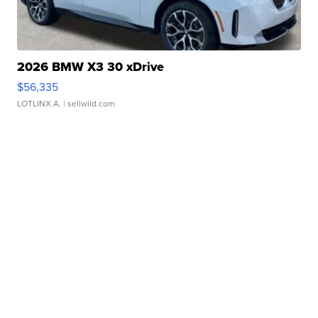
2026 BMW X3 30 xDrive
$56,335
LOTLINX A.
| sellwild.com