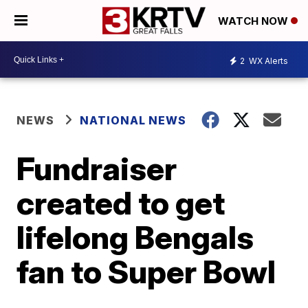
WATCH NOW
2
WX Alerts
NEWS
NATIONAL NEWS
Fundraiser
created to get
lifelong Bengals
fan to Super Bowl