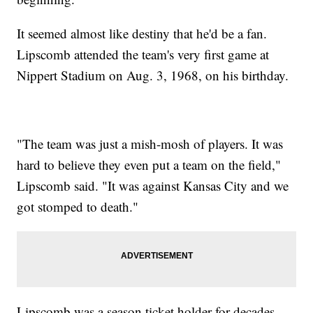
It seemed almost like destiny that he'd be a fan.
Lipscomb attended the team's very first game at
Nippert Stadium on Aug. 3, 1968, on his birthday.
"The team was just a mish-mosh of players. It was
hard to believe they even put a team on the field,"
Lipscomb said. "It was against Kansas City and we
got stomped to death."
Lipscomb was a season ticket holder for decades