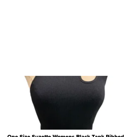
One Size Suzette Womens Black Tank Ribbed