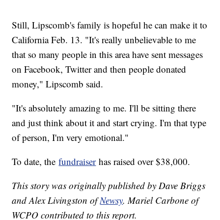
Still, Lipscomb's family is hopeful he can make it to
California Feb. 13. "It's really unbelievable to me
that so many people in this area have sent messages
on Facebook, Twitter and then people donated
money," Lipscomb said.
"It's absolutely amazing to me. I'll be sitting there
and just think about it and start crying. I'm that type
of person, I'm very emotional."
To date, the
fundraiser
has raised over $38,000.
This story was originally published by Dave Briggs
and Alex Livingston of
Newsy
. Mariel Carbone of
WCPO contributed to this report.