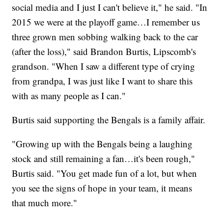
social media and I just I can't believe it," he said. "In
2015 we were at the playoff game…I remember us
three grown men sobbing walking back to the car
(after the loss)," said Brandon Burtis, Lipscomb's
grandson. "When I saw a different type of crying
from grandpa, I was just like I want to share this
with as many people as I can."
Burtis said supporting the Bengals is a family affair.
"Growing up with the Bengals being a laughing
stock and still remaining a fan…it's been rough,"
Burtis said. "You get made fun of a lot, but when
you see the signs of hope in your team, it means
that much more."