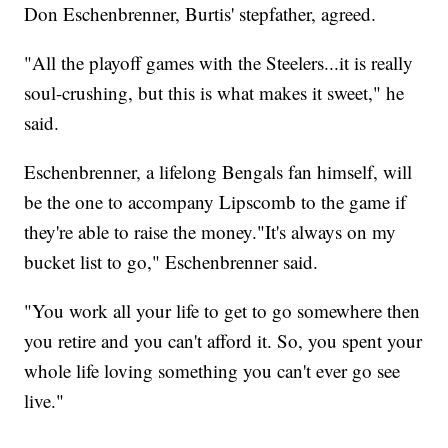
Don Eschenbrenner, Burtis' stepfather, agreed.
"All the playoff games with the Steelers...it is really
soul-crushing, but this is what makes it sweet," he
said.
Eschenbrenner, a lifelong Bengals fan himself, will
be the one to accompany Lipscomb to the game if
they're able to raise the money."It's always on my
bucket list to go," Eschenbrenner said.
"You work all your life to get to go somewhere then
you retire and you can't afford it. So, you spent your
whole life loving something you can't ever go see
live."