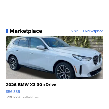
Marketplace
Visit Full Marketplace
2026 BMW X3 30 xDrive
$56,335
LOTLINX A.
| sellwild.com