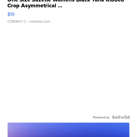
Crop Asymmetrical ...
$19
CONSHY C.
| sellwild.com
Powered by