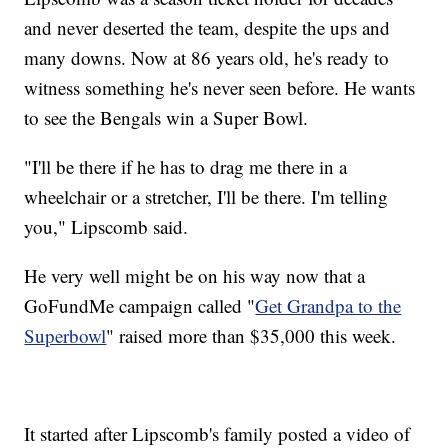
and never deserted the team, despite the ups and
many downs. Now at 86 years old, he's ready to
witness something he's never seen before. He wants
to see the Bengals win a Super Bowl.
"I'll be there if he has to drag me there in a
wheelchair or a stretcher, I'll be there. I'm telling
you," Lipscomb said.
He very well might be on his way now that a
GoFundMe campaign called "
Get Grandpa to the
Superbowl
" raised more than $35,000 this week.
It started after Lipscomb's family posted a video of