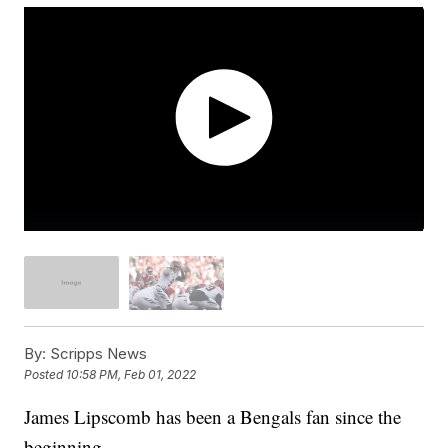
By:
Scripps News
Posted
10:58 PM, Feb 01, 2022
James Lipscomb has been a Bengals fan since the
beginning.