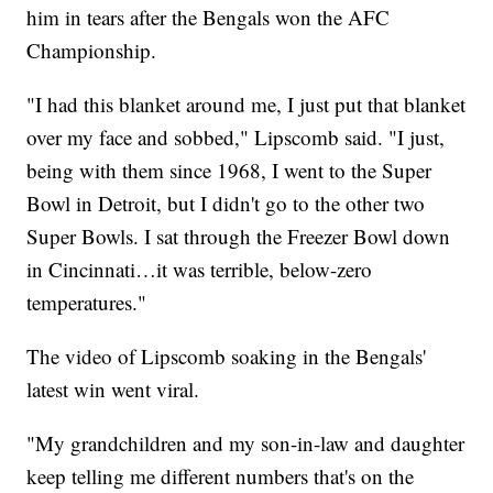
him in tears after the Bengals won the AFC
Championship.
"I had this blanket around me, I just put that blanket
over my face and sobbed," Lipscomb said. "I just,
being with them since 1968, I went to the Super
Bowl in Detroit, but I didn't go to the other two
Super Bowls. I sat through the Freezer Bowl down
in Cincinnati…it was terrible, below-zero
temperatures."
The video of Lipscomb soaking in the Bengals'
latest win went viral.
"My grandchildren and my son-in-law and daughter
keep telling me different numbers that's on the