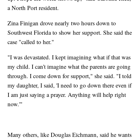
a North Port resident.
Zina Finigan drove nearly two hours down to
Southwest Florida to show her support. She said the
case "called to her."
"I was devastated. I kept imagining what if that was
my child. I can't imagine what the parents are going
through. I come down for support," she said. "I told
my daughter, I said, 'I need to go down there even if
I am just saying a prayer. Anything will help right
now.'"
Many others, like Douglas Eichmann, said he wants