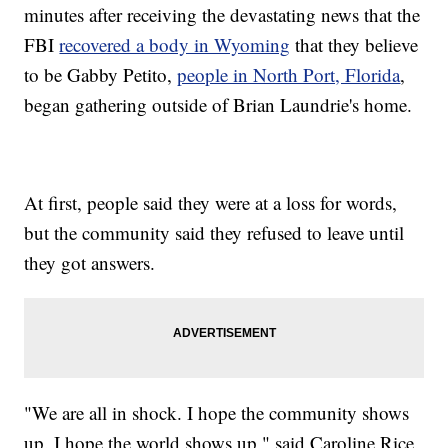
minutes after receiving the devastating news that the
FBI
recovered a body in Wyoming
that they believe
to be Gabby Petito,
people in North Port, Florida
,
began gathering outside of Brian Laundrie's home.
At first, people said they were at a loss for words,
but the community said they refused to leave until
they got answers.
"We are all in shock. I hope the community shows
up. I hope the world shows up," said Caroline Rice,