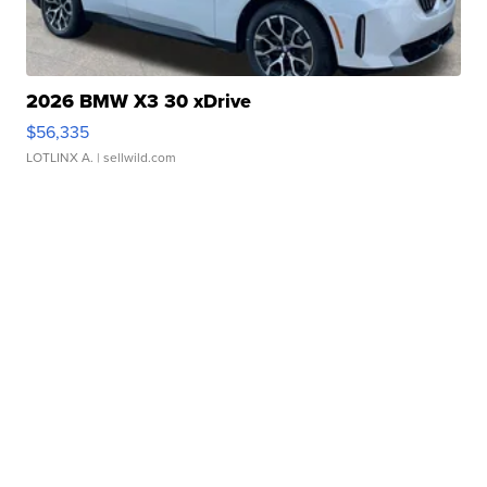
2026 BMW X3 30 xDrive
$56,335
LOTLINX A.
| sellwild.com