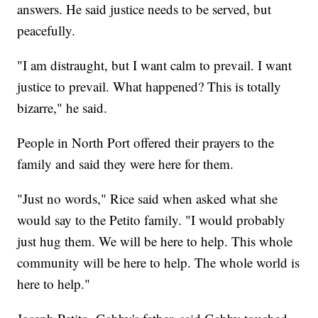
answers. He said justice needs to be served, but
peacefully.
"I am distraught, but I want calm to prevail. I want
justice to prevail. What happened? This is totally
bizarre," he said.
People in North Port offered their prayers to the
family and said they were here for them.
"Just no words," Rice said when asked what she
would say to the Petito family. "I would probably
just hug them. We will be here to help. This whole
community will be here to help. The whole world is
here to help."