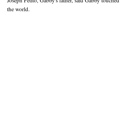
Joseph Petito, Gabby's father, said Gabby touched
the world.