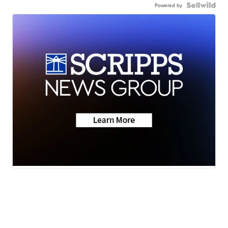
Powered by