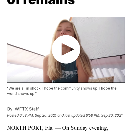
"We are all in shock. I hope the community shows up. I hope the
world shows up.”
By:
WFTX Staff
Posted
6:58 PM, Sep 20, 2021
and last updated
6:58 PM, Sep 20, 2021
NORTH PORT, Fla. — On Sunday evening,