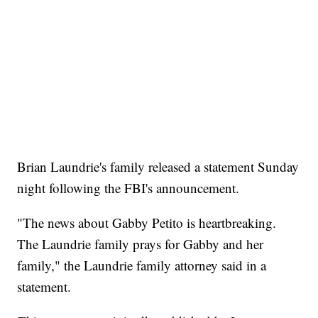
Brian Laundrie's family released a statement Sunday
night following the FBI's announcement.
"The news about Gabby Petito is heartbreaking.
The Laundrie family prays for Gabby and her
family," the Laundrie family attorney said in a
statement.