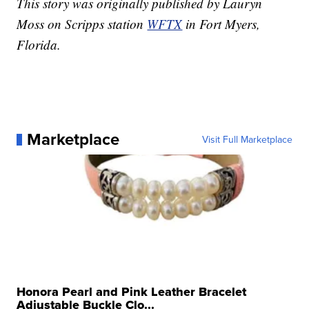
This story was originally published by Lauryn
Moss on Scripps station
WFTX
in Fort Myers,
Florida.
Marketplace
Visit Full Marketplace
Honora Pearl and Pink Leather Bracelet
Adjustable Buckle Clo...