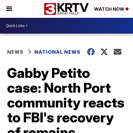
WATCH NOW
NEWS
NATIONAL NEWS
Gabby Petito
case: North Port
community reacts
to FBI's recovery
of remains