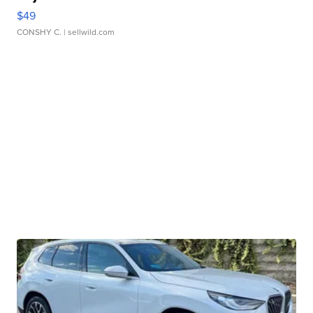
$49
CONSHY C.
| sellwild.com