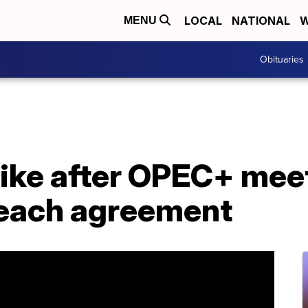
LOCAL
NATIONAL
W
MENU
Obituaries
ike after OPEC+ meet
o reach agreement