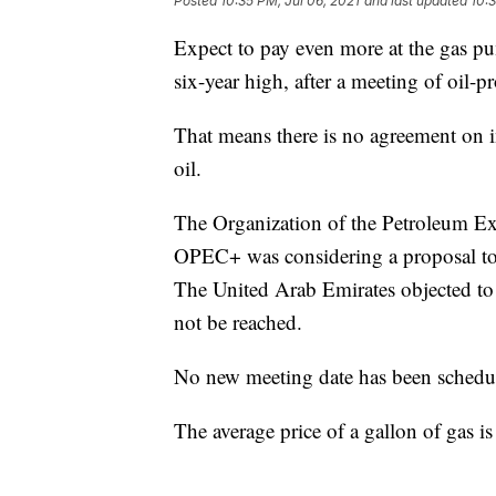
Posted
10:35 PM, Jul 06, 2021
and last updated
10:3
Expect to pay even more at the gas pu
six-year high, after a meeting of oil-
That means there is no agreement on 
oil.
The Organization of the Petroleum Exp
OPEC+ was considering a proposal to 
The United Arab Emirates objected to 
not be reached.
No new meeting date has been schedu
The average price of a gallon of gas is