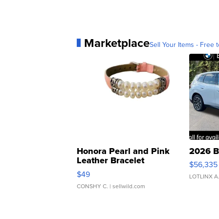
Marketplace
Sell Your Items - Free t
Honora Pearl and Pink
2026 B
Leather Bracelet
$56,335
Adjustable Buckle Clo...
$49
LOTLINX A
CONSHY C.
| sellwild.com