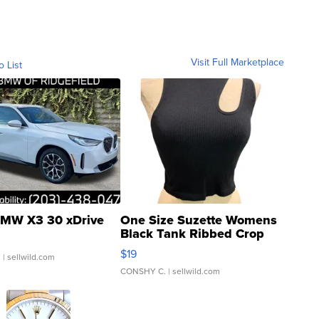
Visit Full Marketplace
o List
MW X3 30 xDrive
One Size Suzette Womens
Black Tank Ribbed Crop
Asymmetrical ...
$19
.
| sellwild.com
CONSHY C.
| sellwild.com