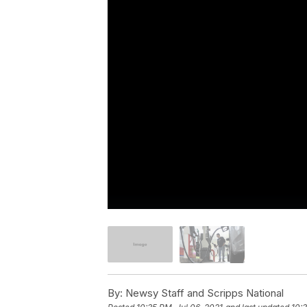
By:
Newsy Staff and Scripps National