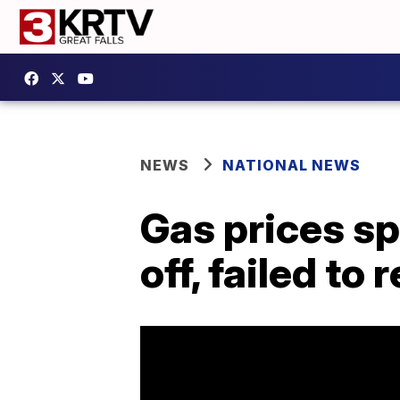
NEWS
NATIONAL NEWS
Gas prices sp
off, failed t