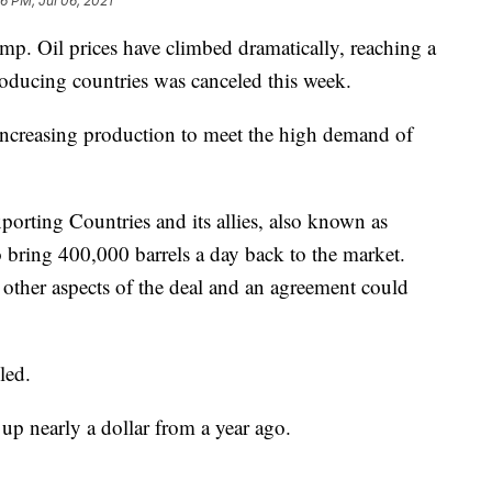
6 PM, Jul 06, 2021
mp. Oil prices have climbed dramatically, reaching a
producing countries was canceled this week.
increasing production to meet the high demand of
orting Countries and its allies, also known as
bring 400,000 barrels a day back to the market.
other aspects of the deal and an agreement could
led.
 up nearly a dollar from a year ago.