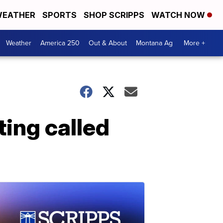
EATHER
SPORTS
SHOP SCRIPPS
WATCH NOW
Weather
America 250
Out & About
Montana Ag
More +
ing called