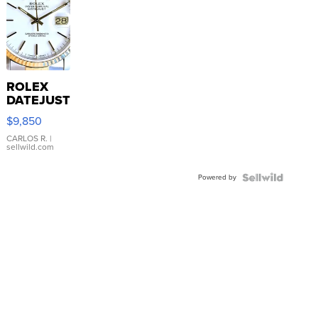
ROLEX
DATEJUST
16233
$9,850
WHITE
DIAL
CARLOS R.
|
sellwild.com
FLUTED
BEZEL
Powered by
TWO-
TONE
JUBILE...