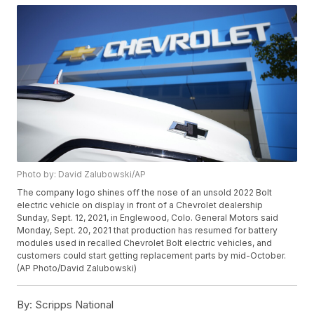
Photo by: David Zalubowski/AP
The company logo shines off the nose of an unsold 2022 Bolt
electric vehicle on display in front of a Chevrolet dealership
Sunday, Sept. 12, 2021, in Englewood, Colo. General Motors said
Monday, Sept. 20, 2021 that production has resumed for battery
modules used in recalled Chevrolet Bolt electric vehicles, and
customers could start getting replacement parts by mid-October.
(AP Photo/David Zalubowski)
By:
Scripps National