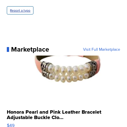
Report a typo
Marketplace
Visit Full Marketplace
Honora Pearl and Pink Leather Bracelet
Adjustable Buckle Clo...
$49