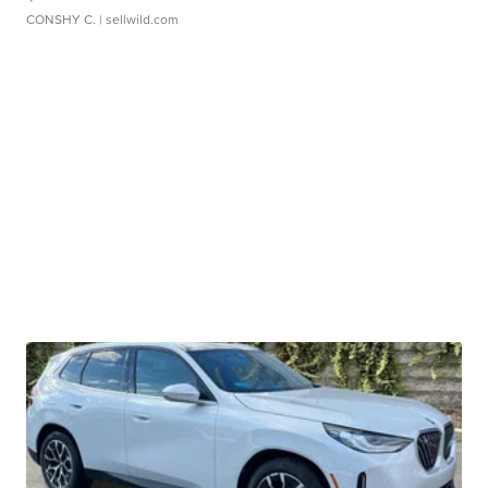
CONSHY C.
| sellwild.com