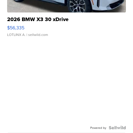
2026 BMW X3 30 xDrive
$56,335
LOTLINX A.
| sellwild.com
Powered by