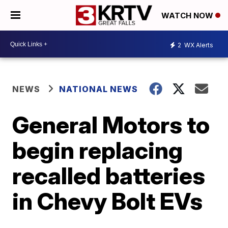
WATCH NOW
2
WX Alerts
NEWS
NATIONAL NEWS
General Motors to
begin replacing
recalled batteries
in Chevy Bolt EVs