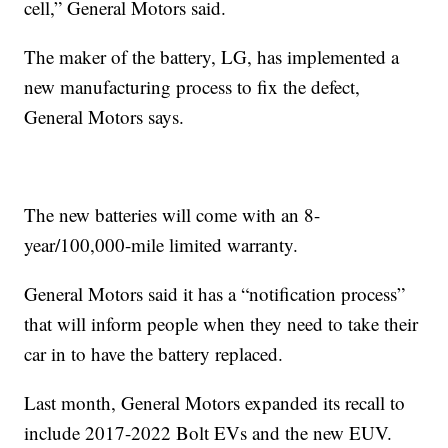
cell,” General Motors said.
The maker of the battery, LG, has implemented a
new manufacturing process to fix the defect,
General Motors says.
The new batteries will come with an 8-
year/100,000-mile limited warranty.
General Motors said it has a “notification process”
that will inform people when they need to take their
car in to have the battery replaced.
Last month, General Motors expanded its recall to
include 2017-2022 Bolt EVs and the new EUV.