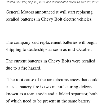
Posted
8:56 PM, Sep 20, 2021
and last updated
8:56 PM, Sep 20, 2021
General Motors announced it will start replacing
recalled batteries in Chevy Bolt electric vehicles.
The company said replacement batteries will begin
shipping to dealerships as soon as mid-October.
The current batteries in Chevy Bolts were recalled
due to a fire hazard.
“The root cause of the rare circumstances that could
cause a battery fire is two manufacturing defects
known as a torn anode and a folded separator, both
of which need to be present in the same battery